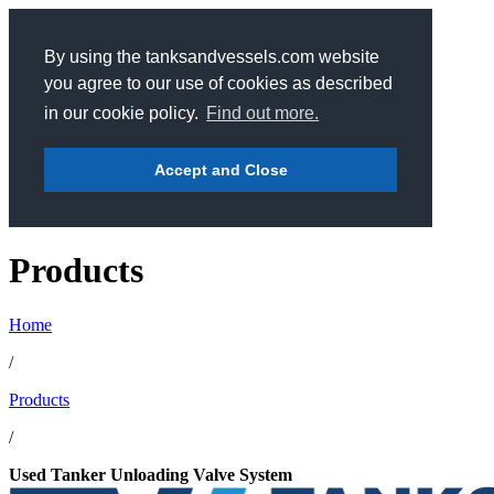
By using the tanksandvessels.com website
you agree to our use of cookies as described
in our cookie policy.
Find out more.
Accept and Close
Products
Home
/
Products
/
Used Tanker Unloading Valve System