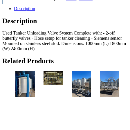
Description
Description
Used Tanker Unloading Valve System Complete with: - 2-off
butterfly valves - Hose setup for tanker cleaning - Siemens sensor
Mounted on stainless steel skid. Dimensions: 1000mm (L) 1800mm
(W) 2400mm (H)
Related Products