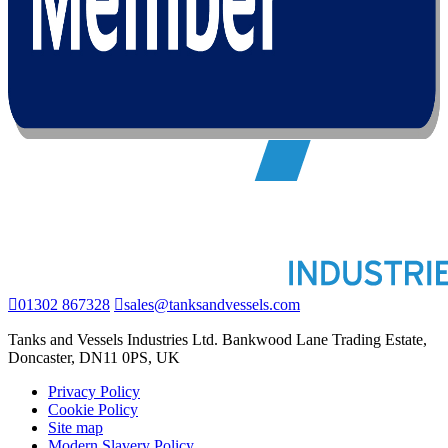
01302 867328
sales@tanksandvessels.com
Tanks and Vessels Industries Ltd. Bankwood Lane Trading Estate,
Doncaster, DN11 0PS, UK
Privacy Policy
Cookie Policy
Site map
Modern Slavery Policy