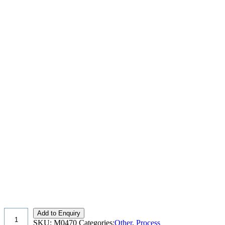
Add to Enquiry
SKU:
M0470
Categories:
Other
,
Process