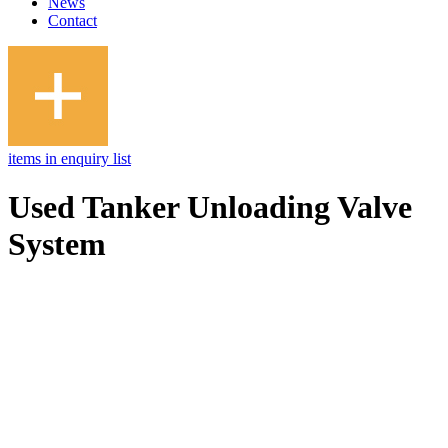
News
Contact
items in enquiry list
Used Tanker Unloading Valve
System