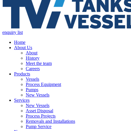
enquiry list
Home
About Us
About
History
Meet the team
Careers
Products
Vessels
Process Equipment
Pumps
New Vessels
Services
New Vessels
Asset Disposal
Process Projects
Removals and Installations
Pump Service