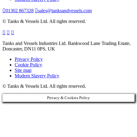
01302 867328
sales@tanksandvessels.com
© Tanks & Vessels Ltd. All rights reserved.
Tanks and Vessels Industries Ltd. Bankwood Lane Trading Estate,
Doncaster, DN11 0PS, UK
Privacy Policy
Cookie Policy
Site map
Modern Slavery Policy
© Tanks & Vessels Ltd. All rights reserved.
Privacy & Cookies Policy