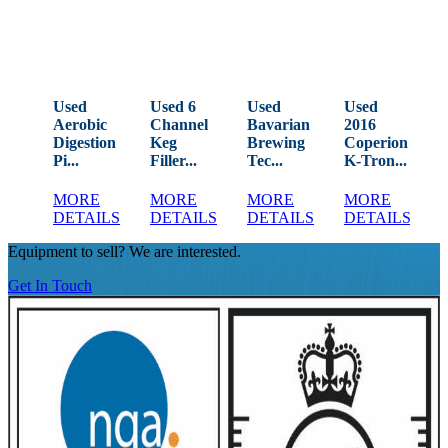
Used
Used 6
Used
Used
Aerobic
Channel
Bavarian
2016
Digestion
Keg
Brewing
Coperion
Pi...
Filler...
Tec...
K-Tron...
V
MORE
MORE
MORE
MORE
DETAILS
DETAILS
DETAILS
DETAILS
Equipment to sell? We are interested.
Get In Touch