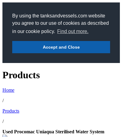
By using the tanksandvessels.com website
you agree to our use of cookies as described
in our cookie policy.
Find out more.
Accept and Close
Products
Home
/
Products
/
Used Procomac Uniaqua Sterilised Water System