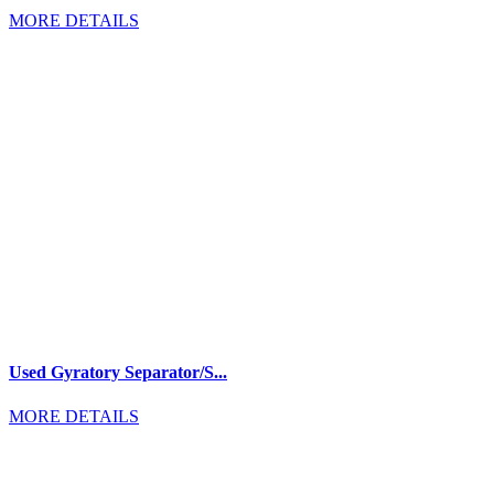
MORE DETAILS
Used Gyratory Separator/S...
MORE DETAILS