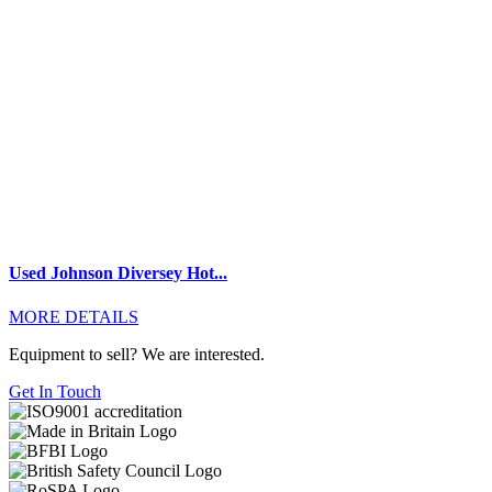
Used Johnson Diversey Hot...
MORE DETAILS
Equipment to sell? We are interested.
Get In Touch