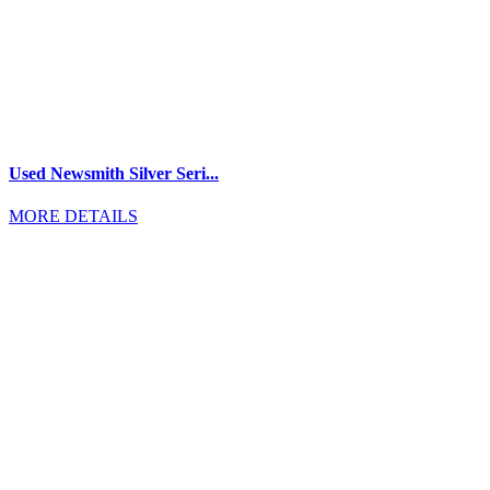
Used Newsmith Silver Seri...
MORE DETAILS