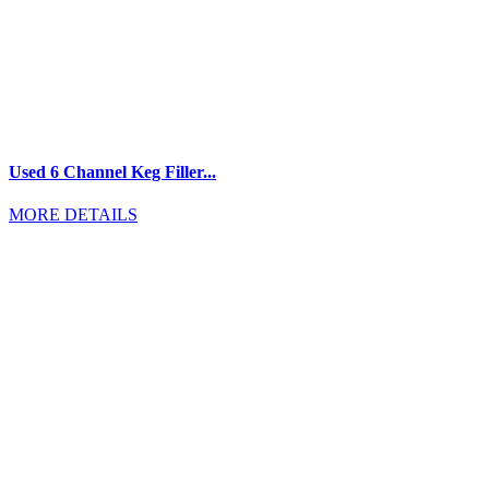
Used 6 Channel Keg Filler...
MORE DETAILS