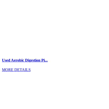
Used Aerobic Digestion Pi...
MORE DETAILS