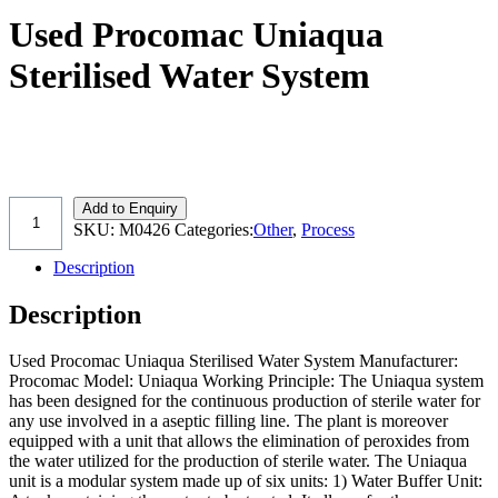
Used Procomac Uniaqua
Sterilised Water System
Add to Enquiry
SKU:
M0426
Categories:
Other
,
Process
Description
Description
Used Procomac Uniaqua Sterilised Water System Manufacturer:
Procomac Model: Uniaqua Working Principle: The Uniaqua system
has been designed for the continuous production of sterile water for
any use involved in a aseptic filling line. The plant is moreover
equipped with a unit that allows the elimination of peroxides from
the water utilized for the production of sterile water. The Uniaqua
unit is a modular system made up of six units: 1) Water Buffer Unit: