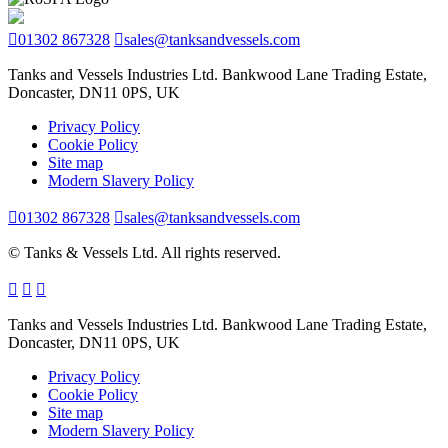
01302 867328
sales@tanksandvessels.com
Tanks and Vessels Industries Ltd. Bankwood Lane Trading Estate,
Doncaster, DN11 0PS, UK
Privacy Policy
Cookie Policy
Site map
Modern Slavery Policy
01302 867328
sales@tanksandvessels.com
© Tanks & Vessels Ltd. All rights reserved.
Tanks and Vessels Industries Ltd. Bankwood Lane Trading Estate,
Doncaster, DN11 0PS, UK
Privacy Policy
Cookie Policy
Site map
Modern Slavery Policy