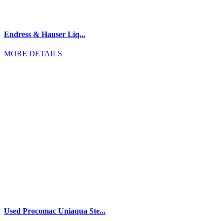
Endress & Hauser Liq...
MORE DETAILS
Used Procomac Uniaqua Ste...