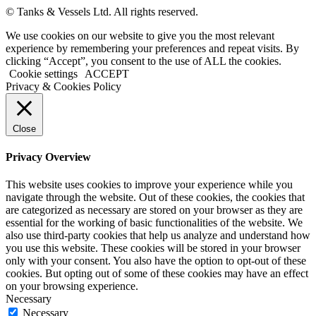
© Tanks & Vessels Ltd. All rights reserved.
We use cookies on our website to give you the most relevant
experience by remembering your preferences and repeat visits. By
clicking “Accept”, you consent to the use of ALL the cookies.
Cookie settings
ACCEPT
Privacy & Cookies Policy
Close
Privacy Overview
This website uses cookies to improve your experience while you
navigate through the website. Out of these cookies, the cookies that
are categorized as necessary are stored on your browser as they are
essential for the working of basic functionalities of the website. We
also use third-party cookies that help us analyze and understand how
you use this website. These cookies will be stored in your browser
only with your consent. You also have the option to opt-out of these
cookies. But opting out of some of these cookies may have an effect
on your browsing experience.
Necessary
Necessary