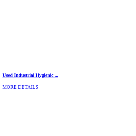
Used Industrial Hygienic ...
MORE DETAILS