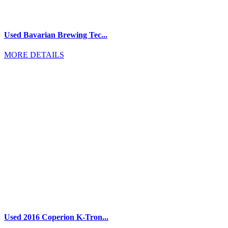
Used Bavarian Brewing Tec...
MORE DETAILS
Used 2016 Coperion K-Tron...