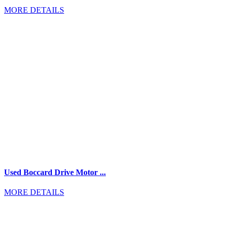
MORE DETAILS
Used Boccard Drive Motor ...
MORE DETAILS