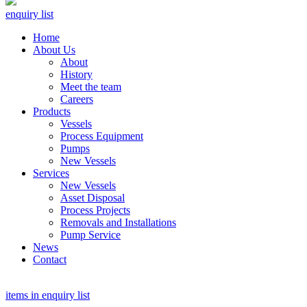
enquiry list
Home
About Us
About
History
Meet the team
Careers
Products
Vessels
Process Equipment
Pumps
New Vessels
Services
New Vessels
Asset Disposal
Process Projects
Removals and Installations
Pump Service
News
Contact
items in enquiry list