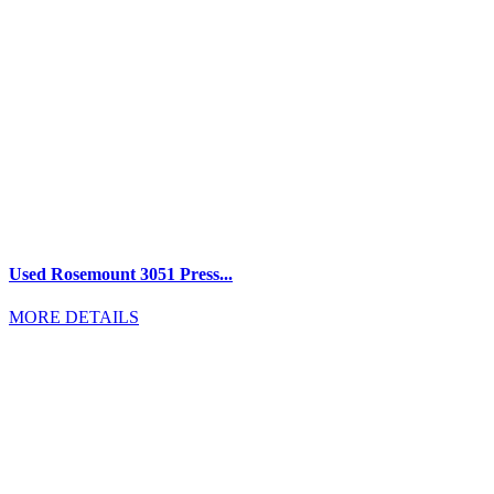
Used Rosemount 3051 Press...
MORE DETAILS