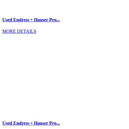
Used Endress + Hauser Pro...
MORE DETAILS
Used Endress + Hauser Pro...