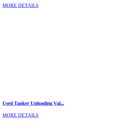
MORE DETAILS
Used Tanker Unloading Val...
MORE DETAILS