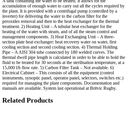
A tank containing the water to be treated. It allows for the
accumulation of enough water to carry out all the cycles required by
the plant. It is provided with a centrifugal pump (controlled by a
inverter) for delivering the water to the carbon filter for the
peroxides removal and then to the heat exchanger for the thermal
treatment. 2) Heating Unit – A tubular heat exchanger for the
heating of the water with steam, and of all the steam control and
management components. 3) Heat Exchanging Unit – A three-
section plate heat exchanger: heat recovery water on water, first
cooling section and second cooling section. 4) Thermal Holding
Pipe – A AISI 304 tube connected by 180 welded curves. The
thermal dwell pipe length is calculated in order to be able to hold the
fluid to be treated for 30 seconds at the sterilisation temperature, at a
15,000 l/h flow rate. 5) Carbon Filter Tank – Not available. 6)
Electrical Cabinet – This consists of all the equipment (control
instruments, synoptic panel, operator panel, selectors, switches etc.)
required for managing the plant components. Documentation and
manuals are available. System last operational at Britvic Rugby.
Related Products