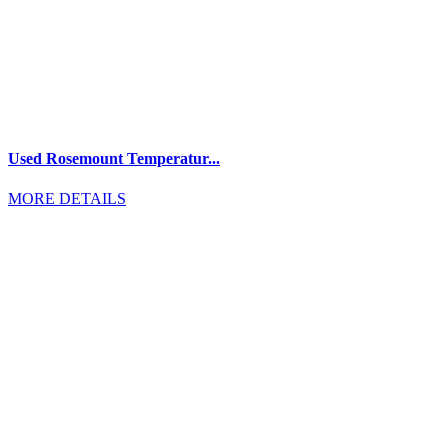
Used Rosemount Temperatur...
MORE DETAILS