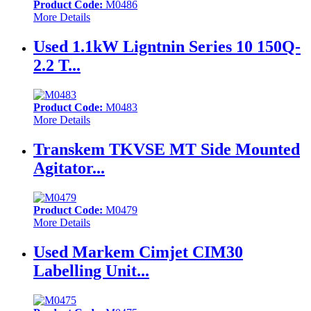
Product Code:
M0486
More Details
Used 1.1kW Ligntnin Series 10 150Q-
2.2 T...
Product Code:
M0483
More Details
Transkem TKVSE MT Side Mounted
Agitator...
Product Code:
M0479
More Details
Used Markem Cimjet CIM30
Labelling Unit...