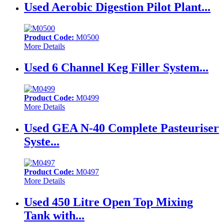
Used Aerobic Digestion Pilot Plant...
Product Code:
M0500
More Details
Used 6 Channel Keg Filler System...
Product Code:
M0499
More Details
Used GEA N-40 Complete Pasteuriser
Syste...
Product Code:
M0497
More Details
Used 450 Litre Open Top Mixing
Tank with...