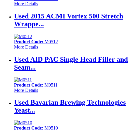
More Details
Used 2015 ACMI Vortex 500 Stretch
Wrappe...
Product Code:
M0512
More Details
Used AID PAC Single Head Filler and
Seam...
Product Code:
M0511
More Details
Used Bavarian Brewing Technologies
Yeast...
Product Code:
M0510