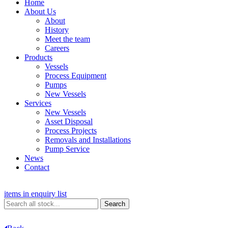
Home
About Us
About
History
Meet the team
Careers
Products
Vessels
Process Equipment
Pumps
New Vessels
Services
New Vessels
Asset Disposal
Process Projects
Removals and Installations
Pump Service
News
Contact
items in enquiry list