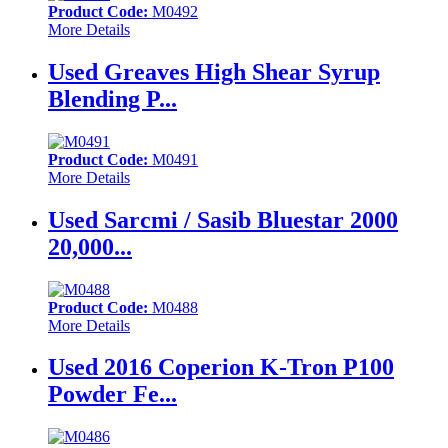
Product Code:
M0492
More Details
Used Greaves High Shear Syrup
Blending P...
Product Code:
M0491
More Details
Used Sarcmi / Sasib Bluestar 2000
20,000...
Product Code:
M0488
More Details
Used 2016 Coperion K-Tron P100
Powder Fe...