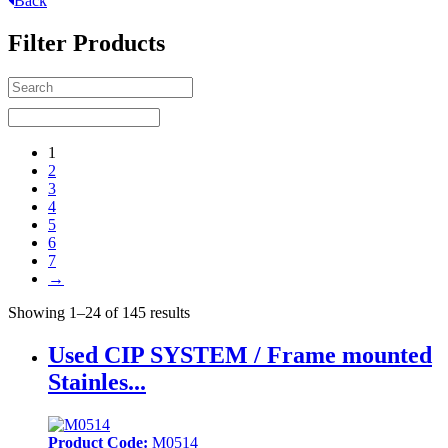
Back
Filter Products
1
2
3
4
5
6
7
→
Showing 1–24 of 145 results
Used CIP SYSTEM / Frame mounted
Stainles...
Product Code:
M0514