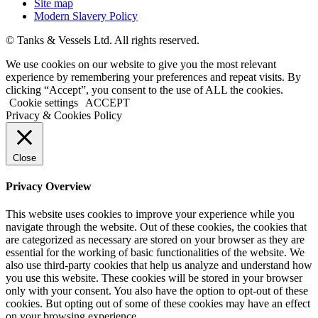
Site map
Modern Slavery Policy
© Tanks & Vessels Ltd. All rights reserved.
We use cookies on our website to give you the most relevant
experience by remembering your preferences and repeat visits. By
clicking “Accept”, you consent to the use of ALL the cookies.
Cookie settings
ACCEPT
Privacy & Cookies Policy
Close
Privacy Overview
This website uses cookies to improve your experience while you
navigate through the website. Out of these cookies, the cookies that
are categorized as necessary are stored on your browser as they are
essential for the working of basic functionalities of the website. We
also use third-party cookies that help us analyze and understand how
you use this website. These cookies will be stored in your browser
only with your consent. You also have the option to opt-out of these
cookies. But opting out of some of these cookies may have an effect
on your browsing experience.