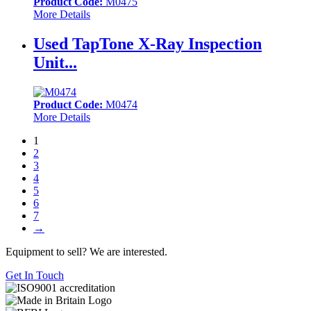
Product Code:
M0475
More Details
Used TapTone X-Ray Inspection
Unit...
Product Code:
M0474
More Details
1
2
3
4
5
6
7
→
Equipment to sell? We are interested.
Get In Touch