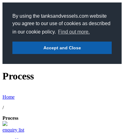
By using the tanksandvessels.com website
you agree to our use of cookies as described
in our cookie policy.
Find out more.
Accept and Close
Process
Home
/
Process
enquiry list