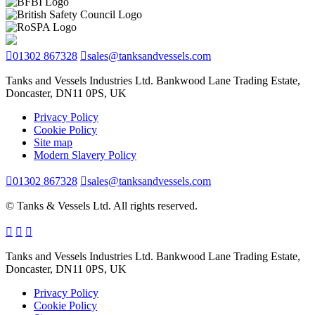
01302 867328
sales@tanksandvessels.com
Tanks and Vessels Industries Ltd. Bankwood Lane Trading Estate,
Doncaster, DN11 0PS, UK
Privacy Policy
Cookie Policy
Site map
Modern Slavery Policy
01302 867328
sales@tanksandvessels.com
© Tanks & Vessels Ltd. All rights reserved.
Tanks and Vessels Industries Ltd. Bankwood Lane Trading Estate,
Doncaster, DN11 0PS, UK
Privacy Policy
Cookie Policy