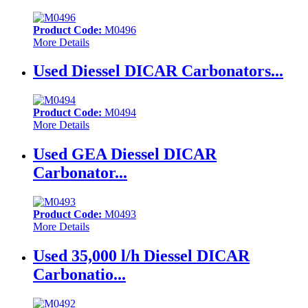
Product Code:
M0496
More Details
Used Diessel DICAR Carbonators...
Product Code:
M0494
More Details
Used GEA Diessel DICAR
Carbonator...
Product Code:
M0493
More Details
Used 35,000 l/h Diessel DICAR
Carbonatio...