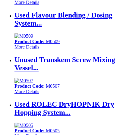
More Details
Used Flavour Blending / Dosing
System...
Product Code:
M0509
More Details
Unused Transkem Screw Mixing
Vessel...
Product Code:
M0507
More Details
Used ROLEC DryHOPNIK Dry
Hopping System...
Product Code:
M0505