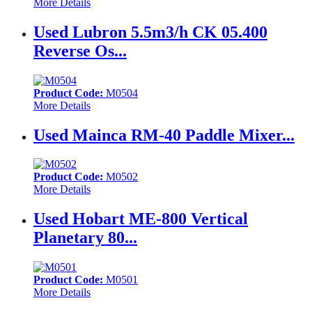
More Details
Used Lubron 5.5m3/h CK 05.400
Reverse Os...
Product Code:
M0504
More Details
Used Mainca RM-40 Paddle Mixer...
Product Code:
M0502
More Details
Used Hobart ME-800 Vertical
Planetary 80...
Product Code:
M0501
More Details