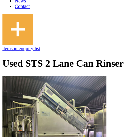
News
Contact
items in enquiry list
Used STS 2 Lane Can Rinser