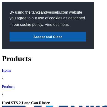
By using the tanksandvessels.com website
you agree to our use of cookies as described
in our cookie policy.
Find out more.
Accept and Close
Products
Home
/
Products
/
Used STS 2 Lane Can Rinser