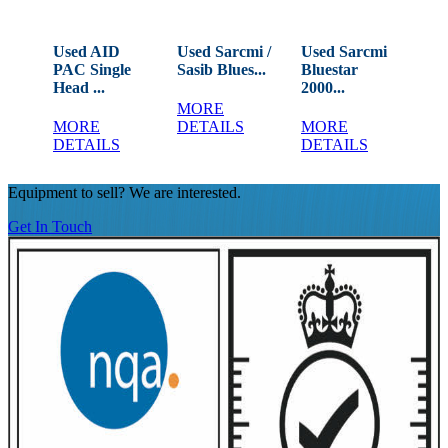
rt
Used AID
Used Sarcmi /
Used Sarcmi
Us
PAC Single
Sasib Blues...
Bluestar
La
Head ...
2000...
Rin
MORE
MORE
DETAILS
MORE
M
DETAILS
DETAILS
DE
Equipment to sell? We are interested.
Get In Touch