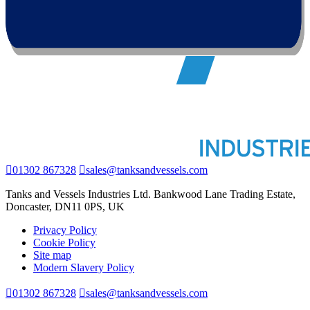
01302 867328
sales@tanksandvessels.com
Tanks and Vessels Industries Ltd. Bankwood Lane Trading Estate,
Doncaster, DN11 0PS, UK
Privacy Policy
Cookie Policy
Site map
Modern Slavery Policy
01302 867328
sales@tanksandvessels.com