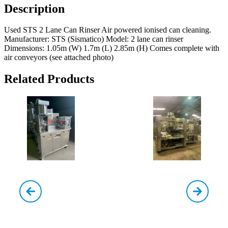
Description
Used STS 2 Lane Can Rinser Air powered ionised can cleaning.
Manufacturer: STS (Sismatico) Model: 2 lane can rinser
Dimensions: 1.05m (W) 1.7m (L) 2.85m (H) Comes complete with
air conveyors (see attached photo)
Related Products