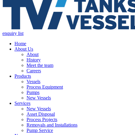
enquiry list
Home
About Us
About
History
Meet the team
Careers
Products
Vessels
Process Equipment
Pumps
New Vessels
Services
New Vessels
Asset Disposal
Process Projects
Removals and Installations
Pump Service