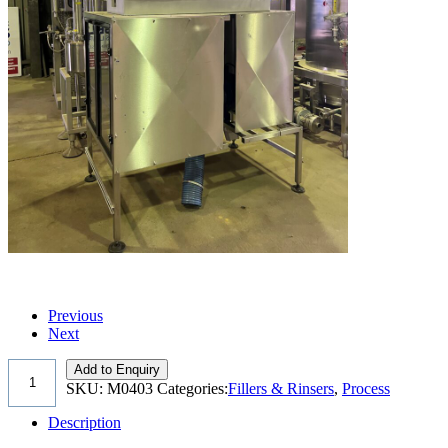
Previous
Next
Add to Enquiry
SKU:
M0403
Categories:
Fillers & Rinsers
,
Process
Description