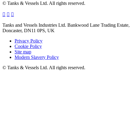
© Tanks & Vessels Ltd. All rights reserved.
Tanks and Vessels Industries Ltd. Bankwood Lane Trading Estate,
Doncaster, DN11 0PS, UK
Privacy Policy
Cookie Policy
Site map
Modern Slavery Policy
© Tanks & Vessels Ltd. All rights reserved.