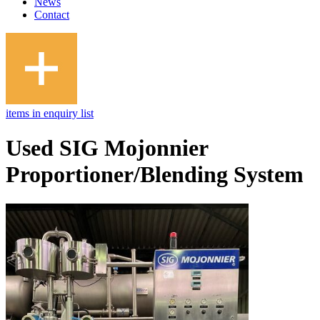
News
Contact
items in enquiry list
Used SIG Mojonnier
Proportioner/Blending System