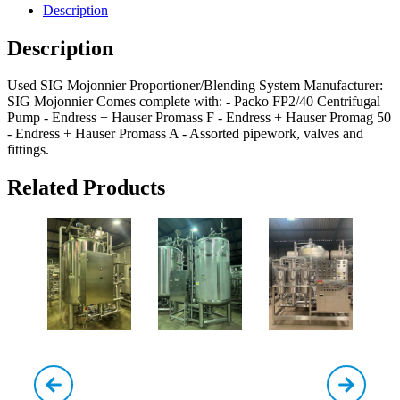
Description
Description
Used SIG Mojonnier Proportioner/Blending System Manufacturer:
SIG Mojonnier Comes complete with: - Packo FP2/40 Centrifugal
Pump - Endress + Hauser Promass F - Endress + Hauser Promag 50
- Endress + Hauser Promass A - Assorted pipework, valves and
fittings.
Related Products