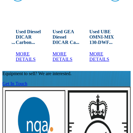
Used Diessel
Used GEA
Used UBE
Us
ANN
DICAR
Diessel
OMNI-MIX
Mo
ERG...
Carbon...
DICAR Ca...
130-DWF...
Pro
MORE
MORE
MORE
M
DETAILS
DETAILS
DETAILS
DE
Equipment to sell? We are interested.
Get In Touch