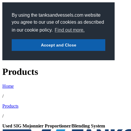
By using the tanksandvessels.com website
you agree to our use of cookies as described
in our cookie policy.
Find out more.
Accept and Close
Products
Home
/
Products
/
Used SIG Mojonnier Proportioner/Blending System