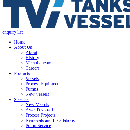
enquiry list
Home
About Us
About
History
Meet the team
Careers
Products
Vessels
Process Equipment
Pumps
New Vessels
Services
New Vessels
Asset Disposal
Process Projects
Removals and Installations
Pump Service