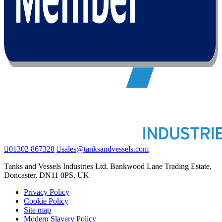
01302 867328
sales@tanksandvessels.com
Tanks and Vessels Industries Ltd. Bankwood Lane Trading Estate,
Doncaster, DN11 0PS, UK
Privacy Policy
Cookie Policy
Site map
Modern Slavery Policy