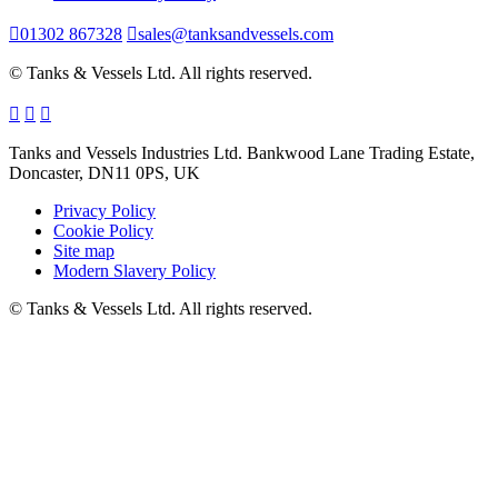
01302 867328
sales@tanksandvessels.com
© Tanks & Vessels Ltd. All rights reserved.
Tanks and Vessels Industries Ltd. Bankwood Lane Trading Estate,
Doncaster, DN11 0PS, UK
Privacy Policy
Cookie Policy
Site map
Modern Slavery Policy
© Tanks & Vessels Ltd. All rights reserved.