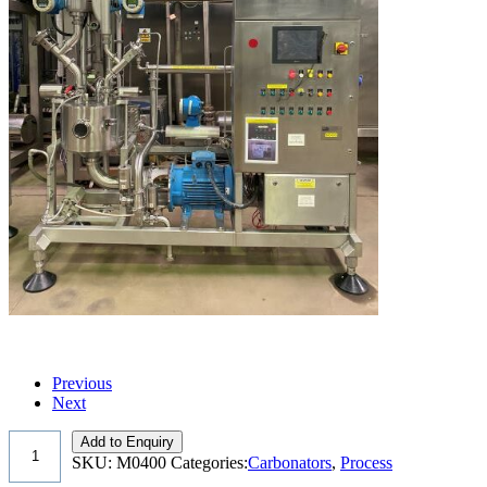
Previous
Next
Add to Enquiry
SKU:
M0400
Categories:
Carbonators
,
Process