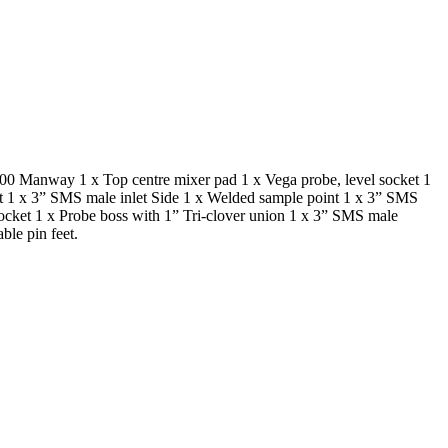
500 Manway 1 x Top centre mixer pad 1 x Vega probe, level socket 1
et 1 x 3” SMS male inlet Side 1 x Welded sample point 1 x 3” SMS
ocket 1 x Probe boss with 1” Tri-clover union 1 x 3” SMS male
le pin feet.