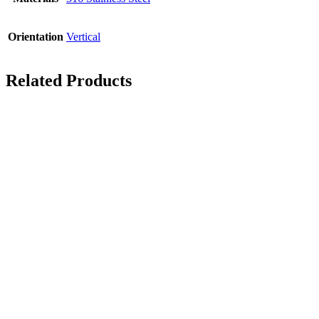
Orientation
Vertical
Related Products