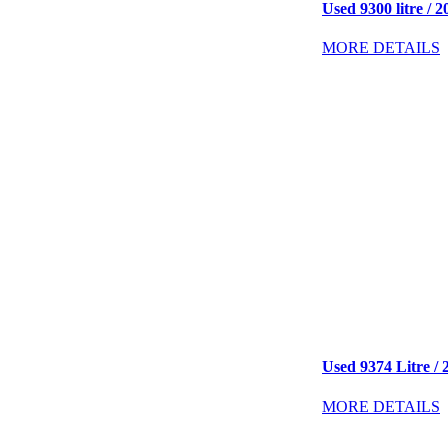
Used 9300 litre / 2
MORE DETAILS
Used 9374 Litre / 2
MORE DETAILS