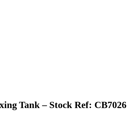
 Mixing Tank – Stock Ref: CB7026