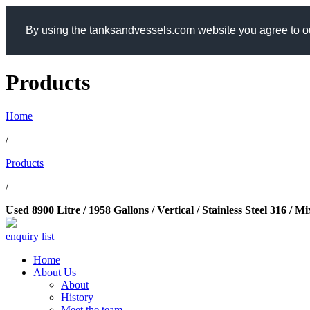
By using the tanksandvessels.com website you agree to ou
Products
Home
/
Products
/
Used 8900 Litre / 1958 Gallons / Vertical / Stainless Steel 316 /
enquiry list
Home
About Us
About
History
Meet the team