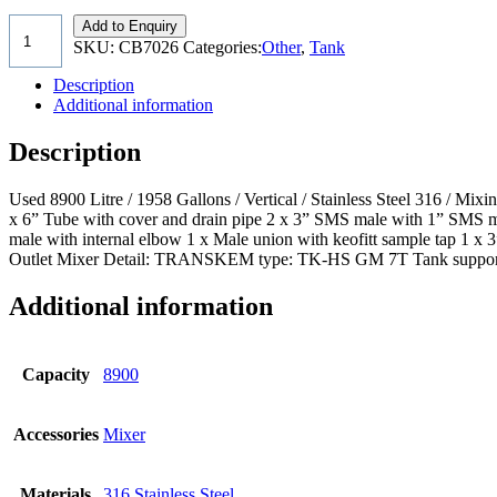
Add to Enquiry
SKU:
CB7026
Categories:
Other
,
Tank
Description
Additional information
Description
Used 8900 Litre / 1958 Gallons / Vertical / Stainless Steel 316 / 
x 6” Tube with cover and drain pipe 2 x 3” SMS male with 1” SMS ma
male with internal elbow 1 x Male union with keofitt sample tap 1 x
Outlet Mixer Detail: TRANSKEM type: TK-HS GM 7T Tank supported on 
Additional information
Capacity
8900
Accessories
Mixer
Materials
316 Stainless Steel