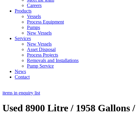
Careers
Products
Vessels
Process Equipment
Pumps
New Vessels
Services
New Vessels
Asset Disposal
Process Projects
Removals and Installations
Pump Service
News
Contact
items in enquiry list
Used 8900 Litre / 1958 Gallons /