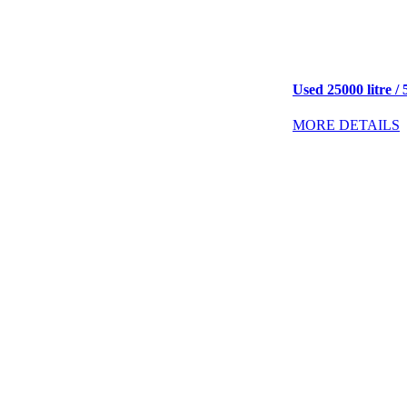
Used 25000 litre / 
MORE DETAILS