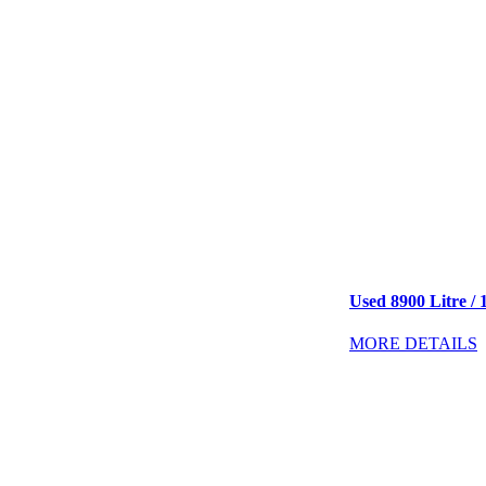
Used 8900 Litre / 
MORE DETAILS