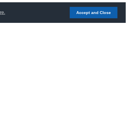
re.
Accept and Close