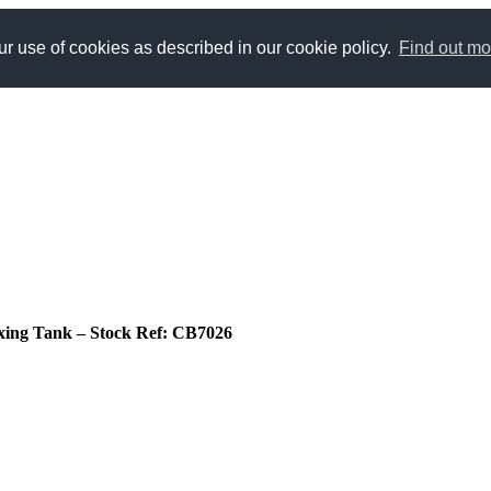
r use of cookies as described in our cookie policy.
Find out mo
 Mixing Tank – Stock Ref: CB7026