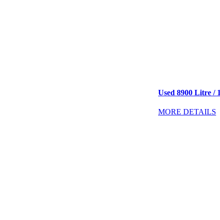
Used 8900 Litre / 
MORE DETAILS