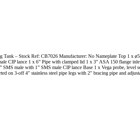
Mixing Tank – Stock Ref: CB7026 Manufacturer: No Nameplate Top 1 x ø
le CIP lance 1 x 6” Pipe with clamped lid 1 x 3” ASA 150 flange inl
 3” SMS male with 1” SMS male CIP lance Base 1 x Vega probe, level s
3-off 4″ stainless steel pipe legs with 2″ bracing pipe and adjustab