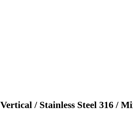
 Vertical / Stainless Steel 316 /