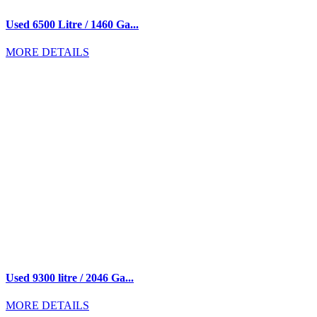
Used 6500 Litre / 1460 Ga...
MORE DETAILS
Used 9300 litre / 2046 Ga...
MORE DETAILS