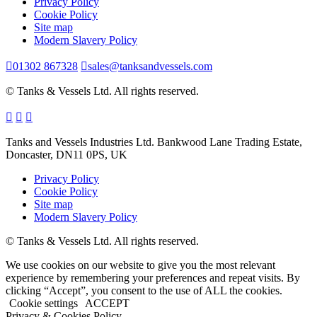
Privacy Policy
Cookie Policy
Site map
Modern Slavery Policy
01302 867328
sales@tanksandvessels.com
© Tanks & Vessels Ltd. All rights reserved.
Tanks and Vessels Industries Ltd. Bankwood Lane Trading Estate,
Doncaster, DN11 0PS, UK
Privacy Policy
Cookie Policy
Site map
Modern Slavery Policy
© Tanks & Vessels Ltd. All rights reserved.
We use cookies on our website to give you the most relevant
experience by remembering your preferences and repeat visits. By
clicking “Accept”, you consent to the use of ALL the cookies.
Cookie settings
ACCEPT
Privacy & Cookies Policy