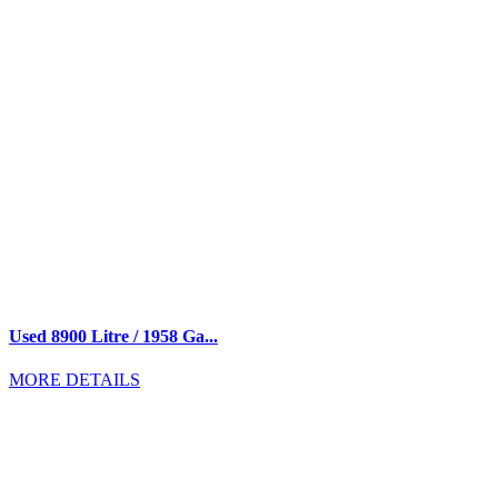
Used 8900 Litre / 1958 Ga...
MORE DETAILS