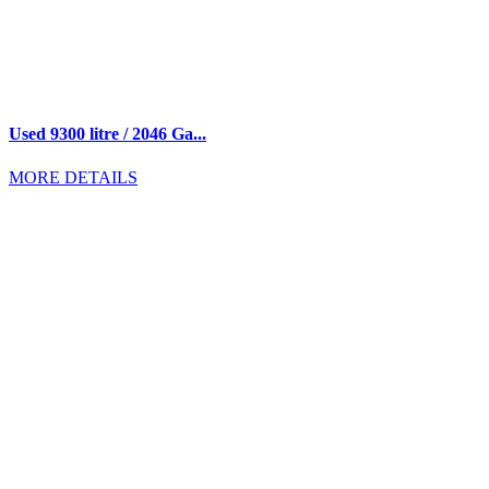
Used 9300 litre / 2046 Ga...
MORE DETAILS