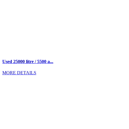
Used 25000 litre / 5500 a...
MORE DETAILS