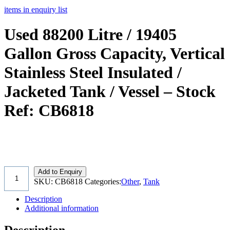
items in enquiry list
Used 88200 Litre / 19405
Gallon Gross Capacity, Vertical
Stainless Steel Insulated /
Jacketed Tank / Vessel – Stock
Ref: CB6818
Add to Enquiry
SKU:
CB6818
Categories:
Other
,
Tank
Description
Additional information
Description