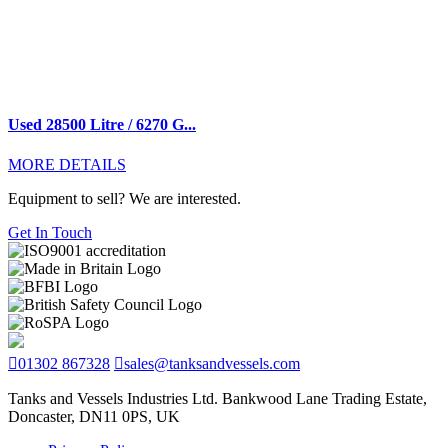
Used 28500 Litre / 6270 G...
MORE DETAILS
Equipment to sell? We are interested.
Get In Touch
01302 867328
sales@tanksandvessels.com
Tanks and Vessels Industries Ltd. Bankwood Lane Trading Estate,
Doncaster, DN11 0PS, UK