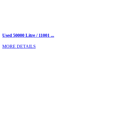
Used 50000 Litre / 11001 ...
MORE DETAILS