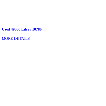
Used 49000 Litre / 10780 ...
MORE DETAILS