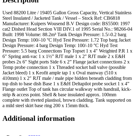
Used 88200 Litre / 19405 Gallon Gross Capacity, Vertical Stainless
Steel Insulated / Jacketed Tank / Vessel – Stock Ref: CB6818
Manufacturer: Kuipers Wousend B.V Design code: BS5500: 1997
cat2 Dished Head Section VIII DIV.1 of 1995 Serial No.: 98266-04
Built: 1998 Volume: 88.2m³ Tank Design Pressure: 1.5/-0.2 barg
Design Temp: 100/-10 °C Hyd Test Pressure: 1.72 Top barg Jacket
Design Pressure: 4 barg Design Temp: 100/-10 °C Hyd Test
Pressure: 5.5 barg Connections Top Topset 1 x 4″ Weighted P.R 1 x
6″ Spring anti-vac 1 x 1½” RJT male 1 x 2″ RJT male 2 x E&H
probes 2x 6″ Sight ports Side 6 x 2” Flange jacket connections 2 x
Temp probe connection 1 x Threaded socket ball valve (possible
Jacket bleed) 1 x Keofit ample tap 1 x Oval manway (510 x
410mm) 1 x 2″ RJT male / male pipe hidden beneath cladding from
top dish to base dish Base 1 x E&H Deltapilot probe socket 1 x 4”
Flange outlet Top of tank has circular walkway with handrail, kick-
strip & access point. Shell & base insulated approx. 100mm
complete with riveted plastisol, brown cladding. Tank supported on
a mild steel skirt base ring 200 x 15mm thick.
Additional information