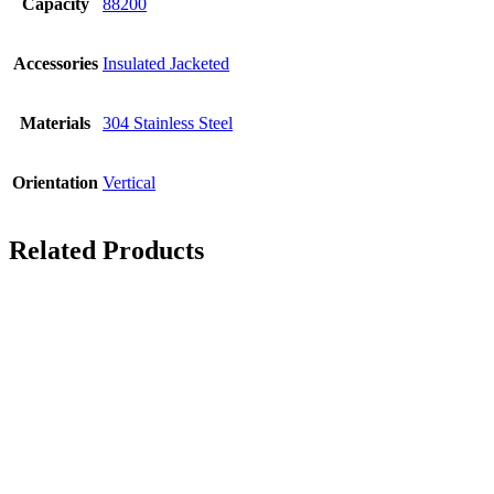
Capacity
88200
Accessories
Insulated Jacketed
Materials
304 Stainless Steel
Orientation
Vertical
Related Products