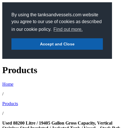
By using the tanksandvessels.com website
you agree to our use of cookies as described
in our cookie policy.
Find out more.
Accept and Close
Products
Home
/
Products
/
Used 88200 Litre / 19405 Gallon Gross Capacity, Vertical