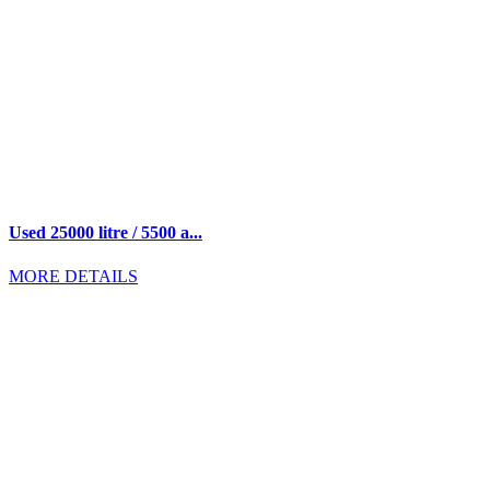
Used 25000 litre / 5500 a...
MORE DETAILS