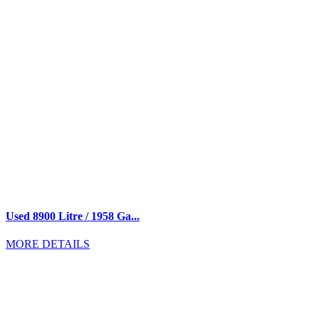
Used 8900 Litre / 1958 Ga...
MORE DETAILS