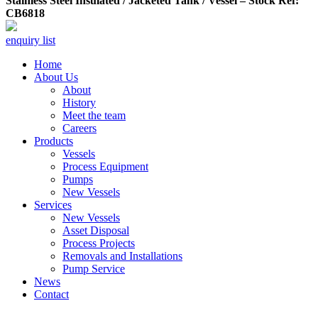
Stainless Steel Insulated / Jacketed Tank / Vessel – Stock Ref:
CB6818
enquiry list
Home
About Us
About
History
Meet the team
Careers
Products
Vessels
Process Equipment
Pumps
New Vessels
Services
New Vessels
Asset Disposal
Process Projects
Removals and Installations
Pump Service
News
Contact