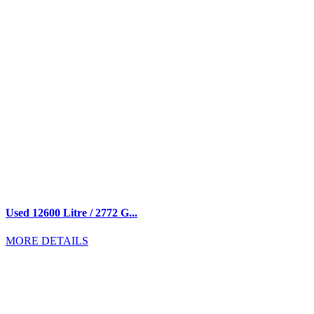
Used 12600 Litre / 2772 G...
MORE DETAILS