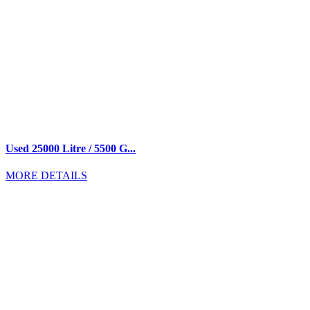
Used 25000 Litre / 5500 G...
MORE DETAILS