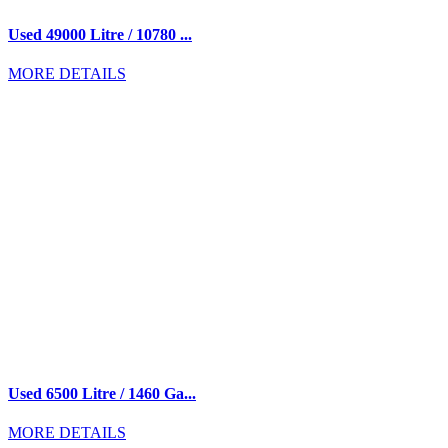
Used 49000 Litre / 10780 ...
MORE DETAILS
Used 6500 Litre / 1460 Ga...
MORE DETAILS