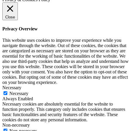
Close
Privacy Overview
This website uses cookies to improve your experience while you
navigate through the website. Out of these cookies, the cookies that
are categorized as necessary are stored on your browser as they are
essential for the working of basic functionalities of the website. We
also use third-party cookies that help us analyze and understand how
you use this website. These cookies will be stored in your browser
only with your consent. You also have the option to opt-out of these
cookies. But opting out of some of these cookies may have an effect
on your browsing experience.
Necessary
Necessary
Always Enabled
Necessary cookies are absolutely essential for the website to
function properly. This category only includes cookies that ensures
basic functionalities and security features of the website. These
cookies do not store any personal information.
Non-necessary
Non-necessary