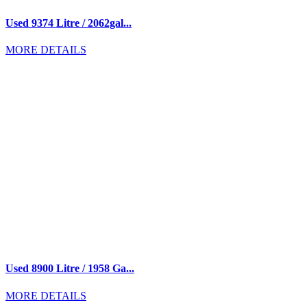
Used 9374 Litre / 2062gal...
MORE DETAILS
Used 8900 Litre / 1958 Ga...
MORE DETAILS