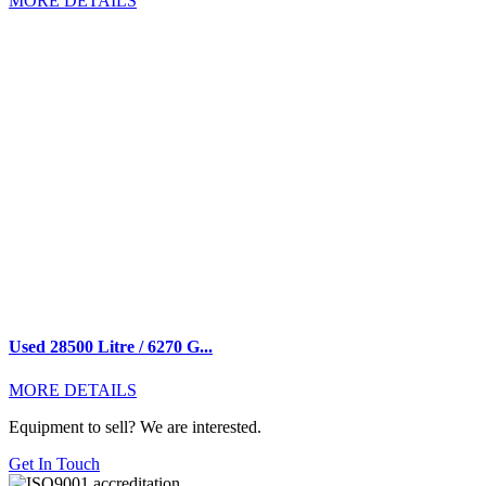
MORE DETAILS
Used 28500 Litre / 6270 G...
MORE DETAILS
Equipment to sell? We are interested.
Get In Touch