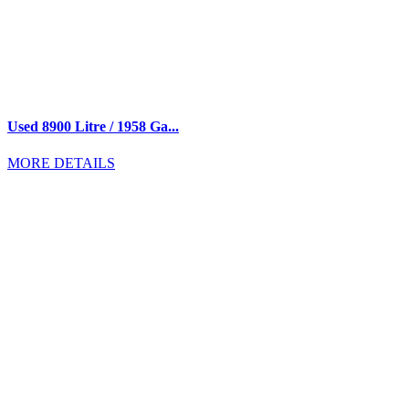
Used 8900 Litre / 1958 Ga...
MORE DETAILS