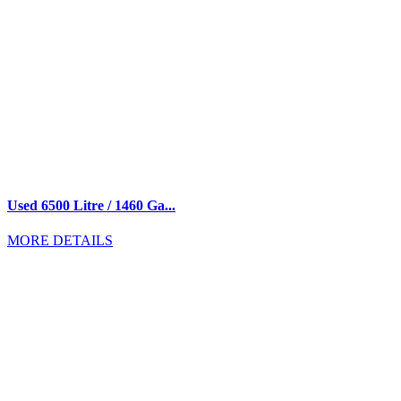
Used 6500 Litre / 1460 Ga...
MORE DETAILS