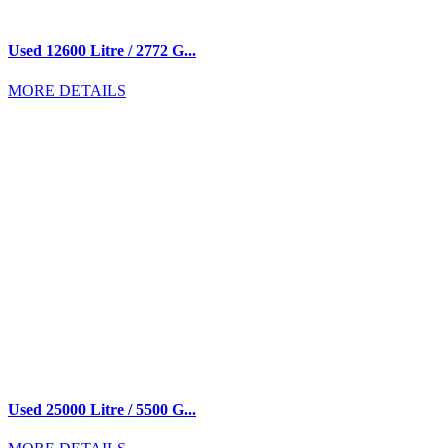
Used 12600 Litre / 2772 G...
MORE DETAILS
Used 25000 Litre / 5500 G...