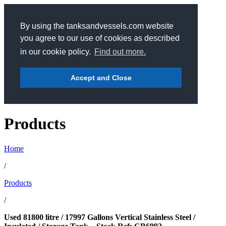
By using the tanksandvessels.com website
you agree to our use of cookies as described
in our cookie policy.
Find out more.
Accept and Close
Products
Home
/
Products
/
Used 81800 litre / 17997 Gallons Vertical Stainless Steel /