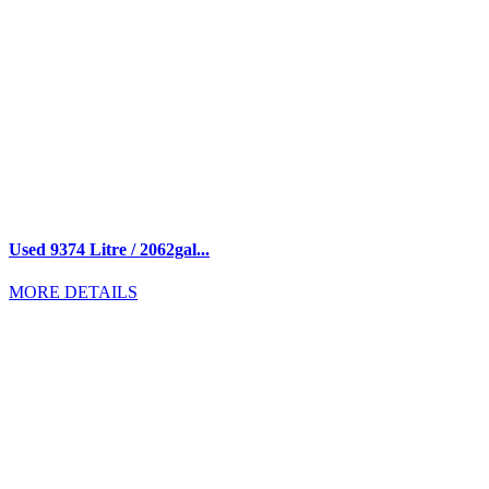
Used 9374 Litre / 2062gal...
MORE DETAILS