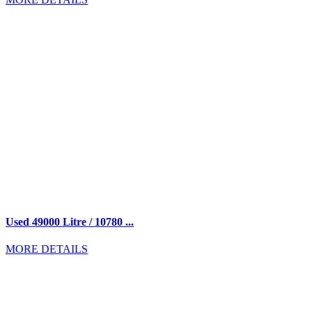
Used 49000 Litre / 10780 ...
MORE DETAILS