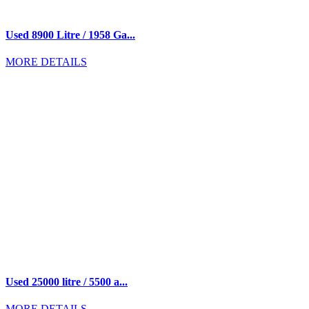
Used 8900 Litre / 1958 Ga...
MORE DETAILS
Used 25000 litre / 5500 a...
MORE DETAILS