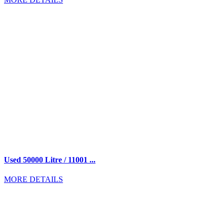
Used 50000 Litre / 11001 ...
MORE DETAILS