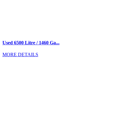
Used 6500 Litre / 1460 Ga...
MORE DETAILS