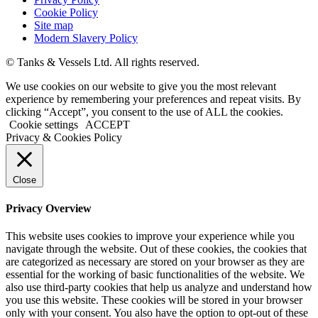
Cookie Policy
Site map
Modern Slavery Policy
© Tanks & Vessels Ltd. All rights reserved.
We use cookies on our website to give you the most relevant
experience by remembering your preferences and repeat visits. By
clicking “Accept”, you consent to the use of ALL the cookies.
Cookie settings
ACCEPT
Privacy & Cookies Policy
Close
Privacy Overview
This website uses cookies to improve your experience while you
navigate through the website. Out of these cookies, the cookies that
are categorized as necessary are stored on your browser as they are
essential for the working of basic functionalities of the website. We
also use third-party cookies that help us analyze and understand how
you use this website. These cookies will be stored in your browser
only with your consent. You also have the option to opt-out of these