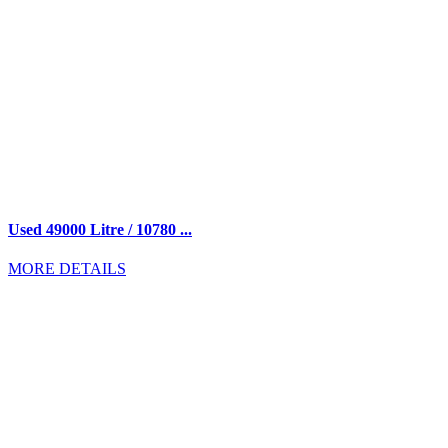
Used 49000 Litre / 10780 ...
MORE DETAILS