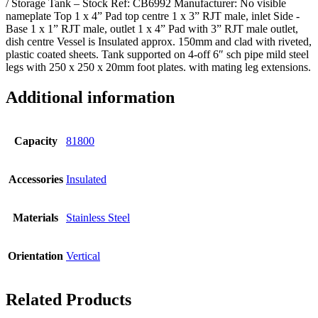
/ Storage Tank – Stock Ref: CB6992 Manufacturer: No visible
nameplate Top 1 x 4” Pad top centre 1 x 3” RJT male, inlet Side -
Base 1 x 1” RJT male, outlet 1 x 4” Pad with 3” RJT male outlet,
dish centre Vessel is Insulated approx. 150mm and clad with riveted,
plastic coated sheets. Tank supported on 4-off 6″ sch pipe mild steel
legs with 250 x 250 x 20mm foot plates. with mating leg extensions.
Additional information
Capacity
81800
Accessories
Insulated
Materials
Stainless Steel
Orientation
Vertical
Related Products