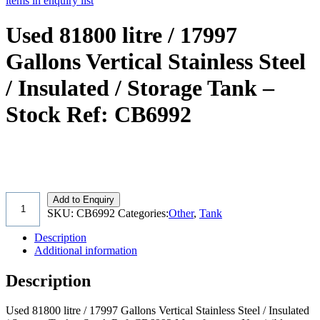
items in enquiry list
Used 81800 litre / 17997
Gallons Vertical Stainless Steel
/ Insulated / Storage Tank –
Stock Ref: CB6992
Add to Enquiry
SKU:
CB6992
Categories:
Other
,
Tank
Description
Additional information
Description
Used 81800 litre / 17997 Gallons Vertical Stainless Steel / Insulated