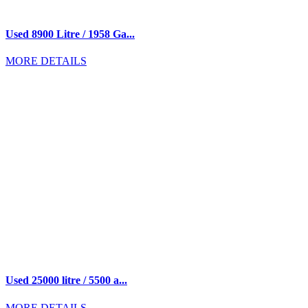
Used 8900 Litre / 1958 Ga...
MORE DETAILS
Used 25000 litre / 5500 a...
MORE DETAILS