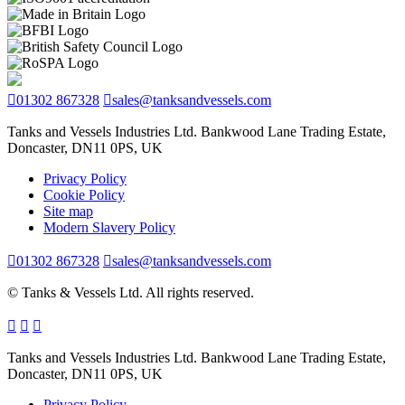
01302 867328
sales@tanksandvessels.com
Tanks and Vessels Industries Ltd. Bankwood Lane Trading Estate,
Doncaster, DN11 0PS, UK
Privacy Policy
Cookie Policy
Site map
Modern Slavery Policy
01302 867328
sales@tanksandvessels.com
© Tanks & Vessels Ltd. All rights reserved.
Tanks and Vessels Industries Ltd. Bankwood Lane Trading Estate,
Doncaster, DN11 0PS, UK
Privacy Policy