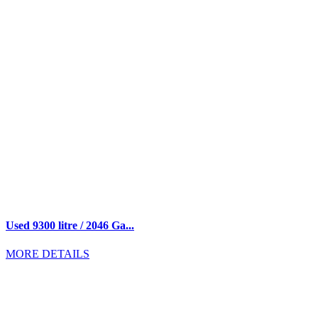
Used 9300 litre / 2046 Ga...
MORE DETAILS