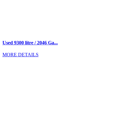
Used 9300 litre / 2046 Ga...
MORE DETAILS