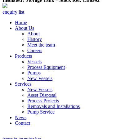
Insulated / Storage Tank – Stock Ref: CB6992
enquiry list
Home
About Us
About
History
Meet the team
Careers
Products
Vessels
Process Equipment
Pumps
New Vessels
Services
New Vessels
Asset Disposal
Process Projects
Removals and Installations
Pump Service
News
Contact