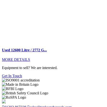
Used 12600 Litre / 2772 G...
MORE DETAILS
Equipment to sell? We are interested.
Get In Touch