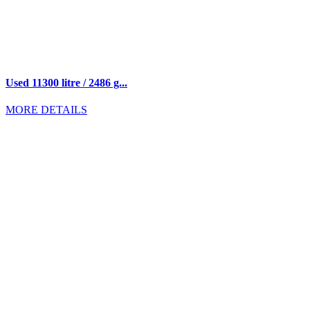
Used 11300 litre / 2486 g...
MORE DETAILS