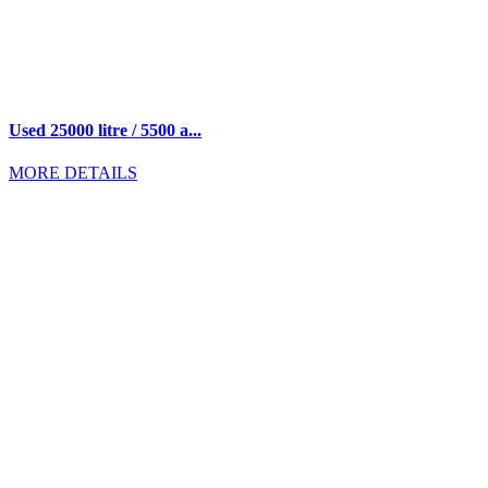
Used 25000 litre / 5500 a...
MORE DETAILS