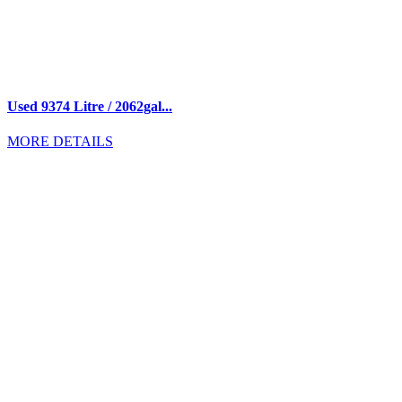
Used 9374 Litre / 2062gal...
MORE DETAILS