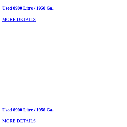
Used 8900 Litre / 1958 Ga...
MORE DETAILS
Used 8900 Litre / 1958 Ga...
MORE DETAILS