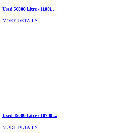
Used 50000 Litre / 11001 ...
MORE DETAILS
Used 49000 Litre / 10780 ...
MORE DETAILS