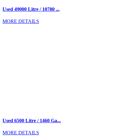
Used 49000 Litre / 10780 ...
MORE DETAILS
Used 6500 Litre / 1460 Ga...
MORE DETAILS