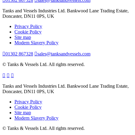
01302 867328
sales@tanksandvessels.com
Tanks and Vessels Industries Ltd. Bankwood Lane Trading Estate,
Doncaster, DN11 0PS, UK
Privacy Policy
Cookie Policy
Site map
Modern Slavery Policy
01302 867328
sales@tanksandvessels.com
© Tanks & Vessels Ltd. All rights reserved.
Tanks and Vessels Industries Ltd. Bankwood Lane Trading Estate,
Doncaster, DN11 0PS, UK
Privacy Policy
Cookie Policy
Site map
Modern Slavery Policy
© Tanks & Vessels Ltd. All rights reserved.