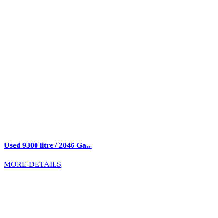
Used 9300 litre / 2046 Ga...
MORE DETAILS