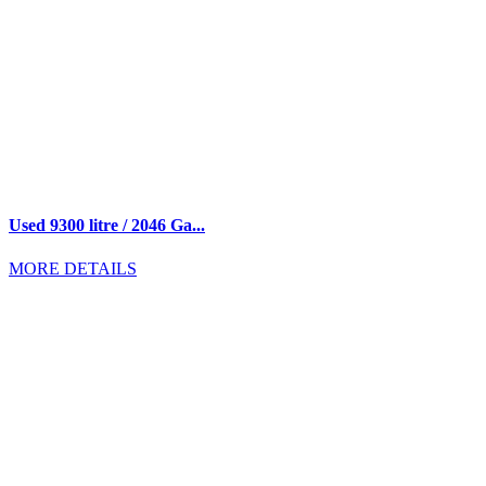
Used 9300 litre / 2046 Ga...
MORE DETAILS