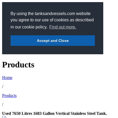
By using the tanksandvessels.com website
you agree to our use of cookies as described
in our cookie policy.
Find out more.
Accept and Close
Products
Home
/
Products
/
Used 7650 Litres 1683 Gallon Vertical Stainless Steel Tank.