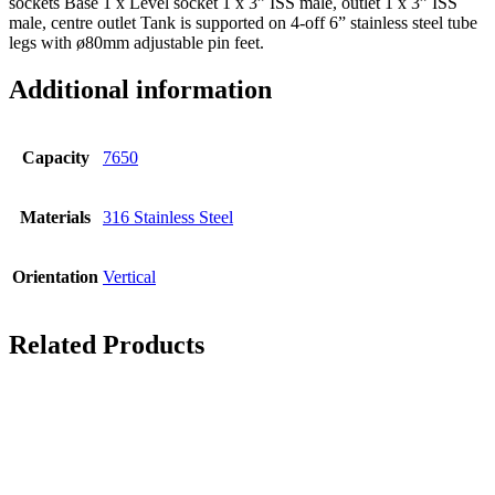
sockets Base 1 x Level socket 1 x 3” ISS male, outlet 1 x 3” ISS
male, centre outlet Tank is supported on 4-off 6” stainless steel tube
legs with ø80mm adjustable pin feet.
Additional information
Capacity
7650
Materials
316 Stainless Steel
Orientation
Vertical
Related Products