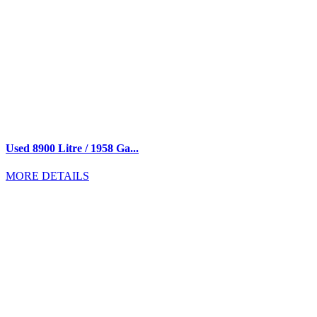
Used 8900 Litre / 1958 Ga...
MORE DETAILS