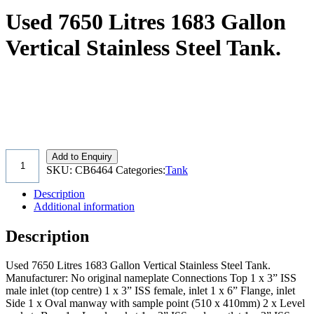
Used 7650 Litres 1683 Gallon
Vertical Stainless Steel Tank.
Add to Enquiry
SKU:
CB6464
Categories:
Tank
Description
Additional information
Description
Used 7650 Litres 1683 Gallon Vertical Stainless Steel Tank.
Manufacturer: No original nameplate Connections Top 1 x 3” ISS
male inlet (top centre) 1 x 3” ISS female, inlet 1 x 6” Flange, inlet
Side 1 x Oval manway with sample point (510 x 410mm) 2 x Level