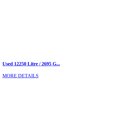
Used 12250 Litre / 2695 G...
MORE DETAILS