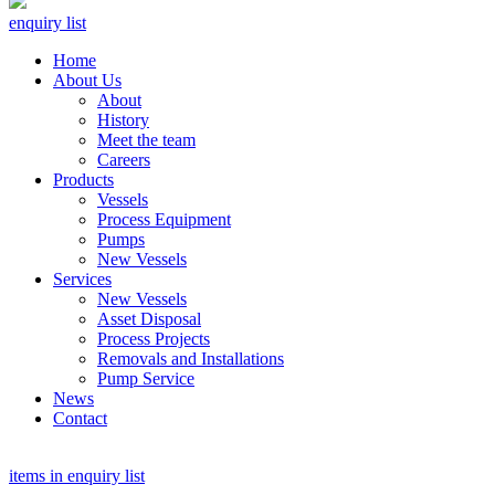
enquiry list
Home
About Us
About
History
Meet the team
Careers
Products
Vessels
Process Equipment
Pumps
New Vessels
Services
New Vessels
Asset Disposal
Process Projects
Removals and Installations
Pump Service
News
Contact
items in enquiry list