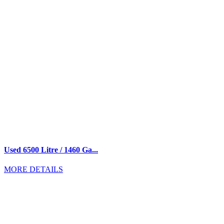
Used 6500 Litre / 1460 Ga...
MORE DETAILS