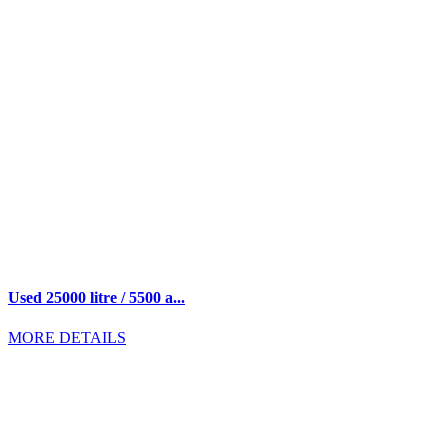
Used 25000 litre / 5500 a...
MORE DETAILS