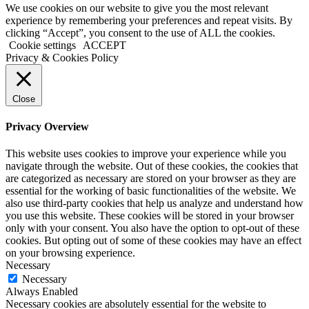
We use cookies on our website to give you the most relevant
experience by remembering your preferences and repeat visits. By
clicking “Accept”, you consent to the use of ALL the cookies.
Cookie settings
ACCEPT
Privacy & Cookies Policy
Close
Privacy Overview
This website uses cookies to improve your experience while you
navigate through the website. Out of these cookies, the cookies that
are categorized as necessary are stored on your browser as they are
essential for the working of basic functionalities of the website. We
also use third-party cookies that help us analyze and understand how
you use this website. These cookies will be stored in your browser
only with your consent. You also have the option to opt-out of these
cookies. But opting out of some of these cookies may have an effect
on your browsing experience.
Necessary
Necessary
Always Enabled
Necessary cookies are absolutely essential for the website to