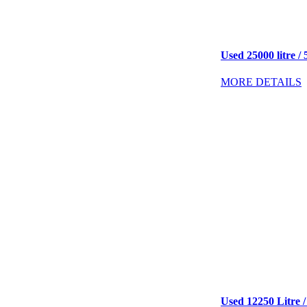
Used 25000 litre / 
MORE DETAILS
Used 12250 Litre /