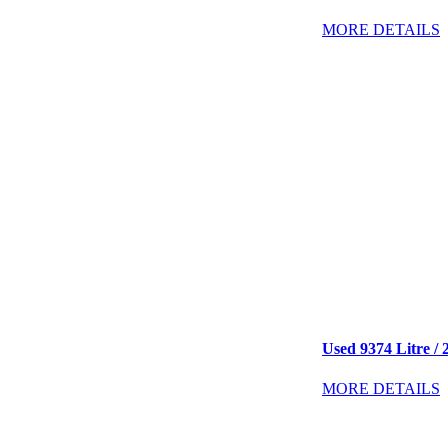
MORE DETAILS
Used 9374 Litre / 2
MORE DETAILS