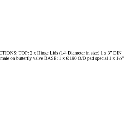
ECTIONS: TOP: 2 x Hinge Lids (1/4 Diameter in size) 1 x 3” DIN
 female on butterfly valve BASE: 1 x Ø190 O/D pad special 1 x 1½”