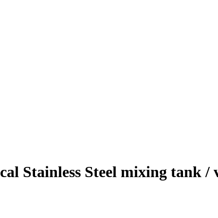
cal Stainless Steel mixing tank /