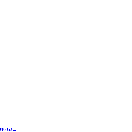
046 Ga...