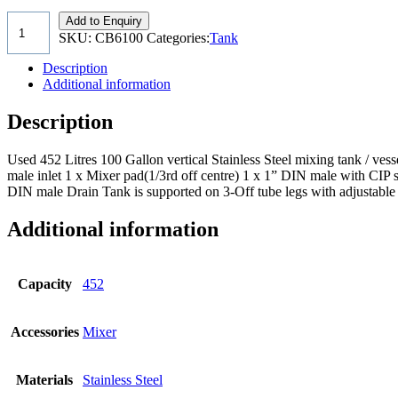
Add to Enquiry
SKU:
CB6100
Categories:
Tank
Description
Additional information
Description
Used 452 Litres 100 Gallon vertical Stainless Steel mixing tank /
male inlet 1 x Mixer pad(1/3rd off centre) 1 x 1” DIN male with CI
DIN male Drain Tank is supported on 3-Off tube legs with adjustable 
Additional information
Capacity
452
Accessories
Mixer
Materials
Stainless Steel