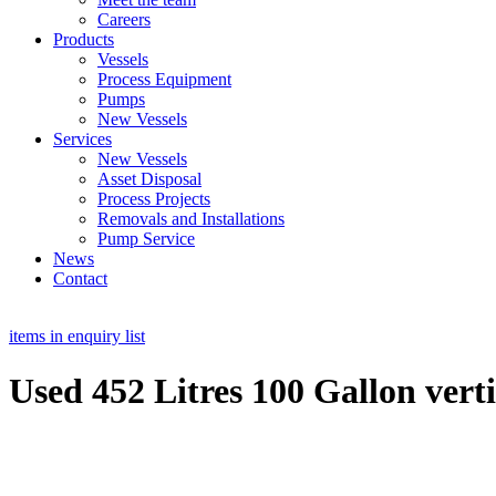
Careers
Products
Vessels
Process Equipment
Pumps
New Vessels
Services
New Vessels
Asset Disposal
Process Projects
Removals and Installations
Pump Service
News
Contact
items in enquiry list
Used 452 Litres 100 Gallon verti