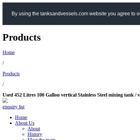
By using the tanksandvessels.com website you agree to ou
Products
Home
/
Products
/
Used 452 Litres 100 Gallon vertical Stainless Steel mixing tank /
enquiry list
Home
About Us
About
History
Meet the team