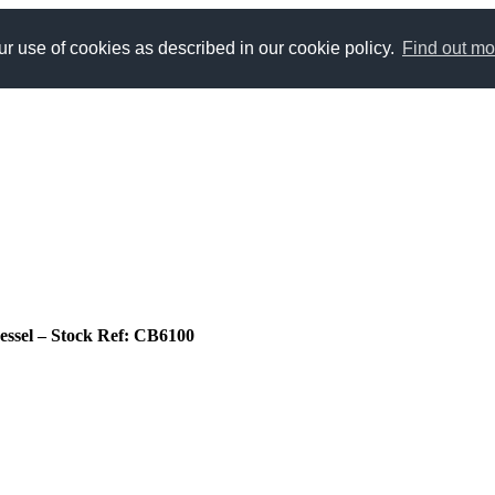
r use of cookies as described in our cookie policy.
Find out mo
 vessel – Stock Ref: CB6100