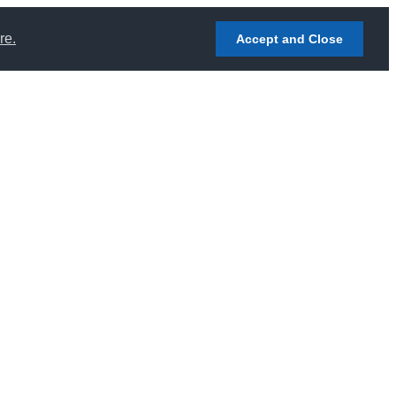
re.
Accept and Close