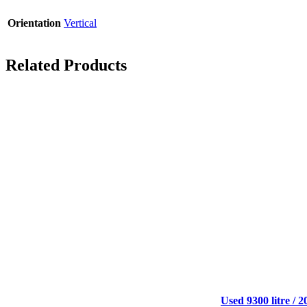
Orientation
Vertical
Related Products
Used 9300 litre / 2