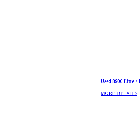
Used 8900 Litre / 
MORE DETAILS