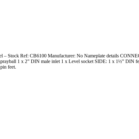
 vessel – Stock Ref: CB6100 Manufacturer: No Nameplate details CONN
P sprayball 1 x 2” DIN male inlet 1 x Level socket SIDE: 1 x 1½” DIN
pin feet.