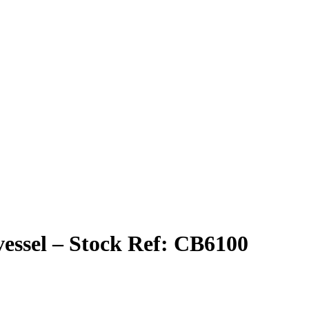
 vessel – Stock Ref: CB6100