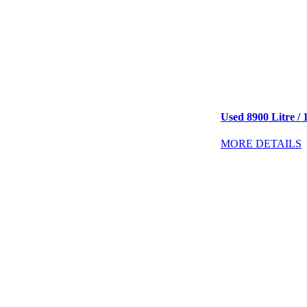
Used 8900 Litre / 
MORE DETAILS