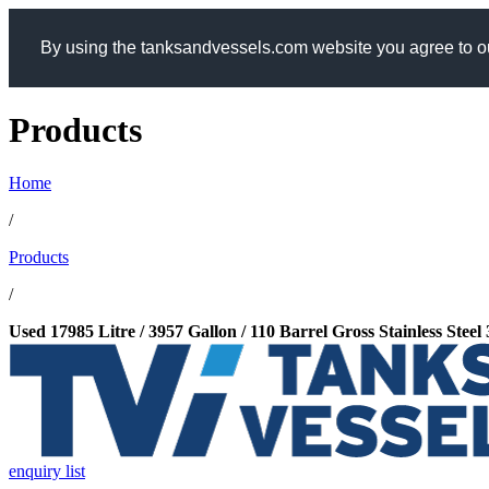
By using the tanksandvessels.com website you agree to ou
Products
Home
/
Products
/
Used 17985 Litre / 3957 Gallon / 110 Barrel Gross Stainless Stee
enquiry list