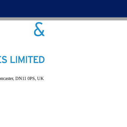
Doncaster, DN11 0PS, UK