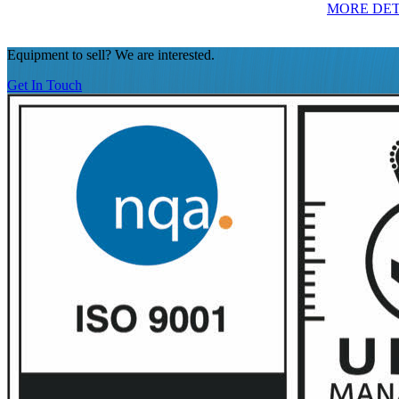
MORE DET
Equipment to sell? We are interested.
Get In Touch