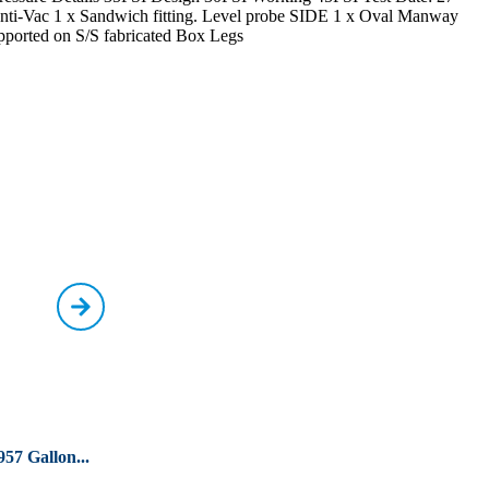
” Anti-Vac 1 x Sandwich fitting. Level probe SIDE 1 x Oval Manway
pported on S/S fabricated Box Legs
957 Gallon...
Used 17985 Litre / 3957
Used 30000 Litres
G...
G...