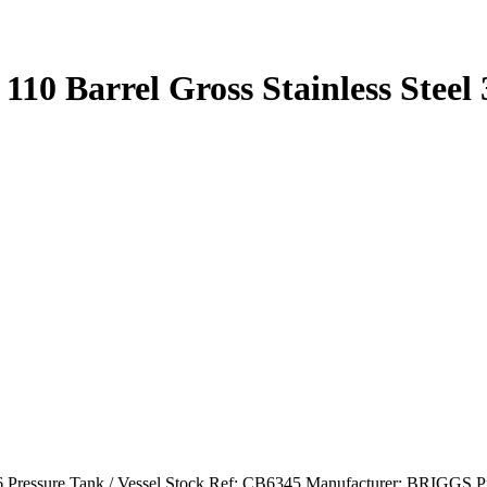
 110 Barrel Gross Stainless Steel
 316 Pressure Tank / Vessel Stock Ref: CB6345 Manufacturer: BRIGGS 