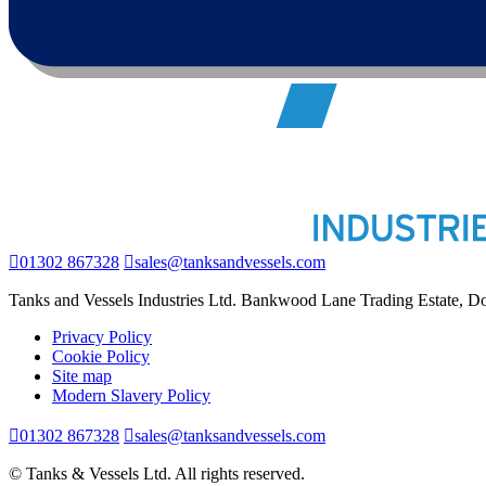
01302 867328
sales@tanksandvessels.com
Tanks and Vessels Industries Ltd. Bankwood Lane Trading Estate, 
Privacy Policy
Cookie Policy
Site map
Modern Slavery Policy
01302 867328
sales@tanksandvessels.com
© Tanks & Vessels Ltd. All rights reserved.