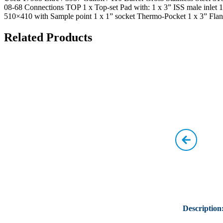
08-68 Connections TOP 1 x Top-set Pad with: 1 x 3” ISS male inlet 1
510×410 with Sample point 1 x 1” socket Thermo-Pocket 1 x 3” Flan
Related Products
Description: