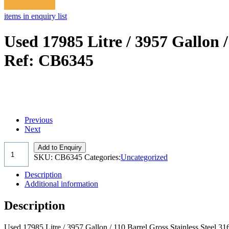
items in enquiry list
Used 17985 Litre / 3957 Gallon /
Ref: CB6345
Previous
Next
Add to Enquiry
SKU:
CB6345
Categories:
Uncategorized
Description
Additional information
Description
Used 17985 Litre / 3957 Gallon / 110 Barrel Gross Stainless Steel