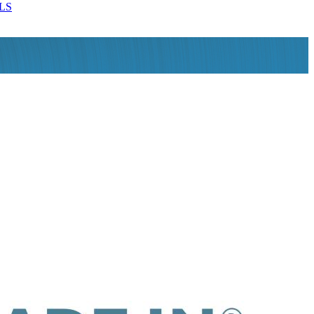
LS
MORE DETAILS
MORE DETAILS