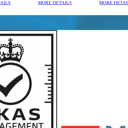
AILS
MORE DETAILS
MORE DETAI