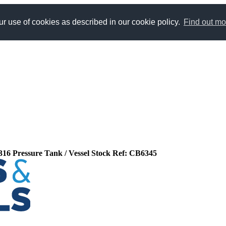
r use of cookies as described in our cookie policy.
Find out mo
l 316 Pressure Tank / Vessel Stock Ref: CB6345