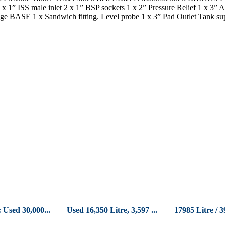
 x 1” ISS male inlet 2 x 1” BSP sockets 1 x 2” Pressure Relief 1 x 3
ge BASE 1 x Sandwich fitting. Level probe 1 x 3” Pad Outlet Tank su
 Used 30,000...
Used 16,350 Litre, 3,597 ...
17985 Litre / 3