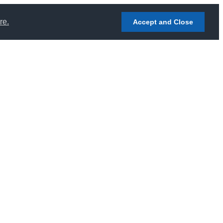
re.
Accept and Close