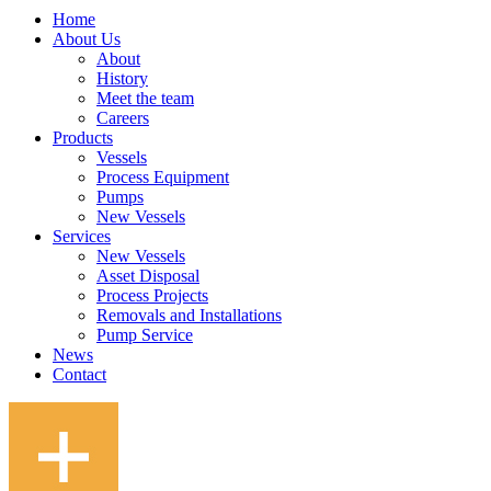
Home
About Us
About
History
Meet the team
Careers
Products
Vessels
Process Equipment
Pumps
New Vessels
Services
New Vessels
Asset Disposal
Process Projects
Removals and Installations
Pump Service
News
Contact