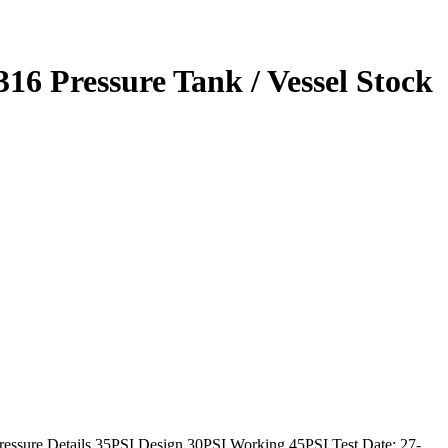
 316 Pressure Tank / Vessel Stock
Pressure Details 35PSI Design 30PSI Working 45PSI Test Date: 27-