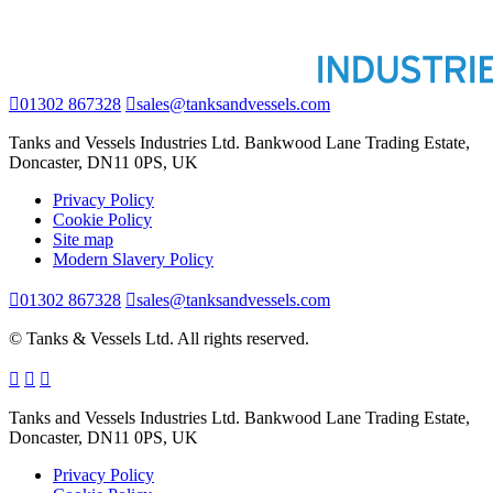
01302 867328
sales@tanksandvessels.com
Tanks and Vessels Industries Ltd. Bankwood Lane Trading Estate,
Doncaster, DN11 0PS, UK
Privacy Policy
Cookie Policy
Site map
Modern Slavery Policy
01302 867328
sales@tanksandvessels.com
© Tanks & Vessels Ltd. All rights reserved.
Tanks and Vessels Industries Ltd. Bankwood Lane Trading Estate,
Doncaster, DN11 0PS, UK
Privacy Policy