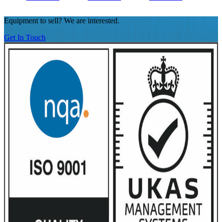
Equipment to sell? We are interested.
Get In Touch