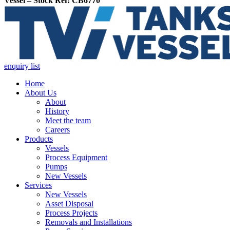
Vessel – Stock Ref: CB6770
enquiry list
Home
About Us
About
History
Meet the team
Careers
Products
Vessels
Process Equipment
Pumps
New Vessels
Services
New Vessels
Asset Disposal
Process Projects
Removals and Installations