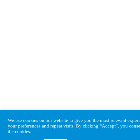
We use cookies on our website to give you the most relevant expe
your preferences and repeat visits. By clicking “Accept”, you conse
the cookies.