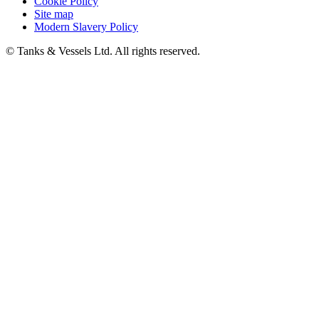
Cookie Policy
Site map
Modern Slavery Policy
© Tanks & Vessels Ltd. All rights reserved.