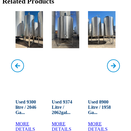
Related Products
0
Used 9300
Used 9374
Used 8900
Us
72
litre / 2046
Litre /
Litre / 1958
Lit
Ga...
2062gal...
Ga...
Ga.
MORE
MORE
MORE
M
DETAILS
DETAILS
DETAILS
DE