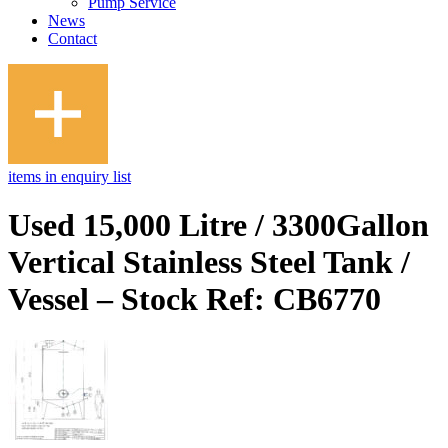
Pump Service
News
Contact
items in enquiry list
Used 15,000 Litre / 3300Gallon
Vertical Stainless Steel Tank /
Vessel – Stock Ref: CB6770