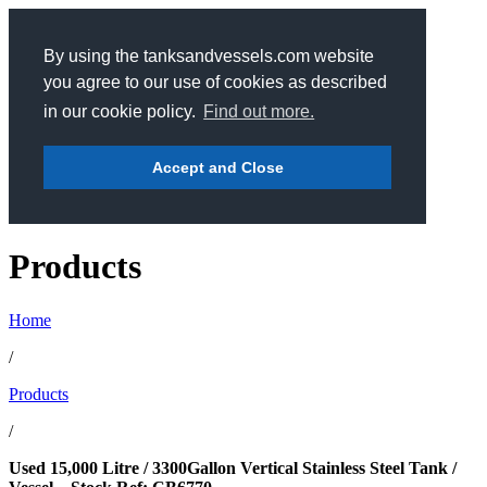
By using the tanksandvessels.com website
you agree to our use of cookies as described
in our cookie policy.
Find out more.
Accept and Close
Products
Home
/
Products
/
Used 15,000 Litre / 3300Gallon Vertical Stainless Steel Tank /