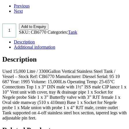
Previous
Next
Add to Enquiry
SKU:
CB6770
Categories:
Tank
Description
Additional information
Description
Used 15,000 Litre / 3300Gallon Vertical Stainless Steel Tank /
Vessel – Stock Ref: CB6770 Manufacturer: Diessel Serial: 95 19
687 Year: 1995 Volume: 15,000Lts Operating Temp: 25-65°C
Connections Top 1 x 3” DIN male with 1½” ISS male CIP lance 1 x
10” Vent unit with cover, tray & drainage pipe 1 x Socket for
Negele probe Side 1 x 3” Butterfly valve with 3” RJT female 1 x
Oval side manway (510 x 410mm) Base 1 x Socket for Negele
probe 1 x Male union with probe 1 x 4” RJT male, centre outlet
Tank supported on 4-off stainless steel box section, tapered legs with
adjustable pin feet.