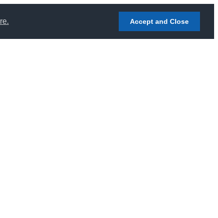
re.
Accept and Close