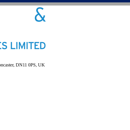
Doncaster, DN11 0PS, UK