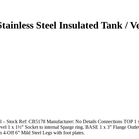
tainless Steel Insulated Tank / 
sel – Stock Ref: CB5178 Manufacturer: No Details Connections TOP 1 x
 1 x 1½” Socket to internal Sparge ring. BASE 1 x 3” Flange Outlet 1
on 4-Off 6” Mild Steel Legs with foot plates.