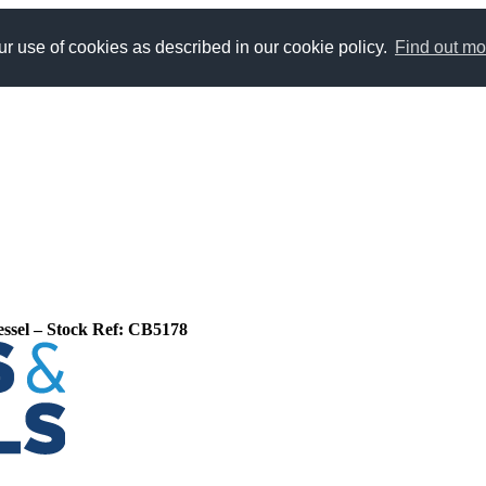
r use of cookies as described in our cookie policy.
Find out mo
Vessel – Stock Ref: CB5178