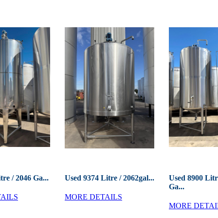
tre / 2046 Ga...
Used 9374 Litre / 2062gal...
Used 8900 Litr
Ga...
AILS
MORE DETAILS
MORE DETAI