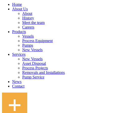
Home
About Us
About
History
Meet the team
Careers
Products
Vessels
Process Equipment
Pumps
New Vessels
Services
New Vessels
Asset Disposal
Process Projects
Removals and Installations
Pump Service
News
Contact