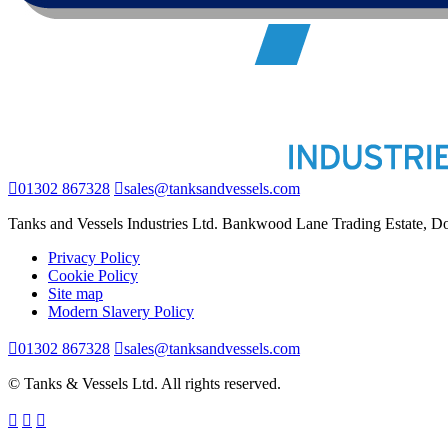
01302 867328
sales@tanksandvessels.com
Tanks and Vessels Industries Ltd. Bankwood Lane Trading Estate, 
Privacy Policy
Cookie Policy
Site map
Modern Slavery Policy
01302 867328
sales@tanksandvessels.com
© Tanks & Vessels Ltd. All rights reserved.