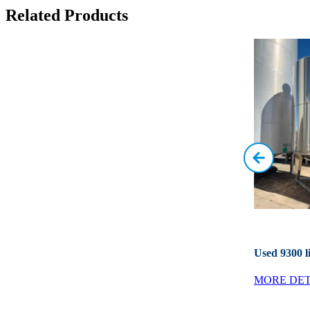
Related Products
Used 9300 li
MORE DET