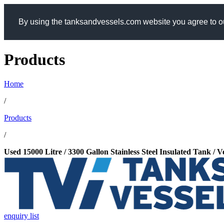
By using the tanksandvessels.com website you agree to ou
Products
Home
/
Products
/
Used 15000 Litre / 3300 Gallon Stainless Steel Insulated Tank / 
enquiry list