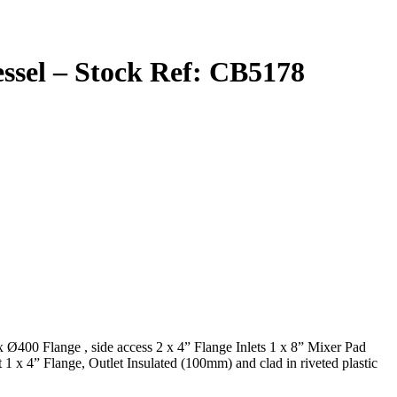
Vessel – Stock Ref: CB5178
 Ø400 Flange , side access 2 x 4” Flange Inlets 1 x 8” Mixer Pad
 x 4” Flange, Outlet Insulated (100mm) and clad in riveted plastic