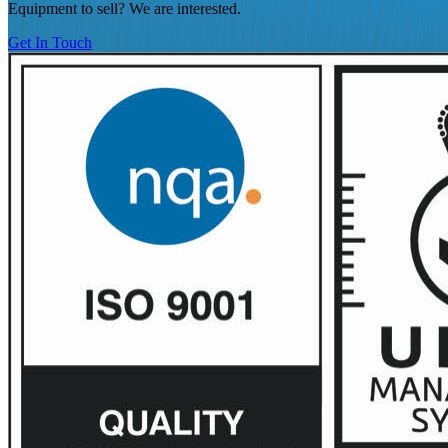
Equipment to sell? We are interested.
Get In Touch