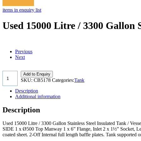
items in enquiry list
Used 15000 Litre / 3300 Gallon S
Previous
Next
Add to Enquiry
SKU:
CB5178
Categories:
Tank
Description
Additional information
Description
Used 15000 Litre / 3300 Gallon Stainless Steel Insulated Tank / Ves
SIDE 1 x Ø500 Top Manway 1 x 6” Flange, Inlet 2 x 1½” Socket, Level
coated sheet. 2-Off Internal full length baffle plates. Tank supported 