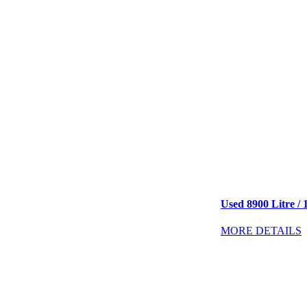
Used 8900 Litre / 
MORE DETAILS