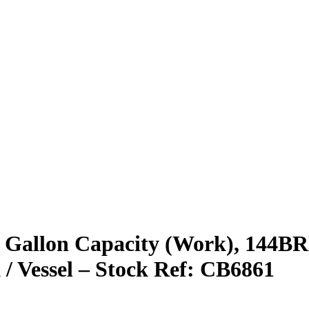
 Gallon Capacity (Work), 144BRL 
 / Vessel – Stock Ref: CB6861