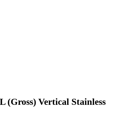
(Gross) Vertical Stainless