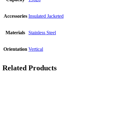
Accessories
Insulated Jacketed
Materials
Stainless Steel
Orientation
Vertical
Related Products