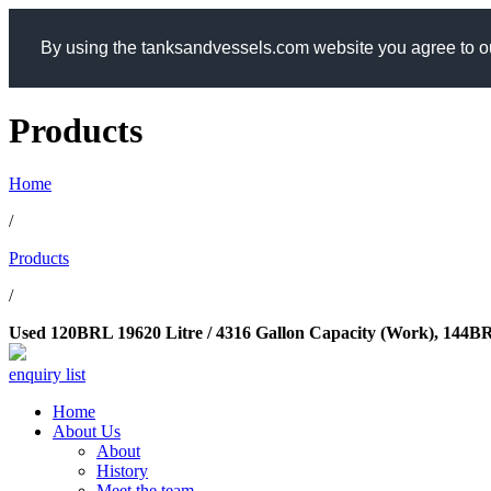
By using the tanksandvessels.com website you agree to ou
Products
Home
/
Products
/
Used 120BRL 19620 Litre / 4316 Gallon Capacity (Work), 144BRL 
enquiry list
Home
About Us
About
History
Meet the team