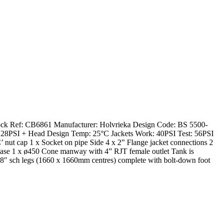
Stock Ref: CB6861 Manufacturer: Holvrieka Design Code: BS 5500-
28PSI + Head Design Temp: 25°C Jackets Work: 40PSI Test: 56PSI
’ nut cap 1 x Socket on pipe Side 4 x 2” Flange jacket connections 2
 Base 1 x ø450 Cone manway with 4” RJT female outlet Tank is
f 8″ sch legs (1660 x 1660mm centres) complete with bolt-down foot