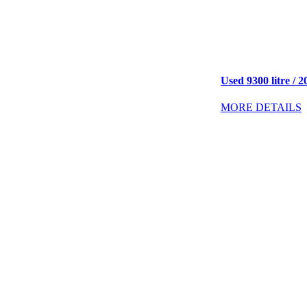
Used 9300 litre / 2
MORE DETAILS