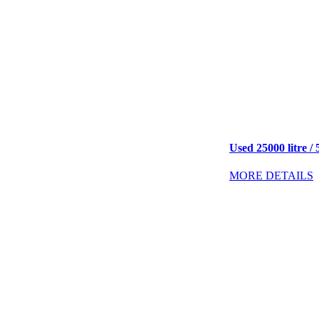
Used 25000 litre / 
MORE DETAILS