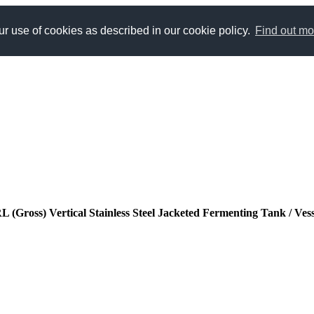
r use of cookies as described in our cookie policy.
Find out mo
(Gross) Vertical Stainless Steel Jacketed Fermenting Tank / Ves