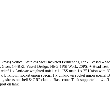
oss) Vertical Stainless Steel Jacketed Fermenting Tank / Vessel – 
 Gross 144BRL Vessel Design: NEG-1PSI Work: 20PSI + Head Test: 
relief 1 x Anti-vac weighted unit 1 x 1” ISS male 1 x 2” Union with ‘C
s 1 x Unknown socket union special 1 x Unknown socket union special
dding sheets on shell & GRP clad on Base cone. Tank supported on 4-of
port on tank.