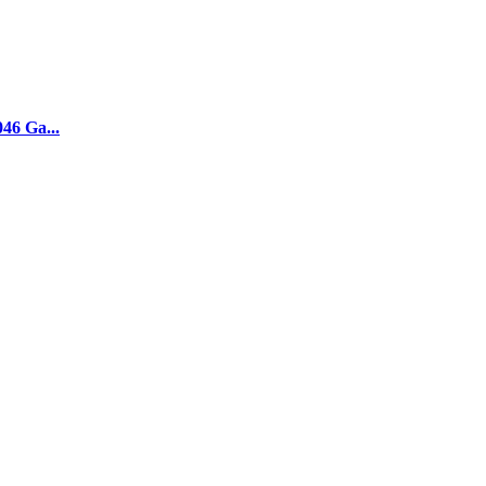
046 Ga...