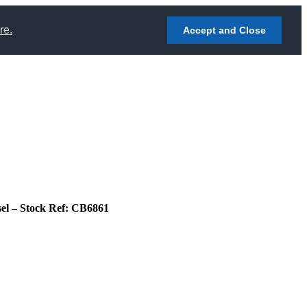
re.
Accept and Close
sel – Stock Ref: CB6861