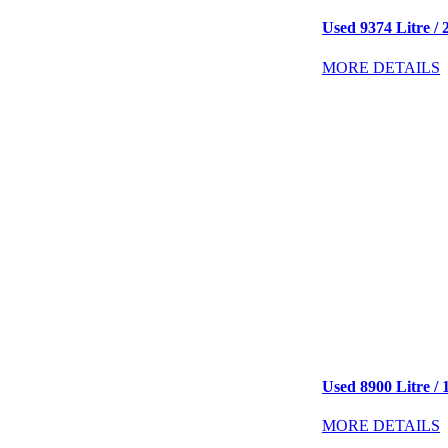
Used 9374 Litre / 2
MORE DETAILS
Used 8900 Litre / 
MORE DETAILS