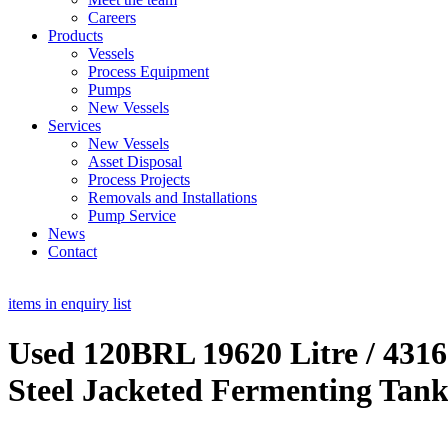
Careers
Products
Vessels
Process Equipment
Pumps
New Vessels
Services
New Vessels
Asset Disposal
Process Projects
Removals and Installations
Pump Service
News
Contact
items in enquiry list
Used 120BRL 19620 Litre / 4316
Steel Jacketed Fermenting Tank