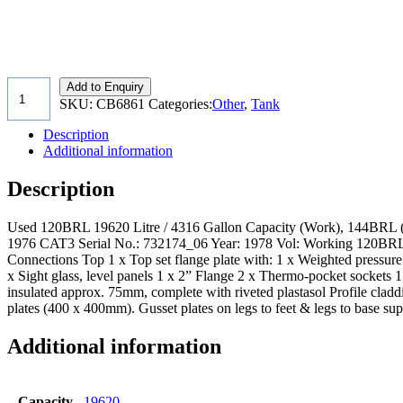
Add to Enquiry
SKU:
CB6861
Categories:
Other
,
Tank
Description
Additional information
Description
Used 120BRL 19620 Litre / 4316 Gallon Capacity (Work), 144BRL (Gr
1976 CAT3 Serial No.: 732174_06 Year: 1978 Vol: Working 120BRL
Connections Top 1 x Top set flange plate with: 1 x Weighted pressure 
x Sight glass, level panels 1 x 2” Flange 2 x Thermo-pocket socket
insulated approx. 75mm, complete with riveted plastasol Profile cla
plates (400 x 400mm). Gusset plates on legs to feet & legs to base sup
Additional information
Capacity
19620