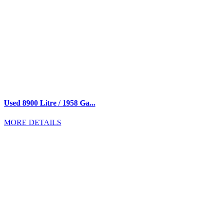
Used 8900 Litre / 1958 Ga...
MORE DETAILS