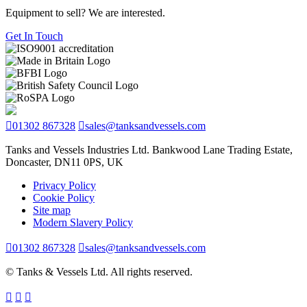
Equipment to sell? We are interested.
Get In Touch
01302 867328
sales@tanksandvessels.com
Tanks and Vessels Industries Ltd. Bankwood Lane Trading Estate,
Doncaster, DN11 0PS, UK
Privacy Policy
Cookie Policy
Site map
Modern Slavery Policy
01302 867328
sales@tanksandvessels.com
© Tanks & Vessels Ltd. All rights reserved.