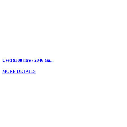
Used 9300 litre / 2046 Ga...
MORE DETAILS