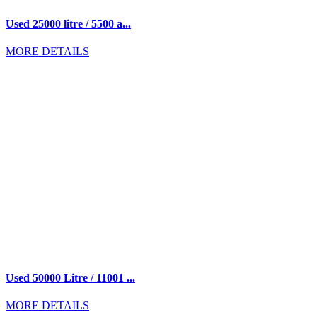
Used 25000 litre / 5500 a...
MORE DETAILS
Used 50000 Litre / 11001 ...
MORE DETAILS