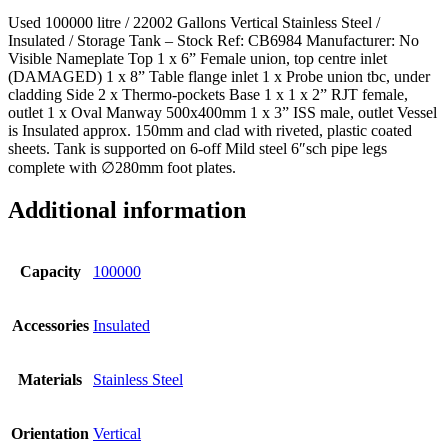
Used 100000 litre / 22002 Gallons Vertical Stainless Steel /
Insulated / Storage Tank – Stock Ref: CB6984 Manufacturer: No
Visible Nameplate Top 1 x 6” Female union, top centre inlet
(DAMAGED) 1 x 8” Table flange inlet 1 x Probe union tbc, under
cladding Side 2 x Thermo-pockets Base 1 x 1 x 2” RJT female,
outlet 1 x Oval Manway 500x400mm 1 x 3” ISS male, outlet Vessel
is Insulated approx. 150mm and clad with riveted, plastic coated
sheets. Tank is supported on 6-off Mild steel 6″sch pipe legs
complete with ∅280mm foot plates.
Additional information
Capacity
100000
Accessories
Insulated
Materials
Stainless Steel
Orientation
Vertical