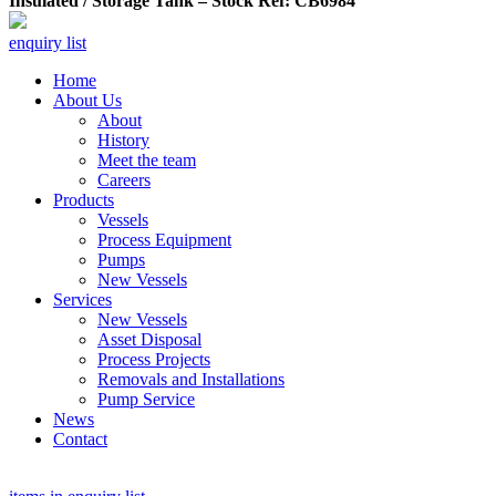
Insulated / Storage Tank – Stock Ref: CB6984
enquiry list
Home
About Us
About
History
Meet the team
Careers
Products
Vessels
Process Equipment
Pumps
New Vessels
Services
New Vessels
Asset Disposal
Process Projects
Removals and Installations
Pump Service
News
Contact