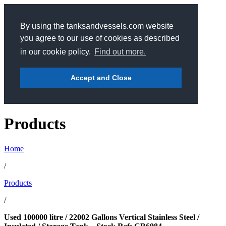
By using the tanksandvessels.com website
you agree to our use of cookies as described
in our cookie policy.
Find out more.
Accept and Close
Products
Home
/
Products
/
Used 100000 litre / 22002 Gallons Vertical Stainless Steel /