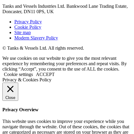
Tanks and Vessels Industries Ltd. Bankwood Lane Trading Estate,
Doncaster, DN11 0PS, UK
Privacy Policy
Cookie Policy
Site map
Modern Slavery Policy
© Tanks & Vessels Ltd. All rights reserved.
We use cookies on our website to give you the most relevant
experience by remembering your preferences and repeat visits. By
clicking “Accept”, you consent to the use of ALL the cookies.
Cookie settings
ACCEPT
Privacy & Cookies Policy
Close
Privacy Overview
This website uses cookies to improve your experience while you
navigate through the website. Out of these cookies, the cookies that
are categorized as necessary are stored on your browser as they are