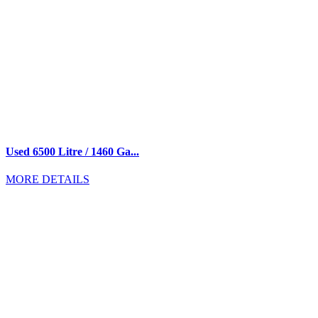
Used 6500 Litre / 1460 Ga...
MORE DETAILS