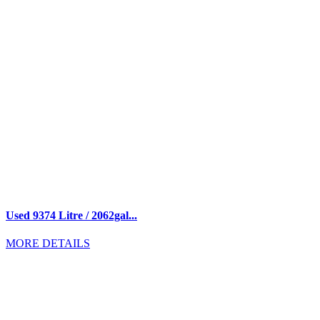
Used 9374 Litre / 2062gal...
MORE DETAILS