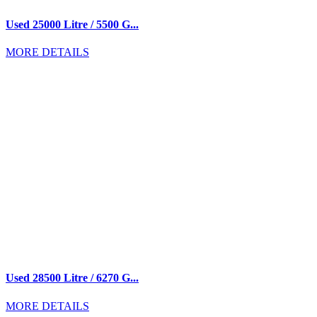
Used 25000 Litre / 5500 G...
MORE DETAILS
Used 28500 Litre / 6270 G...
MORE DETAILS