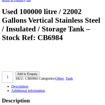
items in enquiry list
Used 100000 litre / 22002
Gallons Vertical Stainless Steel
/ Insulated / Storage Tank –
Stock Ref: CB6984
Add to Enquiry
SKU:
CB6984
Categories:
Other
,
Tank
Description
Additional information
Description