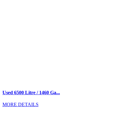
Used 6500 Litre / 1460 Ga...
MORE DETAILS