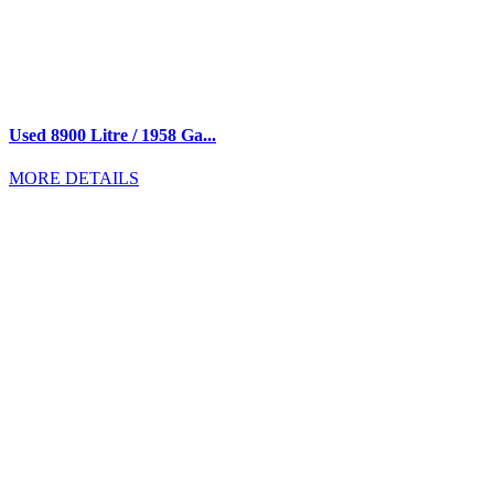
Used 8900 Litre / 1958 Ga...
MORE DETAILS