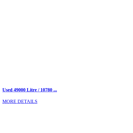
Used 49000 Litre / 10780 ...
MORE DETAILS