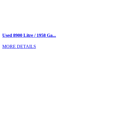
Used 8900 Litre / 1958 Ga...
MORE DETAILS