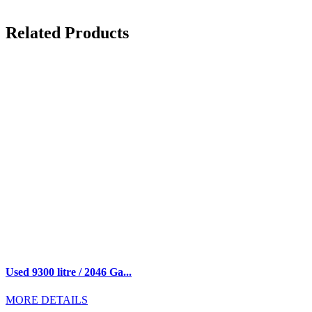
Related Products
Used 9300 litre / 2046 Ga...
MORE DETAILS