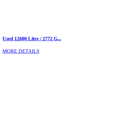
Used 12600 Litre / 2772 G...
MORE DETAILS