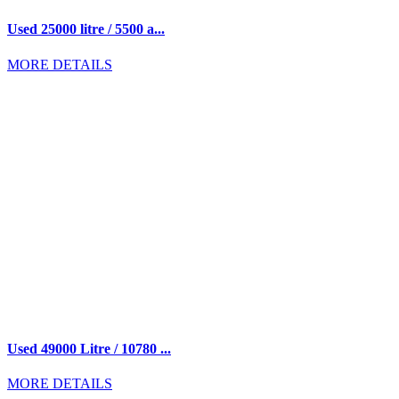
Used 25000 litre / 5500 a...
MORE DETAILS
Used 49000 Litre / 10780 ...
MORE DETAILS