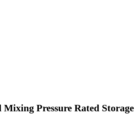
ted Mixing Pressure Rated Storage