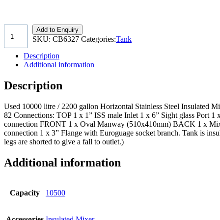
Add to Enquiry
SKU:
CB6327
Categories:
Tank
Description
Additional information
Description
Used 10000 litre / 2200 gallon Horizontal Stainless Steel Insulate
82 Connections: TOP 1 x 1” ISS male Inlet 1 x 6” Sight glass Port 1 
connection FRONT 1 x Oval Manway (510x410mm) BACK 1 x Mix
connection 1 x 3” Flange with Euroguage socket branch. Tank is insula
legs are shorted to give a fall to outlet.)
Additional information
Capacity
10500
Accessories
Insulated Mixer