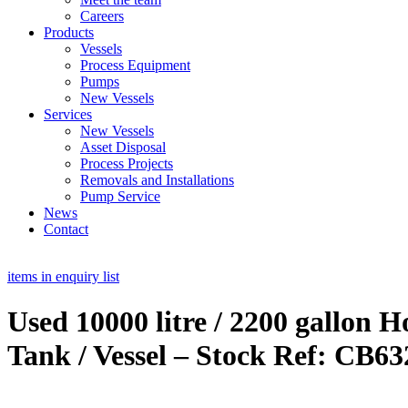
Careers
Products
Vessels
Process Equipment
Pumps
New Vessels
Services
New Vessels
Asset Disposal
Process Projects
Removals and Installations
Pump Service
News
Contact
items in enquiry list
Used 10000 litre / 2200 gallon H
Tank / Vessel – Stock Ref: CB63