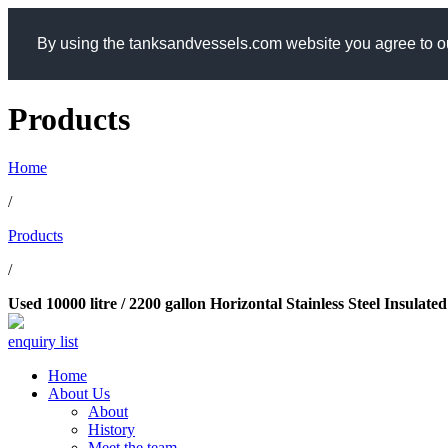
By using the tanksandvessels.com website you agree to ou
Products
Home
/
Products
/
Used 10000 litre / 2200 gallon Horizontal Stainless Steel Insula
enquiry list
Home
About Us
About
History
Meet the team