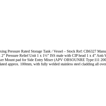
d Mixing Pressure Rated Storage Tank / Vessel – Stock Ref: CB6327 Ma
x 2” Pressure Relief Unit 1 x 1½” ISS male with CIP head 1 x 4” Anti-
er Mount pad for Side Entry Mixer (APV OBSOUNRE Type:111 20
ted approx. 100mm, with fully welded stainless steel cladding all over.