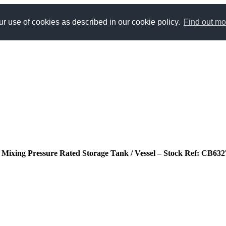
r use of cookies as described in our cookie policy.
Find out mo
ted Mixing Pressure Rated Storage Tank / Vessel – Stock Ref: CB632