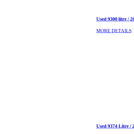
Used 9300 litre / 2
MORE DETAILS
Used 9374 Litre / 2