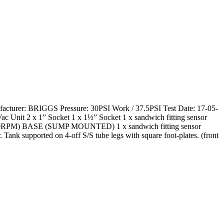
nufacturer: BRIGGS Pressure: 30PSI Work / 37.5PSI Test Date: 17-05-
Vac Unit 2 x 1” Socket 1 x 1½” Socket 1 x sandwich fitting sensor
0RPM) BASE (SUMP MOUNTED) 1 x sandwich fitting sensor
 Tank supported on 4-off S/S tube legs with square foot-plates. (front