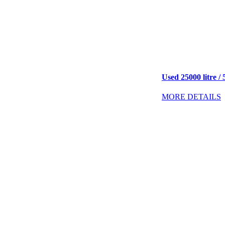
Used 25000 litre / 
MORE DETAILS