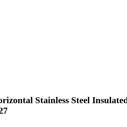
orizontal Stainless Steel Insula
27