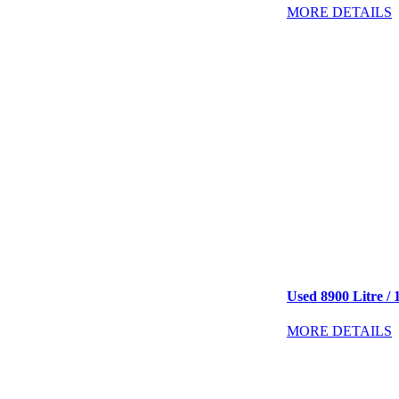
MORE DETAILS
Used 8900 Litre / 
MORE DETAILS