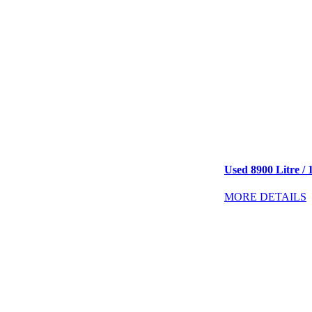
Used 8900 Litre / 
MORE DETAILS