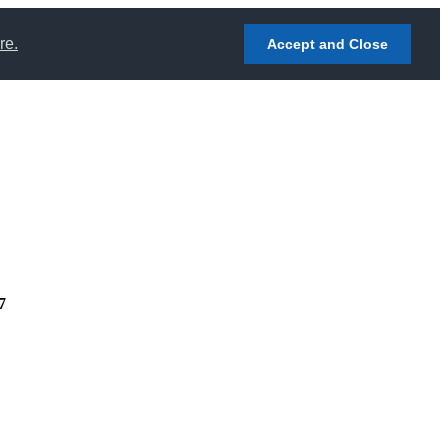
re.
Accept and Close
7