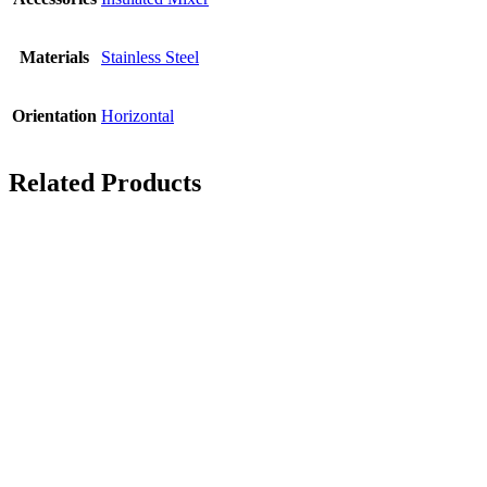
Materials
Stainless Steel
Orientation
Horizontal
Related Products