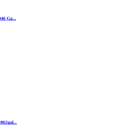
046 Ga...
062gal...