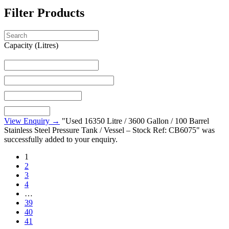
Filter Products
Capacity (Litres)
View Enquiry →
"Used 16350 Litre / 3600 Gallon / 100 Barrel
Stainless Steel Pressure Tank / Vessel – Stock Ref: CB6075" was
successfully added to your enquiry.
1
2
3
4
…
39
40
41