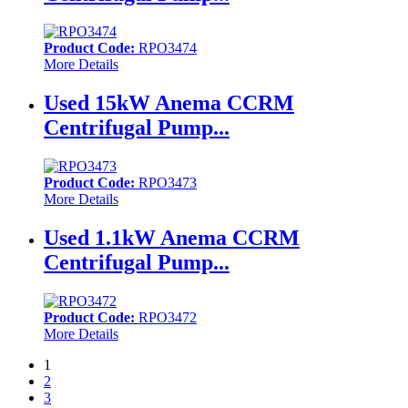
Product Code:
RPO3474
More Details
Used 15kW Anema CCRM
Centrifugal Pump...
Product Code:
RPO3473
More Details
Used 1.1kW Anema CCRM
Centrifugal Pump...
Product Code:
RPO3472
More Details
1
2
3