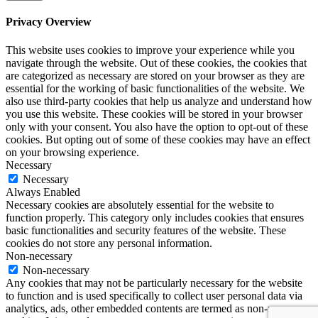
Privacy Overview
This website uses cookies to improve your experience while you
navigate through the website. Out of these cookies, the cookies that
are categorized as necessary are stored on your browser as they are
essential for the working of basic functionalities of the website. We
also use third-party cookies that help us analyze and understand how
you use this website. These cookies will be stored in your browser
only with your consent. You also have the option to opt-out of these
cookies. But opting out of some of these cookies may have an effect
on your browsing experience.
Necessary
Necessary
Always Enabled
Necessary cookies are absolutely essential for the website to
function properly. This category only includes cookies that ensures
basic functionalities and security features of the website. These
cookies do not store any personal information.
Non-necessary
Non-necessary
Any cookies that may not be particularly necessary for the website
to function and is used specifically to collect user personal data via
analytics, ads, other embedded contents are termed as non-necessary