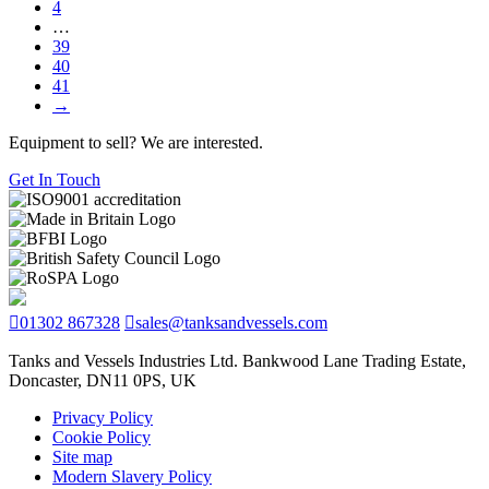
4
…
39
40
41
→
Equipment to sell? We are interested.
Get In Touch
01302 867328
sales@tanksandvessels.com
Tanks and Vessels Industries Ltd. Bankwood Lane Trading Estate,
Doncaster, DN11 0PS, UK
Privacy Policy
Cookie Policy
Site map
Modern Slavery Policy