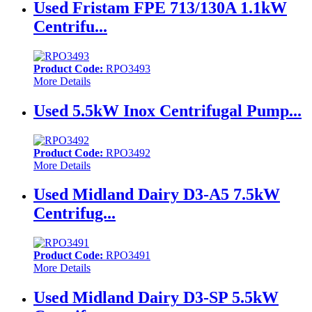
Used Fristam FPE 713/130A 1.1kW
Centrifu...
Product Code:
RPO3493
More Details
Used 5.5kW Inox Centrifugal Pump...
Product Code:
RPO3492
More Details
Used Midland Dairy D3-A5 7.5kW
Centrifug...
Product Code:
RPO3491
More Details
Used Midland Dairy D3-SP 5.5kW