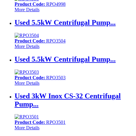
Product Code:
RPO4998
More Details
Used 5.5kW Centrifugal Pump...
Product Code:
RPO3504
More Details
Used 5.5kW Centrifugal Pump...
Product Code:
RPO3503
More Details
Used 3kW Inox CS-32 Centrifugal
Pump...
Product Code:
RPO3501
More Details