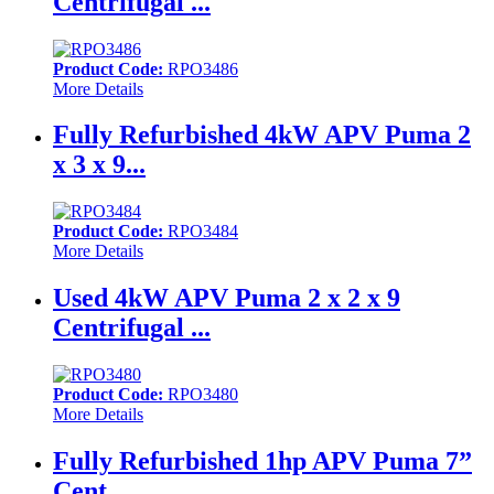
Centrifugal ...
Product Code:
RPO3486
More Details
Fully Refurbished 4kW APV Puma 2
x 3 x 9...
Product Code:
RPO3484
More Details
Used 4kW APV Puma 2 x 2 x 9
Centrifugal ...
Product Code:
RPO3480
More Details
Fully Refurbished 1hp APV Puma 7”
Cent...