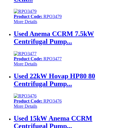
Product Code:
RPO3479
More Details
Used Anema CCRM 7.5kW
Centrifugal Pump...
Product Code:
RPO3477
More Details
Used 22kW Hovap HP80 80
Centrifugal Pump...
Product Code:
RPO3476
More Details
Used 15kW Anema CCRM
Centrifugal Pump...