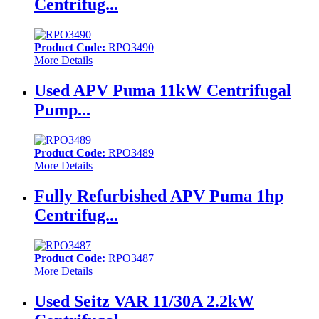
Centrifug...
Product Code:
RPO3490
More Details
Used APV Puma 11kW Centrifugal
Pump...
Product Code:
RPO3489
More Details
Fully Refurbished APV Puma 1hp
Centrifug...
Product Code:
RPO3487
More Details
Used Seitz VAR 11/30A 2.2kW