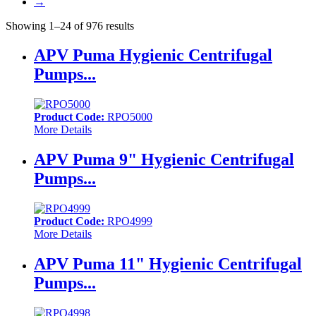
→
Showing 1–24 of 976 results
APV Puma Hygienic Centrifugal
Pumps...
Product Code:
RPO5000
More Details
APV Puma 9" Hygienic Centrifugal
Pumps...
Product Code:
RPO4999
More Details
APV Puma 11" Hygienic Centrifugal
Pumps...