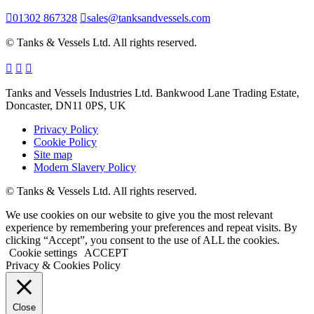
01302 867328
sales@tanksandvessels.com
© Tanks & Vessels Ltd. All rights reserved.
Tanks and Vessels Industries Ltd. Bankwood Lane Trading Estate,
Doncaster, DN11 0PS, UK
Privacy Policy
Cookie Policy
Site map
Modern Slavery Policy
© Tanks & Vessels Ltd. All rights reserved.
We use cookies on our website to give you the most relevant
experience by remembering your preferences and repeat visits. By
clicking “Accept”, you consent to the use of ALL the cookies.
Cookie settings
ACCEPT
Privacy & Cookies Policy
Close