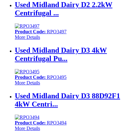
Used Midland Dairy D2 2.2kW
Centrifugal ...
Product Code:
RPO3497
More Details
Used Midland Dairy D3 4kW
Centrifugal Pu...
Product Code:
RPO3495
More Details
Used Midland Dairy D3 88D92F1
4kW Centri...
Product Code:
RPO3494
More Details