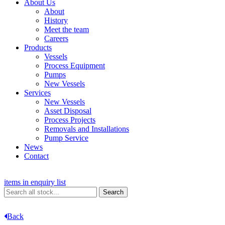
About Us
About
History
Meet the team
Careers
Products
Vessels
Process Equipment
Pumps
New Vessels
Services
New Vessels
Asset Disposal
Process Projects
Removals and Installations
Pump Service
News
Contact
items in enquiry list
Back