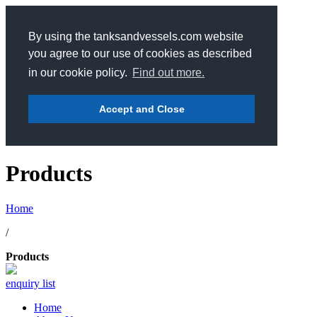
By using the tanksandvessels.com website
you agree to our use of cookies as described
in our cookie policy.
Find out more.
Accept and Close
Products
Home
/
Products
enquiry list
Home