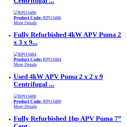
Centrifugal ...
Product Code:
RPO3486
More Details
Fully Refurbished 4kW APV Puma 2
x 3 x 9...
Product Code:
RPO3484
More Details
Used 4kW APV Puma 2 x 2 x 9
Centrifugal ...
Product Code:
RPO3480
More Details
Fully Refurbished 1hp APV Puma 7”
Cent...