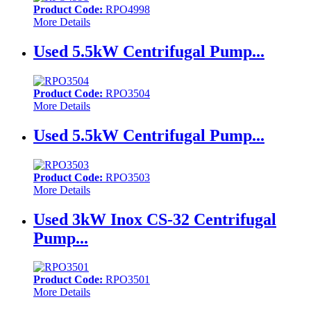
Product Code:
RPO4998
More Details
Used 5.5kW Centrifugal Pump...
Product Code:
RPO3504
More Details
Used 5.5kW Centrifugal Pump...
Product Code:
RPO3503
More Details
Used 3kW Inox CS-32 Centrifugal
Pump...
Product Code:
RPO3501
More Details