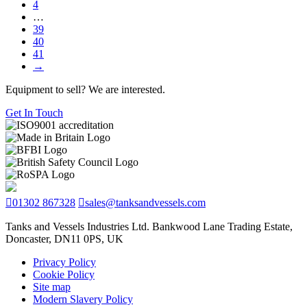
4
…
39
40
41
→
Equipment to sell? We are interested.
Get In Touch
01302 867328
sales@tanksandvessels.com
Tanks and Vessels Industries Ltd. Bankwood Lane Trading Estate,
Doncaster, DN11 0PS, UK
Privacy Policy
Cookie Policy
Site map
Modern Slavery Policy