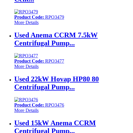
Product Code:
RPO3479
More Details
Used Anema CCRM 7.5kW
Centrifugal Pump...
Product Code:
RPO3477
More Details
Used 22kW Hovap HP80 80
Centrifugal Pump...
Product Code:
RPO3476
More Details
Used 15kW Anema CCRM
Centrifugal Pump...