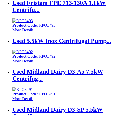
Used Fristam FPE 713/130A 1.1kW
Centrifu...
Product Code:
RPO3493
More Details
Used 5.5kW Inox Centrifugal Pump...
Product Code:
RPO3492
More Details
Used Midland Dairy D3-A5 7.5kW
Centrifug...
Product Code:
RPO3491
More Details
Used Midland Dairy D3-SP 5.5kW