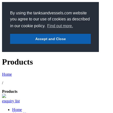
By using the tanksandvessels.com website
you agree to our use of cookies as described
in our cookie policy.
Find out more.
Accept and Close
Products
Home
/
Products
enquiry list
Home