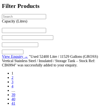
Filter Products
Capacity (Litres)
View Enquiry →
"Used 52400 Litre / 11529 Gallons (GROSS)
Vertical Stainless Steel / Insulated / Storage Tank – Stock Ref:
CB6994" was successfully added to your enquiry.
1
2
3
4
…
39
40
41