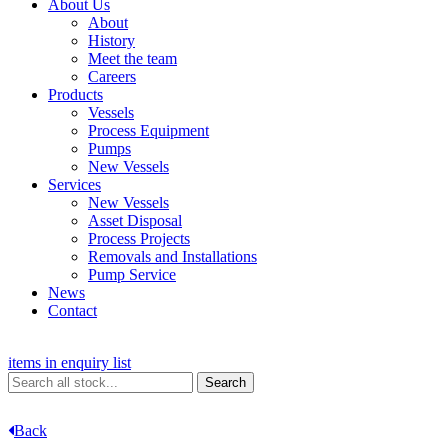
About Us
About
History
Meet the team
Careers
Products
Vessels
Process Equipment
Pumps
New Vessels
Services
New Vessels
Asset Disposal
Process Projects
Removals and Installations
Pump Service
News
Contact
items in enquiry list
Back