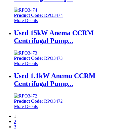
Product Code:
RPO3474
More Details
Used 15kW Anema CCRM
Centrifugal Pump...
Product Code:
RPO3473
More Details
Used 1.1kW Anema CCRM
Centrifugal Pump...
Product Code:
RPO3472
More Details
1
2
3