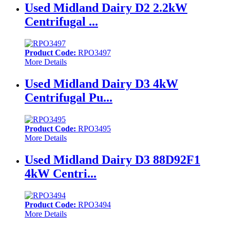
Used Midland Dairy D2 2.2kW
Centrifugal ...
Product Code:
RPO3497
More Details
Used Midland Dairy D3 4kW
Centrifugal Pu...
Product Code:
RPO3495
More Details
Used Midland Dairy D3 88D92F1
4kW Centri...
Product Code:
RPO3494
More Details