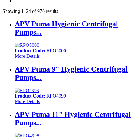
→
Showing 1–24 of 976 results
APV Puma Hygienic Centrifugal
Pumps...
Product Code:
RPO5000
More Details
APV Puma 9" Hygienic Centrifugal
Pumps...
Product Code:
RPO4999
More Details
APV Puma 11" Hygienic Centrifugal
Pumps...