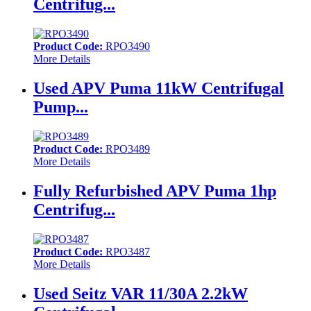
Centrifug...
Product Code:
RPO3490
More Details
Used APV Puma 11kW Centrifugal
Pump...
Product Code:
RPO3489
More Details
Fully Refurbished APV Puma 1hp
Centrifug...
Product Code:
RPO3487
More Details
Used Seitz VAR 11/30A 2.2kW