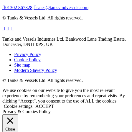
01302 867328
sales@tanksandvessels.com
© Tanks & Vessels Ltd. All rights reserved.
Tanks and Vessels Industries Ltd. Bankwood Lane Trading Estate,
Doncaster, DN11 0PS, UK
Privacy Policy
Cookie Policy
Site map
Modern Slavery Policy
© Tanks & Vessels Ltd. All rights reserved.
We use cookies on our website to give you the most relevant
experience by remembering your preferences and repeat visits. By
clicking “Accept”, you consent to the use of ALL the cookies.
Cookie settings
ACCEPT
Privacy & Cookies Policy
Close