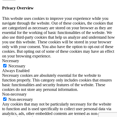
Privacy Overview
This website uses cookies to improve your experience while you
navigate through the website. Out of these cookies, the cookies that
are categorized as necessary are stored on your browser as they are
essential for the working of basic functionalities of the website. We
also use third-party cookies that help us analyze and understand how
you use this website. These cookies will be stored in your browser
only with your consent. You also have the option to opt-out of these
cookies. But opting out of some of these cookies may have an effect
on your browsing experience.
Necessary
Necessary
Always Enabled
Necessary cookies are absolutely essential for the website to
function properly. This category only includes cookies that ensures
basic functionalities and security features of the website. These
cookies do not store any personal information.
Non-necessary
Non-necessary
Any cookies that may not be particularly necessary for the website
to function and is used specifically to collect user personal data via
analytics, ads, other embedded contents are termed as non-necessary