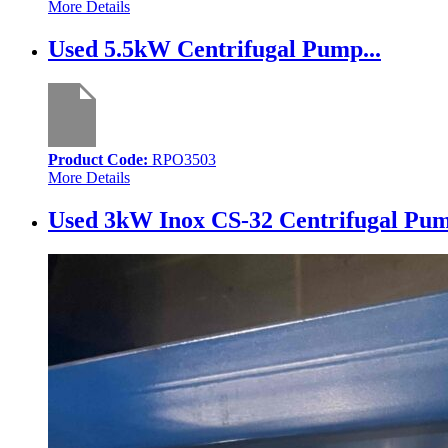
More Details
Used 5.5kW Centrifugal Pump...
Product Code:
RPO3503
More Details
Used 3kW Inox CS-32 Centrifugal Pum