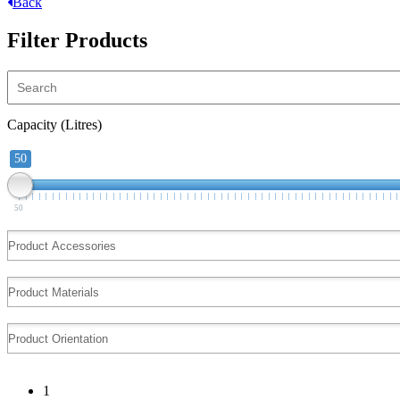
Back
Filter Products
Capacity (Litres)
50
50
1