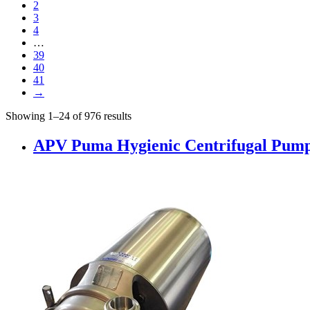
2
3
4
…
39
40
41
→
Showing 1–24 of 976 results
APV Puma Hygienic Centrifugal Pumps