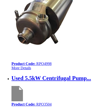
Product Code:
RPO4998
More Details
Used 5.5kW Centrifugal Pump...
Product Code:
RPO3504