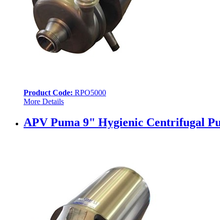
Product Code:
RPO5000
More Details
APV Puma 9" Hygienic Centrifugal Pu