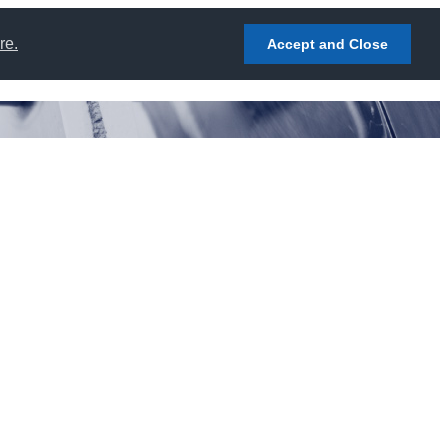
re.
Accept and Close