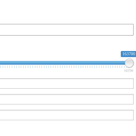
163700
163700