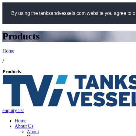
By using the tanksandvessels.com website you agree to ou
Products
Home
/
Products
enquiry list
Home
About Us
About