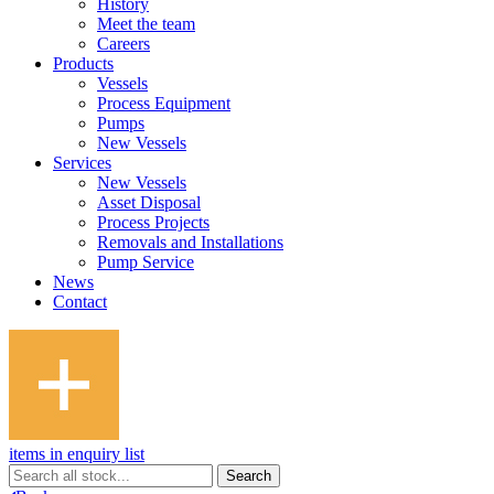
History
Meet the team
Careers
Products
Vessels
Process Equipment
Pumps
New Vessels
Services
New Vessels
Asset Disposal
Process Projects
Removals and Installations
Pump Service
News
Contact
items in enquiry list