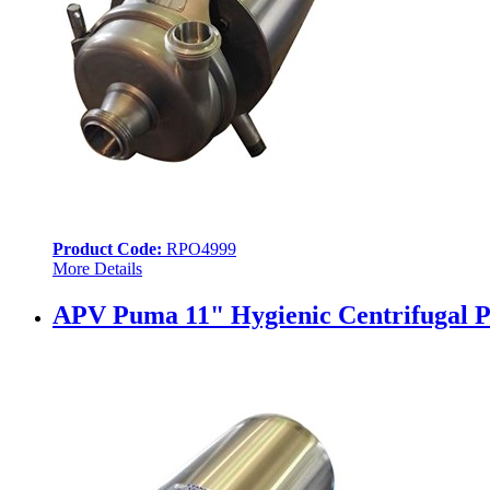
Product Code:
RPO4999
More Details
APV Puma 11" Hygienic Centrifugal P