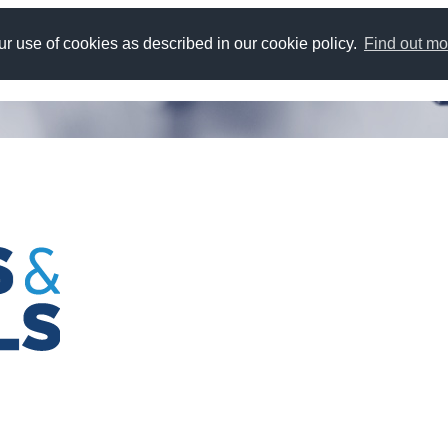
r use of cookies as described in our cookie policy.
Find out mo