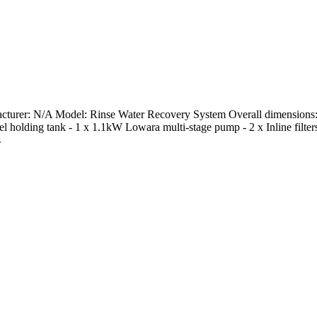
turer: N/A Model: Rinse Water Recovery System Overall dimensions: 
ss steel holding tank - 1 x 1.1kW Lowara multi-stage pump - 2 x Inline 
s