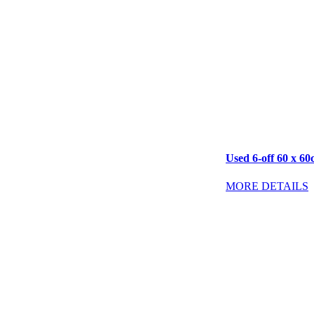
Used 6-off 60 x 60
MORE DETAILS