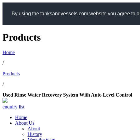
By using the tanksandvessels.com website you agree to ou
Products
Home
/
Products
/
Used Rinse Water Recovery System With Auto Level Control
enquiry list
Home
About Us
About
History
Meet the team