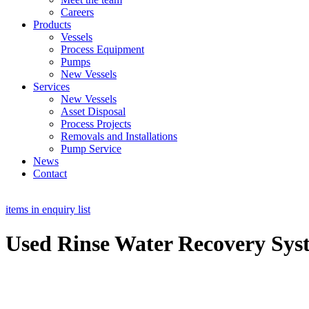
Careers
Products
Vessels
Process Equipment
Pumps
New Vessels
Services
New Vessels
Asset Disposal
Process Projects
Removals and Installations
Pump Service
News
Contact
items in enquiry list
Used Rinse Water Recovery Sys