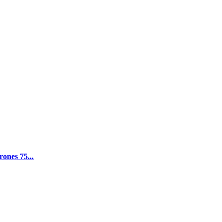
ones 75...