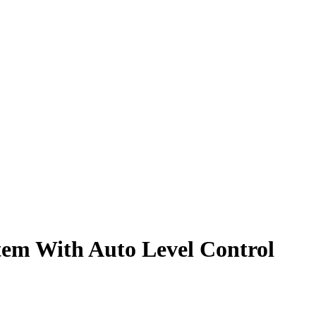
tem With Auto Level Control