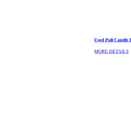
Used Pall Candle F
MORE DETAILS