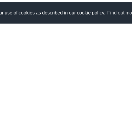
r use of cookies as described in our cookie policy.
Find out mo