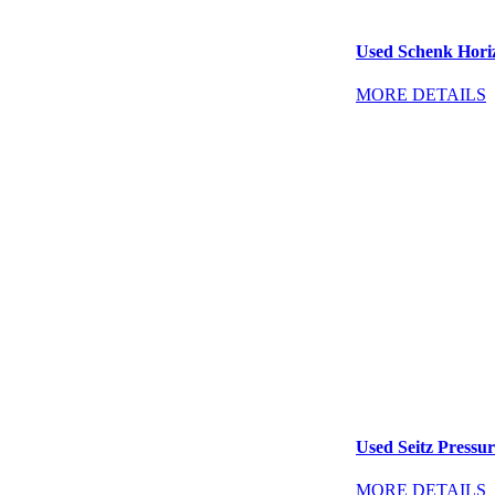
Used Schenk Horiz
MORE DETAILS
Used Seitz Pressure
MORE DETAILS