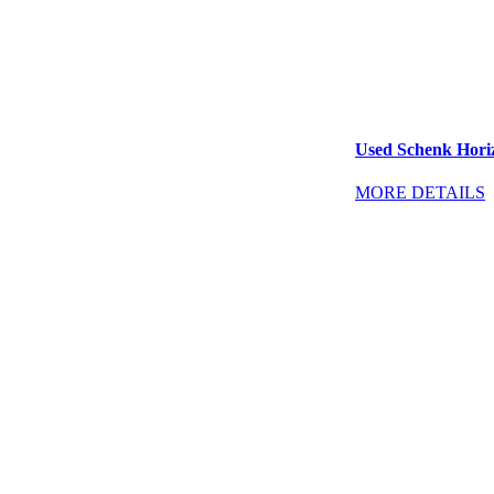
Used Schenk Horiz
MORE DETAILS