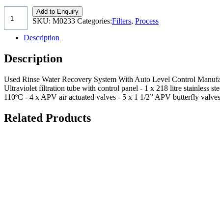
Add to Enquiry
SKU:
M0233
Categories:
Filters
,
Process
Description
Description
Used Rinse Water Recovery System With Auto Level Control Manufac
Ultraviolet filtration tube with control panel - 1 x 218 litre stainle
110ºC - 4 x APV air actuated valves - 5 x 1 1/2” APV butterfly valve
Related Products