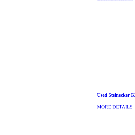
Used Steinecker Kr
MORE DETAILS