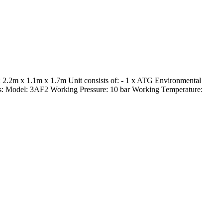
2.2m x 1.1m x 1.7m Unit consists of: - 1 x ATG Environmental
filters: Model: 3AF2 Working Pressure: 10 bar Working Temperature: