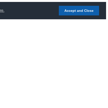
re.
Accept and Close