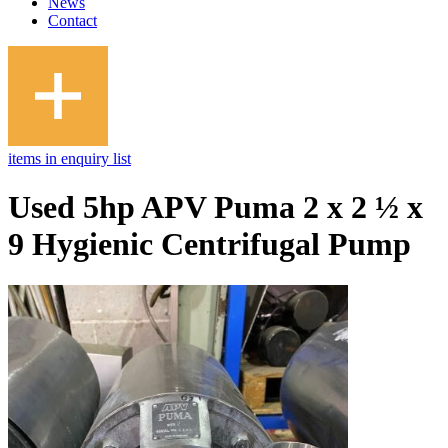
News
Contact
items in enquiry list
Used 5hp APV Puma 2 x 2 ½ x
9 Hygienic Centrifugal Pump