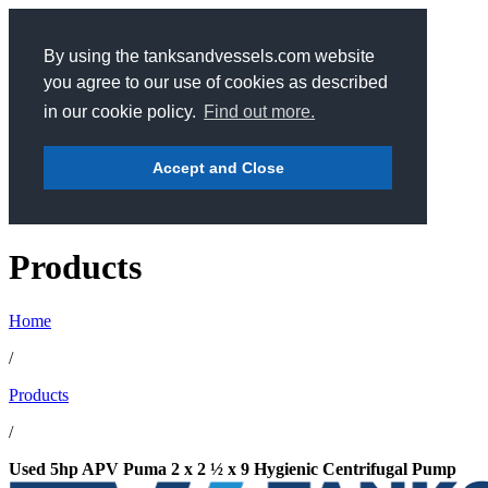
By using the tanksandvessels.com website
you agree to our use of cookies as described
in our cookie policy.
Find out more.
Accept and Close
Products
Home
/
Products
/
Used 5hp APV Puma 2 x 2 ½ x 9 Hygienic Centrifugal Pump