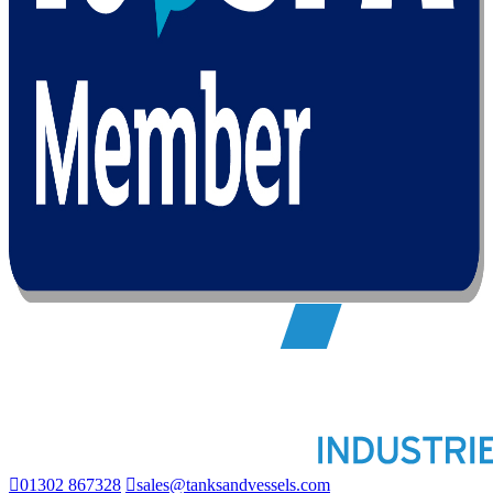
01302 867328
sales@tanksandvessels.com