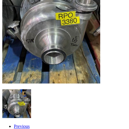
Previous