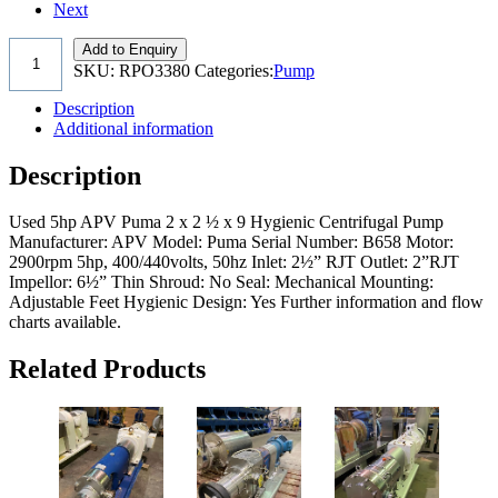
Next
Add to Enquiry
SKU:
RPO3380
Categories:
Pump
Description
Additional information
Description
Used 5hp APV Puma 2 x 2 ½ x 9 Hygienic Centrifugal Pump
Manufacturer: APV Model: Puma Serial Number: B658 Motor:
2900rpm 5hp, 400/440volts, 50hz Inlet: 2½” RJT Outlet: 2”RJT
Impellor: 6½” Thin Shroud: No Seal: Mechanical Mounting:
Adjustable Feet Hygienic Design: Yes Further information and flow
charts available.
Related Products