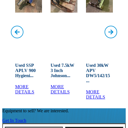
W
Used SSP
Used 7.5kW
Used 30kW
Use
APLV 900
3 Inch
APV
MO
LD...
Hygieni...
Johnson...
DW5/142/15
Rot
...
MORE
MORE
M
DETAILS
DETAILS
MORE
DE
DETAILS
Equipment to sell? We are interested.
Get In Touch