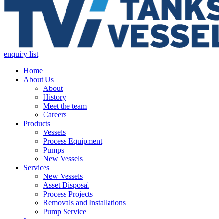
enquiry list
Home
About Us
About
History
Meet the team
Careers
Products
Vessels
Process Equipment
Pumps
New Vessels
Services
New Vessels
Asset Disposal
Process Projects
Removals and Installations
Pump Service