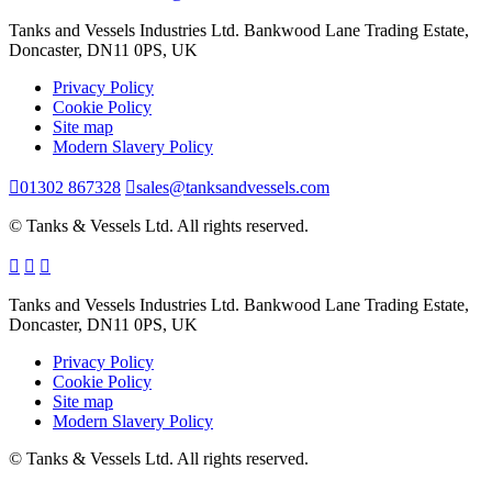
Tanks and Vessels Industries Ltd. Bankwood Lane Trading Estate,
Doncaster, DN11 0PS, UK
Privacy Policy
Cookie Policy
Site map
Modern Slavery Policy
01302 867328
sales@tanksandvessels.com
© Tanks & Vessels Ltd. All rights reserved.
Tanks and Vessels Industries Ltd. Bankwood Lane Trading Estate,
Doncaster, DN11 0PS, UK
Privacy Policy
Cookie Policy
Site map
Modern Slavery Policy
© Tanks & Vessels Ltd. All rights reserved.