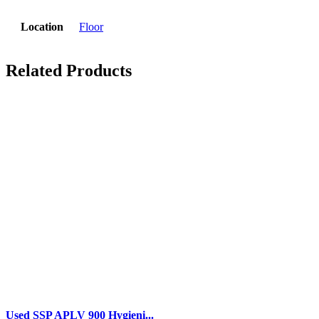
Location
Floor
Related Products
Used SSP APLV 900 Hygieni...