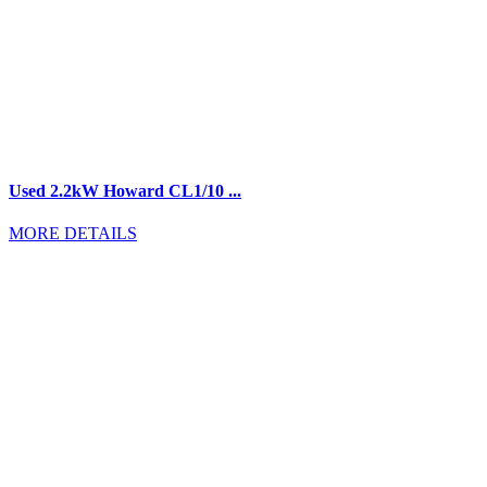
Used 2.2kW Howard CL1/10 ...
MORE DETAILS