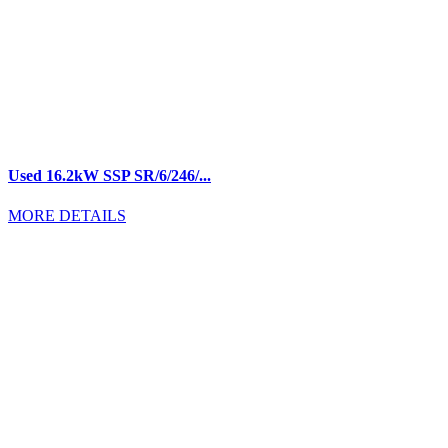
Used 16.2kW SSP SR/6/246/...
MORE DETAILS