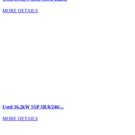
MORE DETAILS
Used 16.2kW SSP SR/6/246/...
MORE DETAILS