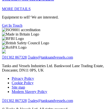
MORE DETAILS
Equipment to sell? We are interested.
Get In Touch
01302 867328
sales@tanksandvessels.com
Tanks and Vessels Industries Ltd. Bankwood Lane Trading Estate,
Doncaster, DN11 0PS, UK
Privacy Policy
Cookie Policy
Site map
Modern Slavery Policy
01302 867328
sales@tanksandvessels.com