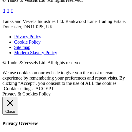
© Tanks & Vessels Ltd. All rights reserved.
Tanks and Vessels Industries Ltd. Bankwood Lane Trading Estate,
Doncaster, DN11 0PS, UK
Privacy Policy
Cookie Policy
Site map
Modern Slavery Policy
© Tanks & Vessels Ltd. All rights reserved.
We use cookies on our website to give you the most relevant
experience by remembering your preferences and repeat visits. By
clicking “Accept”, you consent to the use of ALL the cookies.
Cookie settings
ACCEPT
Privacy & Cookies Policy
Close
Privacy Overview