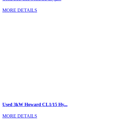
MORE DETAILS
Used 3kW Howard CL1/15 Hy...
MORE DETAILS