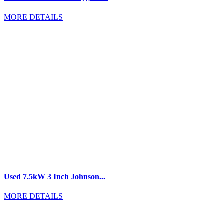
MORE DETAILS
Used 7.5kW 3 Inch Johnson...
MORE DETAILS