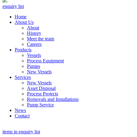
enquiry list
Home
About Us
About
History
Meet the team
Careers
Products
Vessels
Process Equipment
Pumps
New Vessels
Services
New Vessels
Asset Disposal
Process Projects
Removals and Installations
Pump Service
News
Contact
items in enquiry list