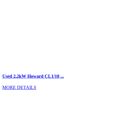
Used 2.2kW Howard CL1/10 ...
MORE DETAILS