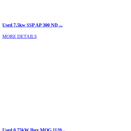
Used 7.5kw SSP AP 300 ND ...
MORE DETAILS
Used 0.75kW Ibex MOG 1120...