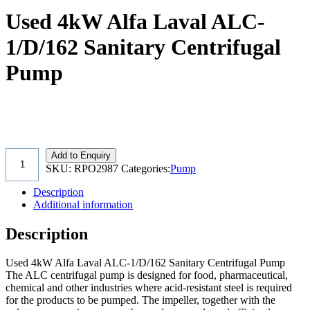
Used 4kW Alfa Laval ALC-
1/D/162 Sanitary Centrifugal
Pump
Add to Enquiry
SKU:
RPO2987
Categories:
Pump
Description
Additional information
Description
Used 4kW Alfa Laval ALC-1/D/162 Sanitary Centrifugal Pump
The ALC centrifugal pump is designed for food, pharmaceutical,
chemical and other industries where acid-resistant steel is required
for the products to be pumped. The impeller, together with the