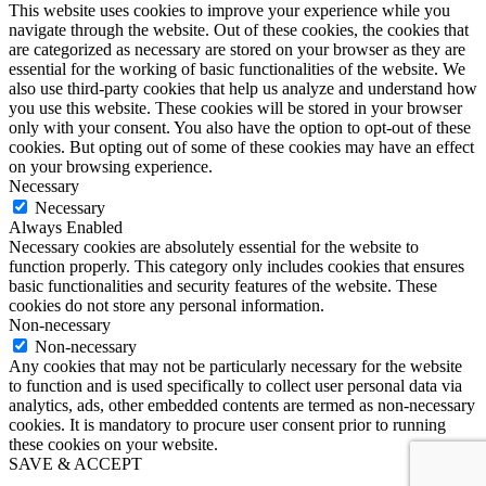
This website uses cookies to improve your experience while you
navigate through the website. Out of these cookies, the cookies that
are categorized as necessary are stored on your browser as they are
essential for the working of basic functionalities of the website. We
also use third-party cookies that help us analyze and understand how
you use this website. These cookies will be stored in your browser
only with your consent. You also have the option to opt-out of these
cookies. But opting out of some of these cookies may have an effect
on your browsing experience.
Necessary
Necessary
Always Enabled
Necessary cookies are absolutely essential for the website to
function properly. This category only includes cookies that ensures
basic functionalities and security features of the website. These
cookies do not store any personal information.
Non-necessary
Non-necessary
Any cookies that may not be particularly necessary for the website
to function and is used specifically to collect user personal data via
analytics, ads, other embedded contents are termed as non-necessary
cookies. It is mandatory to procure user consent prior to running
these cookies on your website.
SAVE & ACCEPT