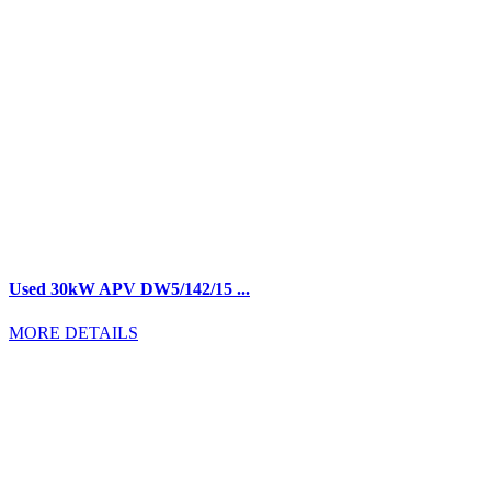
Used 30kW APV DW5/142/15 ...
MORE DETAILS