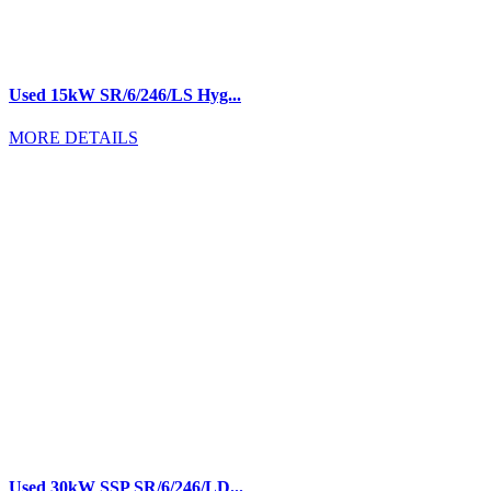
Used 15kW SR/6/246/LS Hyg...
MORE DETAILS
Used 30kW SSP SR/6/246/LD...