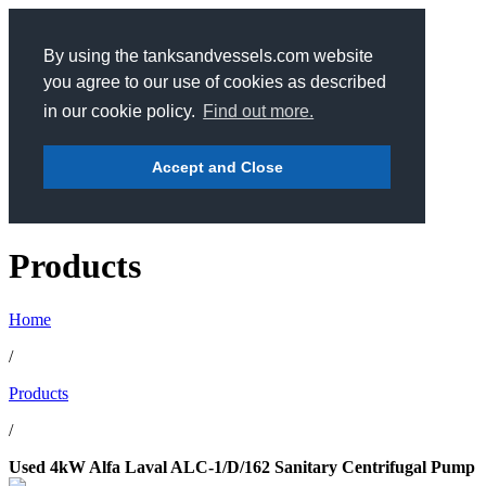
By using the tanksandvessels.com website
you agree to our use of cookies as described
in our cookie policy.
Find out more.
Accept and Close
Products
Home
/
Products
/
Used 4kW Alfa Laval ALC-1/D/162 Sanitary Centrifugal Pump