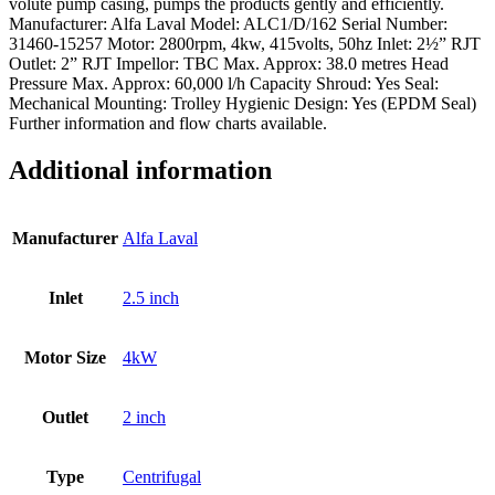
volute pump casing, pumps the products gently and efficiently.
Manufacturer: Alfa Laval Model: ALC1/D/162 Serial Number:
31460-15257 Motor: 2800rpm, 4kw, 415volts, 50hz Inlet: 2½” RJT
Outlet: 2” RJT Impellor: TBC Max. Approx: 38.0 metres Head
Pressure Max. Approx: 60,000 l/h Capacity Shroud: Yes Seal:
Mechanical Mounting: Trolley Hygienic Design: Yes (EPDM Seal)
Further information and flow charts available.
Additional information
Manufacturer
Alfa Laval
Inlet
2.5 inch
Motor Size
4kW
Outlet
2 inch
Type
Centrifugal