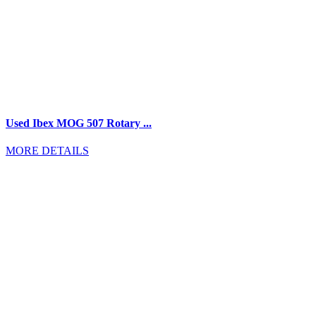
Used Ibex MOG 507 Rotary ...
MORE DETAILS