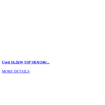
Used 16.2kW SSP SR/6/246/...
MORE DETAILS