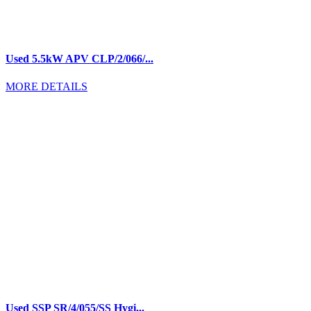
Used 5.5kW APV CLP/2/066/...
MORE DETAILS
Used SSP SR/4/055/SS Hygi...