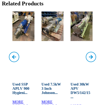
Related Products
W
Used SSP
Used 7.5kW
Used 30kW
Use
APLV 900
3 Inch
APV
MO
LD...
Hygieni...
Johnson...
DW5/142/15
Rot
...
MORE
MORE
M