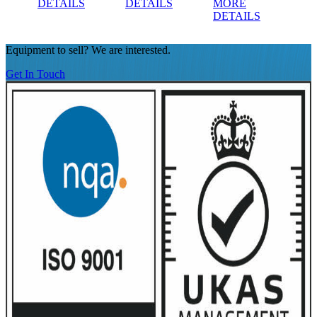
DETAILS
DETAILS
MORE
DE
DETAILS
Equipment to sell? We are interested.
Get In Touch