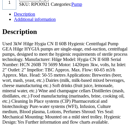
SKU:
RPO0921
Categories:
Pump
Description
Additional information
Description
Used 3kW Hilge Hygia CN II 60B Hygienic Centrifugal Pump
GEA Hilge HYGIA pumps are single-stage, end-suction, centrifugal
pumps, designed to meet the hygienic requirements of sterile process
technology. Manufacturer: Hilge Model: Hygia CN II 60B Serial
Number: HCN 260B 70 5699 Motor: 1420rpm 3kw, volts, hz Inlet:
2” Outlet: 2” Impellor: TBC Approx. Max. Flow: 60-65 m3/h
Approx. Max. Head: 50-55 metres Applications: Breweries (beer,
wort, mash, yeast, etc.) Dairies (milk, milk-based mixed beverages,
cheese manufacturing etc.) Soft drinks (fruit juice, lemonade,
mineral water, etc.) Wine and champagne cellars Distilleries (mash,
distillates, etc.) Food manufacturing (marinades, brine, cooking oil,
etc.) Cleaning In Place systems (CIP) Pharmaceutical and
biotechnology Pure-water systems (WFI), Infusion, Culture
medium, Blood plasma, Lotions, Perfumes Shroud: Yes Seal:
Mechanical Mounting: Mounted on a mild steel trolley. Hygienic
Design: Yes Further information and flow charts available.