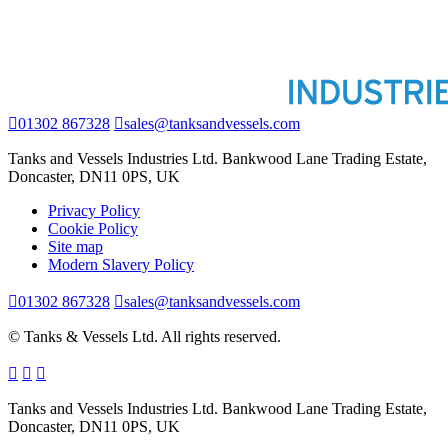
01302 867328
sales@tanksandvessels.com
Tanks and Vessels Industries Ltd. Bankwood Lane Trading Estate,
Doncaster, DN11 0PS, UK
Privacy Policy
Cookie Policy
Site map
Modern Slavery Policy
01302 867328
sales@tanksandvessels.com
© Tanks & Vessels Ltd. All rights reserved.
Tanks and Vessels Industries Ltd. Bankwood Lane Trading Estate,
Doncaster, DN11 0PS, UK