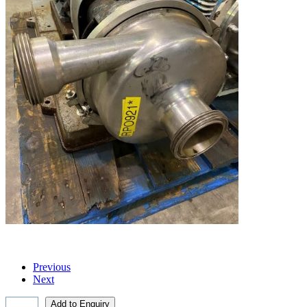
Previous
Next
Add to Enquiry