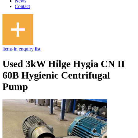
News
Contact
items in enquiry list
Used 3kW Hilge Hygia CN II
60B Hygienic Centrifugal
Pump