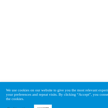
We use cookies on our website to give you the most relevant expe
your preferences and repeat visits. By clicking “Accept”, you conse
the cookies.