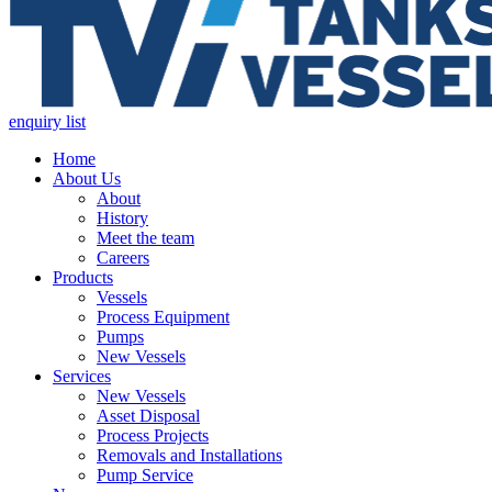
enquiry list
Home
About Us
About
History
Meet the team
Careers
Products
Vessels
Process Equipment
Pumps
New Vessels
Services
New Vessels
Asset Disposal
Process Projects
Removals and Installations
Pump Service