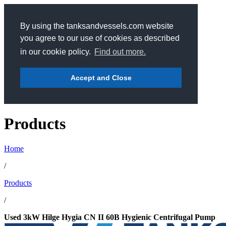
By using the tanksandvessels.com website
you agree to our use of cookies as described
in our cookie policy.
Find out more.
Accept and Close
Products
Home
/
Products
/
Used 3kW Hilge Hygia CN II 60B Hygienic Centrifugal Pump