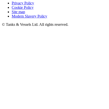
Privacy Policy
Cookie Policy
Site map
Modern Slavery Policy
© Tanks & Vessels Ltd. All rights reserved.