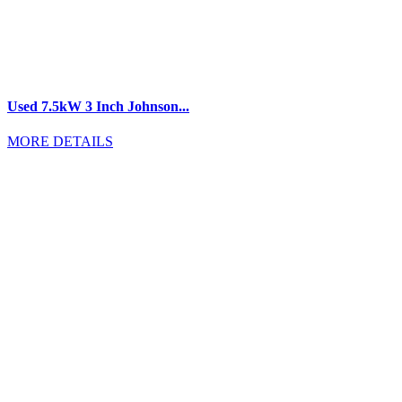
Used 7.5kW 3 Inch Johnson...
MORE DETAILS