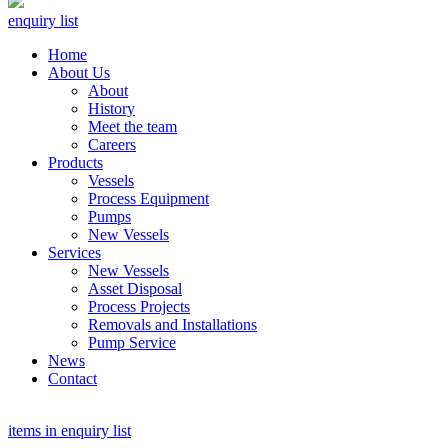
enquiry list
Home
About Us
About
History
Meet the team
Careers
Products
Vessels
Process Equipment
Pumps
New Vessels
Services
New Vessels
Asset Disposal
Process Projects
Removals and Installations
Pump Service
News
Contact
items in enquiry list