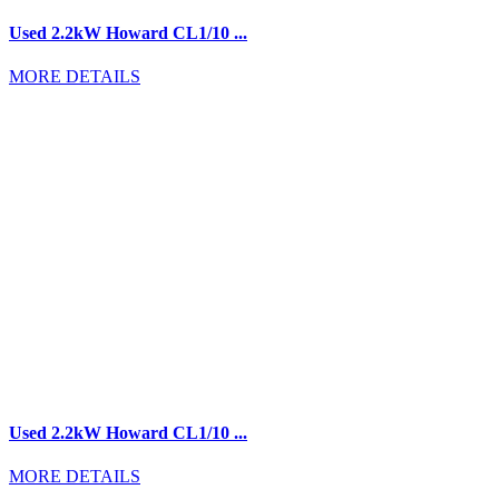
Used 2.2kW Howard CL1/10 ...
MORE DETAILS
Used 2.2kW Howard CL1/10 ...
MORE DETAILS