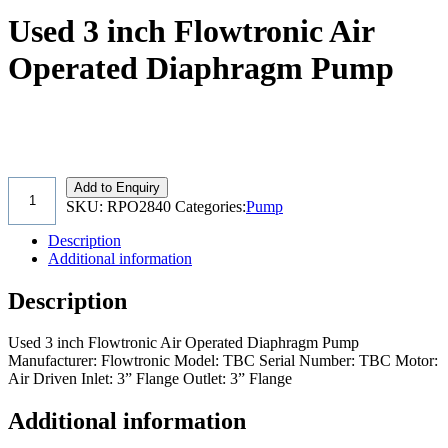
Used 3 inch Flowtronic Air
Operated Diaphragm Pump
Add to Enquiry
SKU:
RPO2840
Categories:
Pump
Description
Additional information
Description
Used 3 inch Flowtronic Air Operated Diaphragm Pump
Manufacturer: Flowtronic Model: TBC Serial Number: TBC Motor:
Air Driven Inlet: 3” Flange Outlet: 3” Flange
Additional information