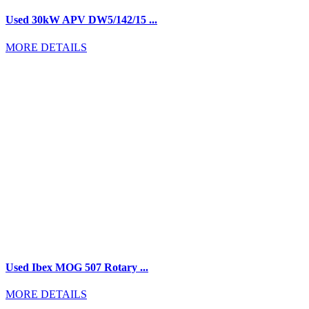
Used 30kW APV DW5/142/15 ...
MORE DETAILS
Used Ibex MOG 507 Rotary ...
MORE DETAILS