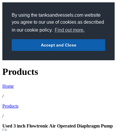
By using the tanksandvessels.com website
you agree to our use of cookies as described
in our cookie policy.
Find out more.
Accept and Close
Products
Home
/
Products
/
Used 3 inch Flowtronic Air Operated Diaphragm Pump