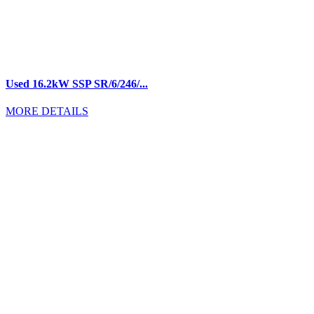
Used 16.2kW SSP SR/6/246/...
MORE DETAILS