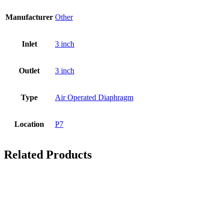
Manufacturer
Other
Inlet
3 inch
Outlet
3 inch
Type
Air Operated Diaphragm
Location
P7
Related Products