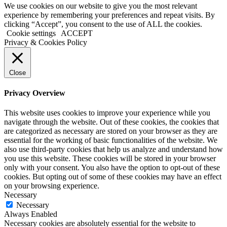
We use cookies on our website to give you the most relevant
experience by remembering your preferences and repeat visits. By
clicking “Accept”, you consent to the use of ALL the cookies.
Cookie settings
ACCEPT
Privacy & Cookies Policy
Close
Privacy Overview
This website uses cookies to improve your experience while you
navigate through the website. Out of these cookies, the cookies that
are categorized as necessary are stored on your browser as they are
essential for the working of basic functionalities of the website. We
also use third-party cookies that help us analyze and understand how
you use this website. These cookies will be stored in your browser
only with your consent. You also have the option to opt-out of these
cookies. But opting out of some of these cookies may have an effect
on your browsing experience.
Necessary
Necessary
Always Enabled
Necessary cookies are absolutely essential for the website to