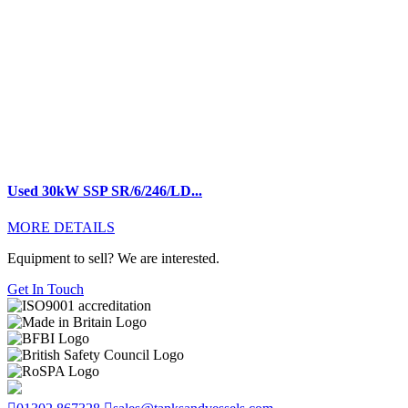
Used 30kW SSP SR/6/246/LD...
MORE DETAILS
Equipment to sell? We are interested.
Get In Touch