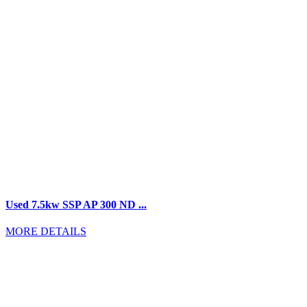
Used 7.5kw SSP AP 300 ND ...
MORE DETAILS