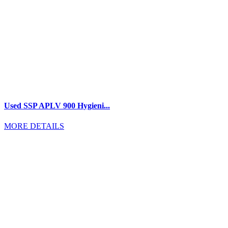
Used SSP APLV 900 Hygieni...
MORE DETAILS