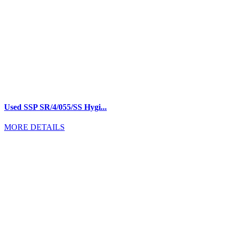
Used SSP SR/4/055/SS Hygi...
MORE DETAILS