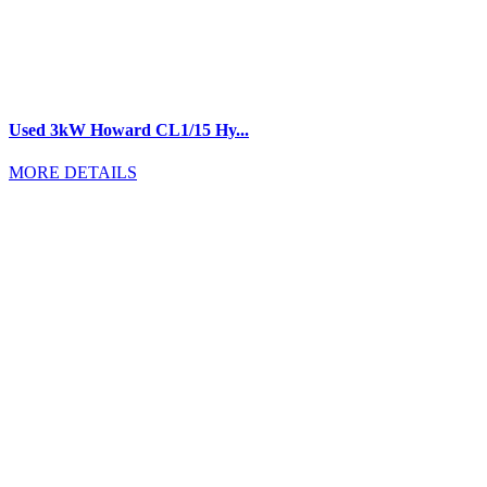
Used 3kW Howard CL1/15 Hy...
MORE DETAILS