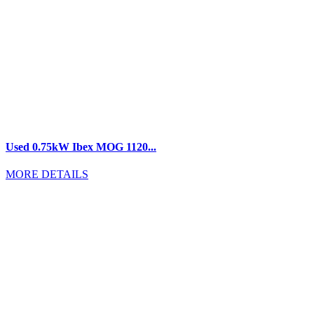
Used 0.75kW Ibex MOG 1120...
MORE DETAILS