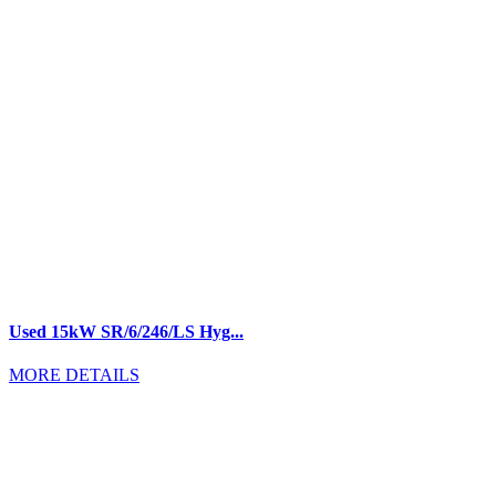
Used 15kW SR/6/246/LS Hyg...
MORE DETAILS