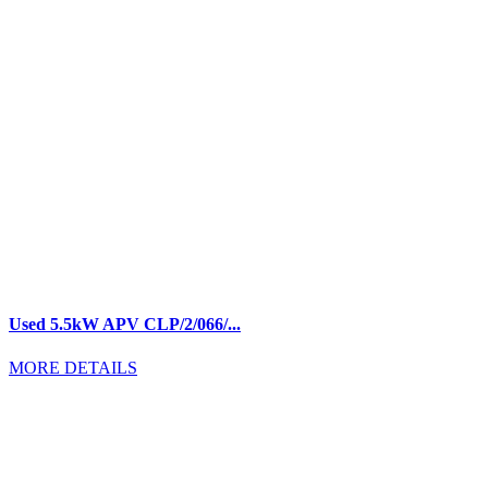
Used 5.5kW APV CLP/2/066/...
MORE DETAILS