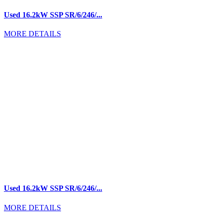
Used 16.2kW SSP SR/6/246/...
MORE DETAILS
Used 16.2kW SSP SR/6/246/...
MORE DETAILS