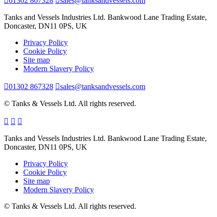
01302 867328
sales@tanksandvessels.com
Tanks and Vessels Industries Ltd. Bankwood Lane Trading Estate,
Doncaster, DN11 0PS, UK
Privacy Policy
Cookie Policy
Site map
Modern Slavery Policy
01302 867328
sales@tanksandvessels.com
© Tanks & Vessels Ltd. All rights reserved.
Tanks and Vessels Industries Ltd. Bankwood Lane Trading Estate,
Doncaster, DN11 0PS, UK
Privacy Policy
Cookie Policy
Site map
Modern Slavery Policy
© Tanks & Vessels Ltd. All rights reserved.