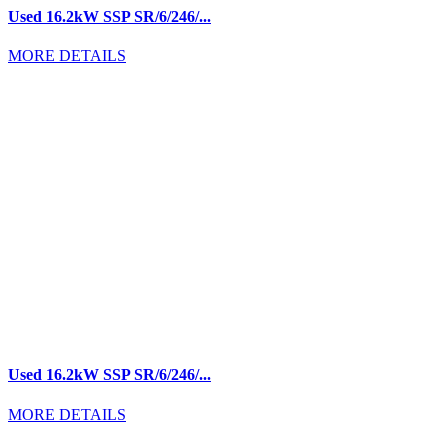
Used 16.2kW SSP SR/6/246/...
MORE DETAILS
Used 16.2kW SSP SR/6/246/...
MORE DETAILS