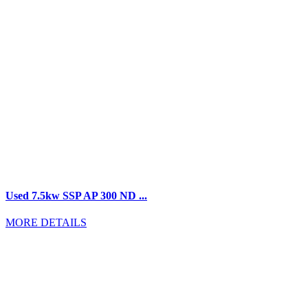
Used 7.5kw SSP AP 300 ND ...
MORE DETAILS