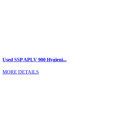
Used SSP APLV 900 Hygieni...
MORE DETAILS