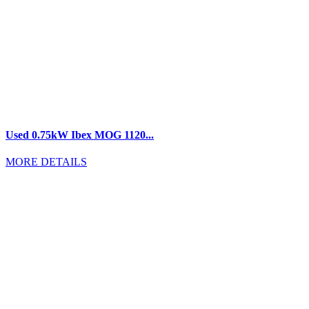
Used 0.75kW Ibex MOG 1120...
MORE DETAILS