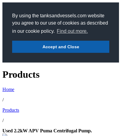
By using the tanksandvessels.com website
you agree to our use of cookies as described
in our cookie policy.
Find out more.
Accept and Close
Products
Home
/
Products
/
Used 2.2kW APV Puma Centrifugal Pump.