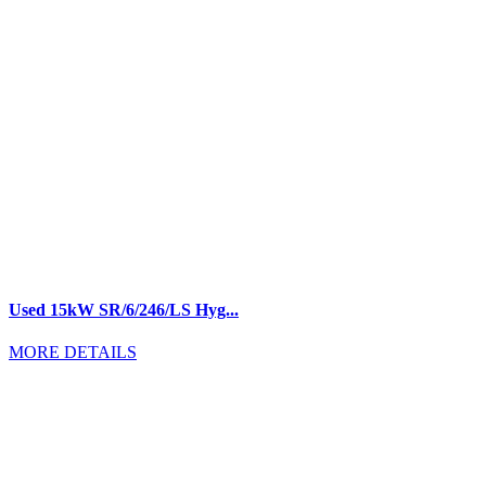
Used 15kW SR/6/246/LS Hyg...
MORE DETAILS