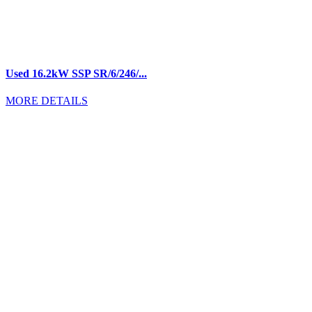
Used 16.2kW SSP SR/6/246/...
MORE DETAILS