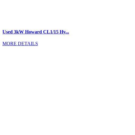
Used 3kW Howard CL1/15 Hy...
MORE DETAILS