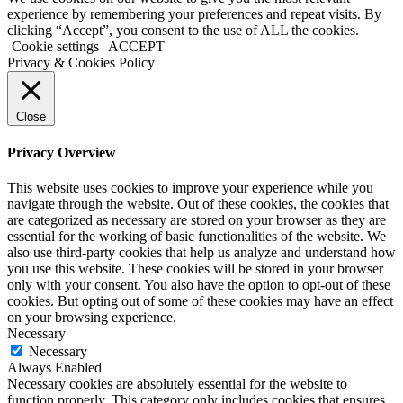
experience by remembering your preferences and repeat visits. By
clicking “Accept”, you consent to the use of ALL the cookies.
Cookie settings
ACCEPT
Privacy & Cookies Policy
Close
Privacy Overview
This website uses cookies to improve your experience while you
navigate through the website. Out of these cookies, the cookies that
are categorized as necessary are stored on your browser as they are
essential for the working of basic functionalities of the website. We
also use third-party cookies that help us analyze and understand how
you use this website. These cookies will be stored in your browser
only with your consent. You also have the option to opt-out of these
cookies. But opting out of some of these cookies may have an effect
on your browsing experience.
Necessary
Necessary
Always Enabled
Necessary cookies are absolutely essential for the website to
function properly. This category only includes cookies that ensures