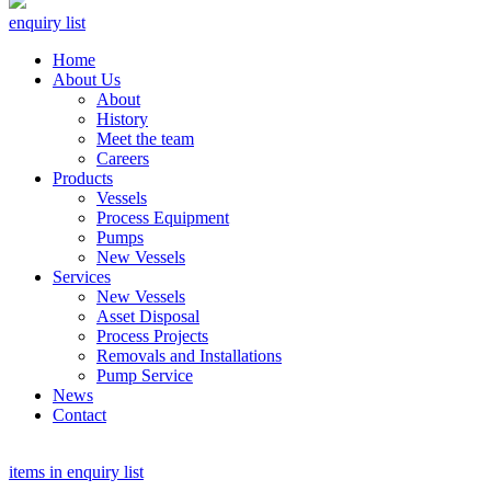
enquiry list
Home
About Us
About
History
Meet the team
Careers
Products
Vessels
Process Equipment
Pumps
New Vessels
Services
New Vessels
Asset Disposal
Process Projects
Removals and Installations
Pump Service
News
Contact
items in enquiry list