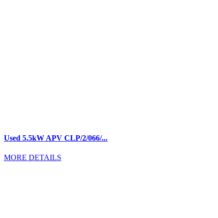
Used 5.5kW APV CLP/2/066/...
MORE DETAILS