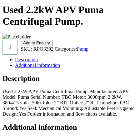
Used 2.2kW APV Puma
Centrifugal Pump.
Add to Enquiry
SKU:
RPO3392
Categories:
Pump
Description
Additional information
Description
Used 2.2kW APV Puma Centrifugal Pump. Manufacturer: APV
Model: Puma Serial Number: TBC Motor: 3000rpm, 2.2kW,
380/415 volts, 50hz Inlet: 2” RJT Outlet: 2” RJT Impellor: TBC
Shroud: Yes Seal: Mechanical Mounting: Adjustable Feet Hygienic
Design: Yes Further information and flow charts available.
Additional information