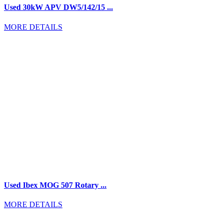
Used 30kW APV DW5/142/15 ...
MORE DETAILS
Used Ibex MOG 507 Rotary ...
MORE DETAILS