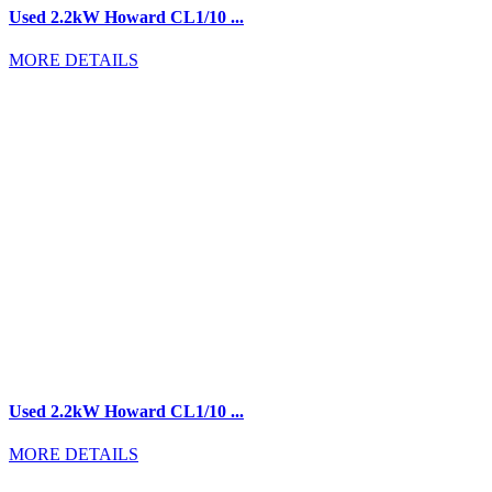
Used 2.2kW Howard CL1/10 ...
MORE DETAILS
Used 2.2kW Howard CL1/10 ...
MORE DETAILS