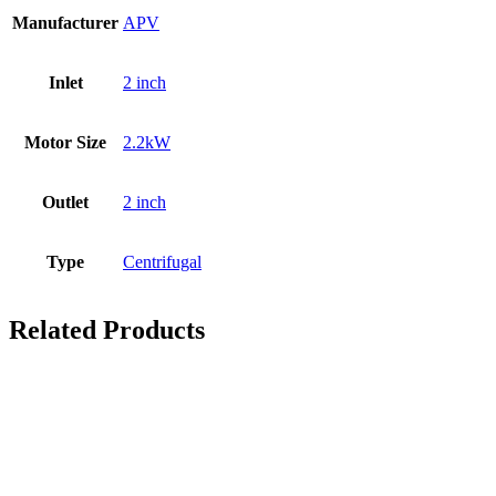
Manufacturer
APV
Inlet
2 inch
Motor Size
2.2kW
Outlet
2 inch
Type
Centrifugal
Related Products