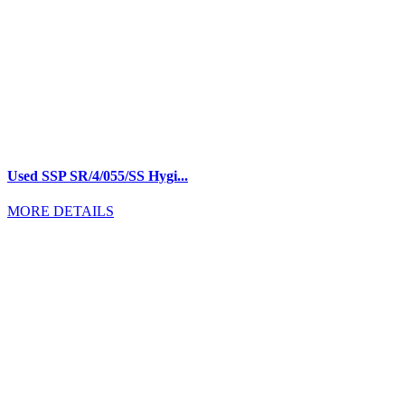
Used SSP SR/4/055/SS Hygi...
MORE DETAILS