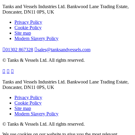
Tanks and Vessels Industries Ltd. Bankwood Lane Trading Estate,
Doncaster, DN11 0PS, UK
Privacy Policy
Cookie Policy
Site map
Modern Slavery Policy
01302 867328
sales@tanksandvessels.com
© Tanks & Vessels Ltd. All rights reserved.
Tanks and Vessels Industries Ltd. Bankwood Lane Trading Estate,
Doncaster, DN11 0PS, UK
Privacy Policy
Cookie Policy
Site map
Modern Slavery Policy
© Tanks & Vessels Ltd. All rights reserved.
We use cookies on our website to give you the most relevant