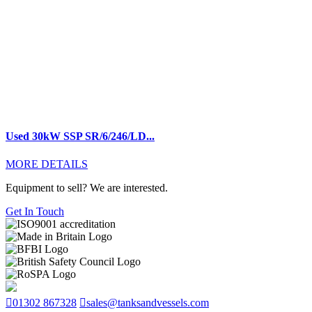
Used 30kW SSP SR/6/246/LD...
MORE DETAILS
Equipment to sell? We are interested.
Get In Touch
01302 867328
sales@tanksandvessels.com