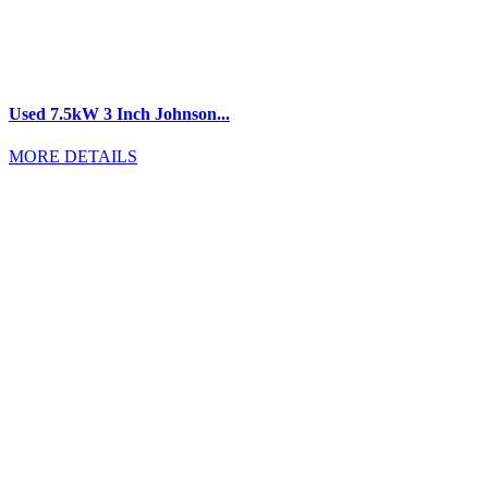
Used 7.5kW 3 Inch Johnson...
MORE DETAILS