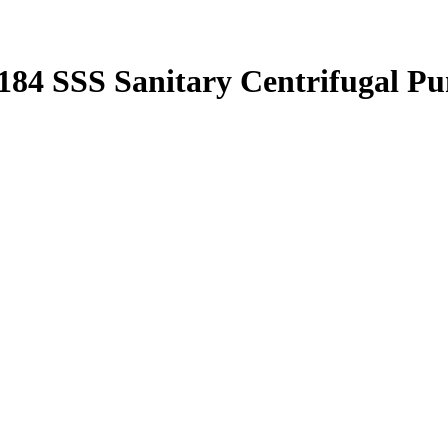
184 SSS Sanitary Centrifugal P