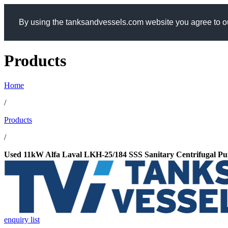
By using the tanksandvessels.com website you agree to ou
Products
Home
/
Products
/
Used 11kW Alfa Laval LKH-25/184 SSS Sanitary Centrifugal P
enquiry list