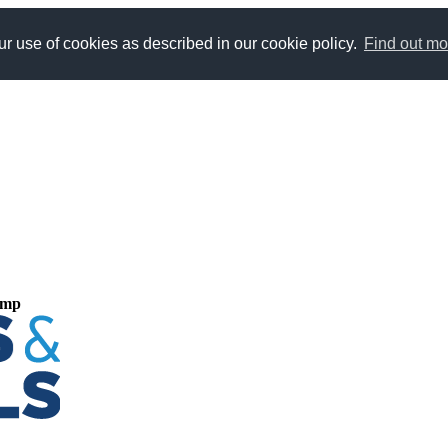
r use of cookies as described in our cookie policy.
Find out mo
ump