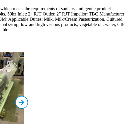
ich meets the requirements of sanitary and gentle product
ts, 50hz Inlet: 2” RJT Outlet: 2” RJT Impellor: TBC Manufacturer
M) Applicable Duties: Milk, Milk/Cream Pasteurization, Cultured
 final syrup, low and high viscous products, vegetable oil, water, CIP
able.