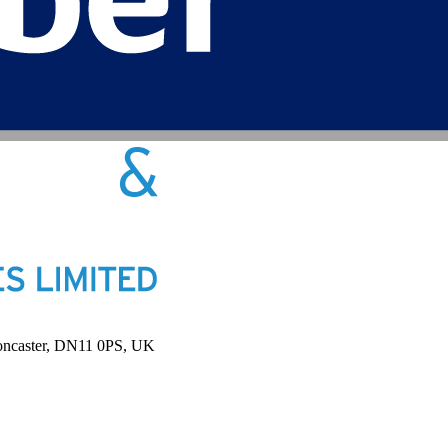
Doncaster, DN11 0PS, UK