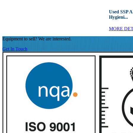
Used SSP 
Hygieni...
MORE DET
Equipment to sell? We are interested.
Get In Touch