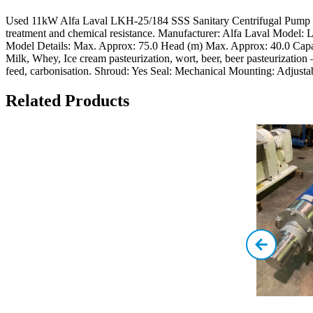
Used 11kW Alfa Laval LKH-25/184 SSS Sanitary Centrifugal Pump The
treatment and chemical resistance. Manufacturer: Alfa Laval Model
Model Details: Max. Approx: 75.0 Head (m) Max. Approx: 40.0 Capac
Milk, Whey, Ice cream pasteurization, wort, beer, beer pasteurization –
feed, carbonisation. Shroud: Yes Seal: Mechanical Mounting: Adjustab
Related Products