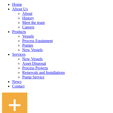
Home
About Us
About
History
Meet the team
Careers
Products
Vessels
Process Equipment
Pumps
New Vessels
Services
New Vessels
Asset Disposal
Process Projects
Removals and Installations
Pump Service
News
Contact