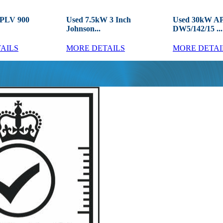
APLV 900
Used 7.5kW 3 Inch
Used 30kW A
Johnson...
DW5/142/15 ...
AILS
MORE DETAILS
MORE DETAI