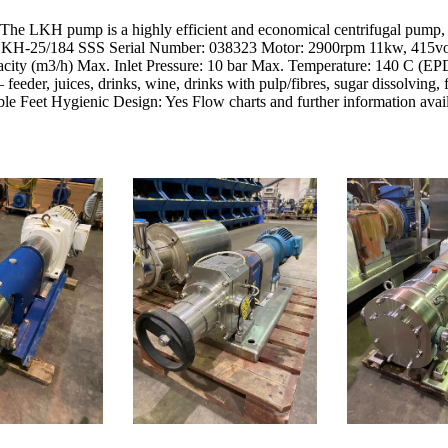
 LKH pump is a highly efficient and economical centrifugal pump, wh
: LKH-25/184 SSS Serial Number: 038323 Motor: 2900rpm 11kw, 415vol
ity (m3/h) Max. Inlet Pressure: 10 bar Max. Temperature: 140 C (EPD
 feeder, juices, drinks, wine, drinks with pulp/fibres, sugar dissolving,
le Feet Hygienic Design: Yes Flow charts and further information avail