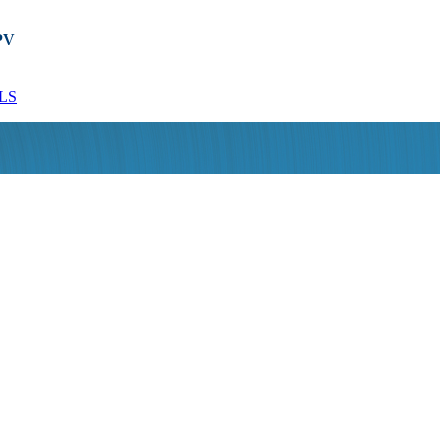
PV
Used Ibex MOG 507
Used 5.5kW APV
Rotary ...
CLP/2/066/...
LS
MORE DETAILS
MORE DETAILS