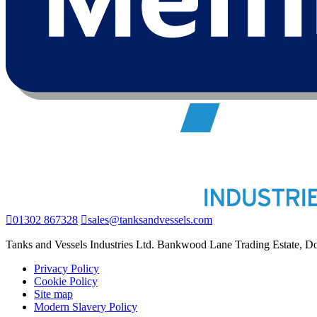
01302 867328
sales@tanksandvessels.com
Tanks and Vessels Industries Ltd. Bankwood Lane Trading Estate, 
Privacy Policy
Cookie Policy
Site map
Modern Slavery Policy