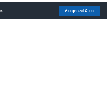
re.
Accept and Close