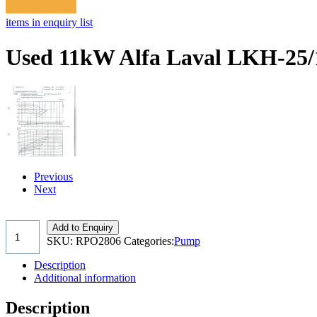
items in enquiry list
Used 11kW Alfa Laval LKH-25/
Previous
Next
Add to Enquiry
SKU:
RPO2806
Categories:
Pump
Description
Additional information
Description