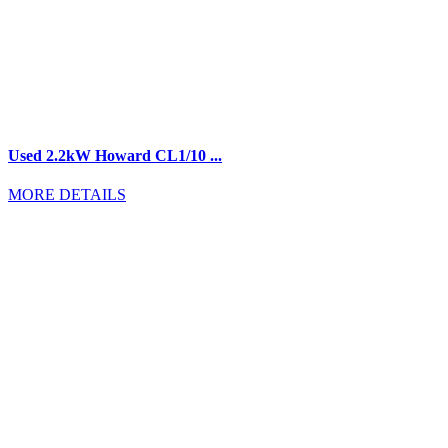
Used 2.2kW Howard CL1/10 ...
MORE DETAILS