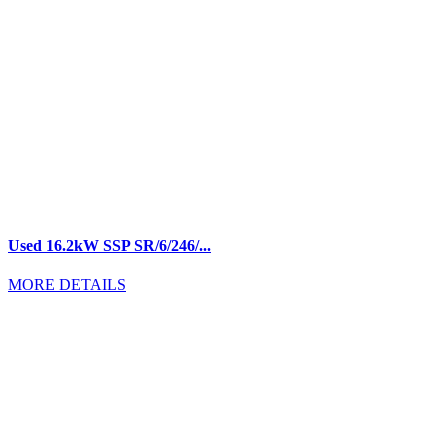
Used 16.2kW SSP SR/6/246/...
MORE DETAILS