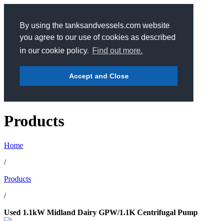
By using the tanksandvessels.com website
you agree to our use of cookies as described
in our cookie policy.
Find out more.
Accept and Close
Products
Home
/
Products
/
Used 1.1kW Midland Dairy GPW/1.1K Centrifugal Pump