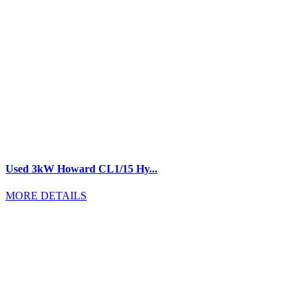
Used 3kW Howard CL1/15 Hy...
MORE DETAILS