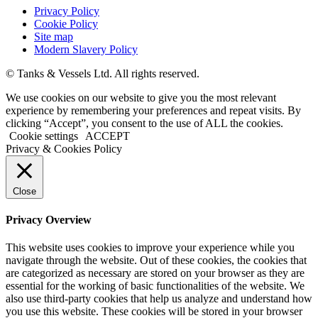
Privacy Policy
Cookie Policy
Site map
Modern Slavery Policy
© Tanks & Vessels Ltd. All rights reserved.
We use cookies on our website to give you the most relevant
experience by remembering your preferences and repeat visits. By
clicking “Accept”, you consent to the use of ALL the cookies.
Cookie settings
ACCEPT
Privacy & Cookies Policy
Close
Privacy Overview
This website uses cookies to improve your experience while you
navigate through the website. Out of these cookies, the cookies that
are categorized as necessary are stored on your browser as they are
essential for the working of basic functionalities of the website. We
also use third-party cookies that help us analyze and understand how
you use this website. These cookies will be stored in your browser