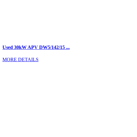
Used 30kW APV DW5/142/15 ...
MORE DETAILS