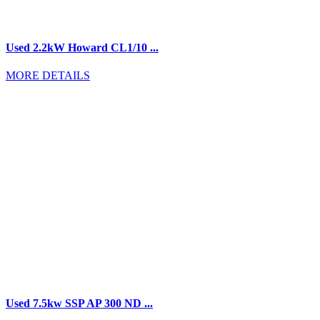
Used 2.2kW Howard CL1/10 ...
MORE DETAILS
Used 7.5kw SSP AP 300 ND ...