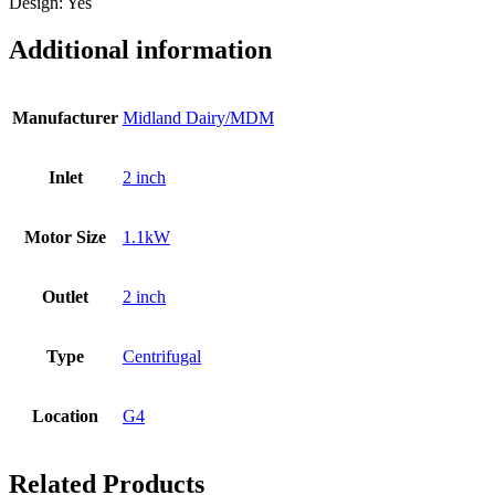
Design: Yes
Additional information
Manufacturer
Midland Dairy/MDM
Inlet
2 inch
Motor Size
1.1kW
Outlet
2 inch
Type
Centrifugal
Location
G4
Related Products