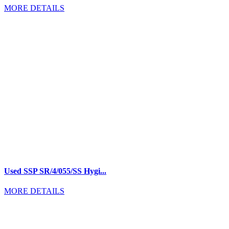
MORE DETAILS
Used SSP SR/4/055/SS Hygi...
MORE DETAILS