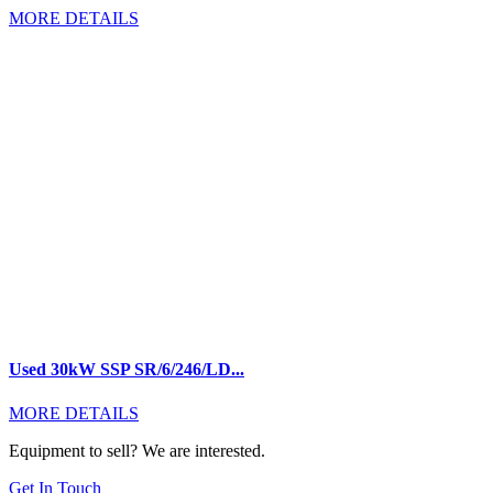
MORE DETAILS
Used 30kW SSP SR/6/246/LD...
MORE DETAILS
Equipment to sell? We are interested.
Get In Touch