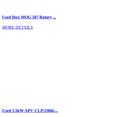
Used Ibex MOG 507 Rotary ...
MORE DETAILS
Used 5.5kW APV CLP/2/066/...