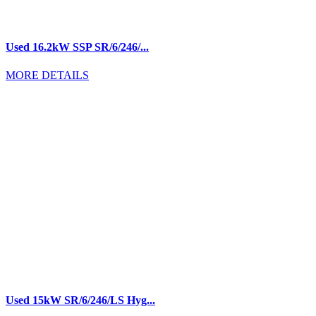
Used 16.2kW SSP SR/6/246/...
MORE DETAILS
Used 15kW SR/6/246/LS Hyg...