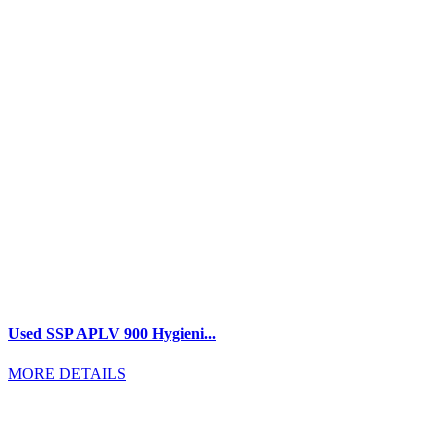
Used SSP APLV 900 Hygieni...
MORE DETAILS