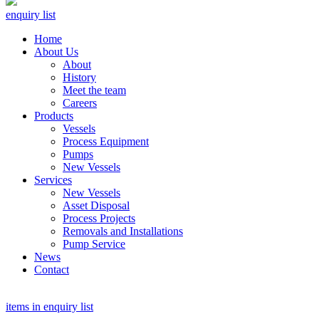
enquiry list
Home
About Us
About
History
Meet the team
Careers
Products
Vessels
Process Equipment
Pumps
New Vessels
Services
New Vessels
Asset Disposal
Process Projects
Removals and Installations
Pump Service
News
Contact
items in enquiry list