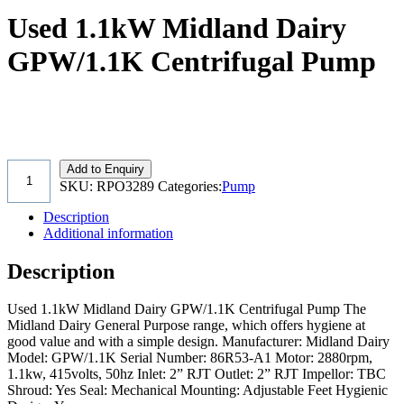
Used 1.1kW Midland Dairy
GPW/1.1K Centrifugal Pump
Add to Enquiry
SKU:
RPO3289
Categories:
Pump
Description
Additional information
Description
Used 1.1kW Midland Dairy GPW/1.1K Centrifugal Pump The
Midland Dairy General Purpose range, which offers hygiene at
good value and with a simple design. Manufacturer: Midland Dairy
Model: GPW/1.1K Serial Number: 86R53-A1 Motor: 2880rpm,
1.1kw, 415volts, 50hz Inlet: 2” RJT Outlet: 2” RJT Impellor: TBC
Shroud: Yes Seal: Mechanical Mounting: Adjustable Feet Hygienic