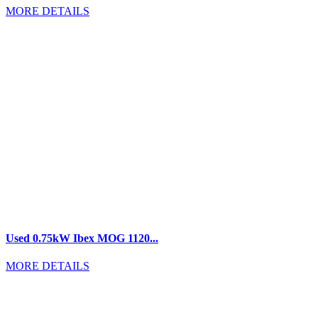
MORE DETAILS
Used 0.75kW Ibex MOG 1120...
MORE DETAILS