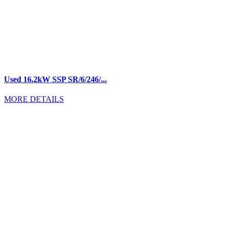
Used 16.2kW SSP SR/6/246/...
MORE DETAILS