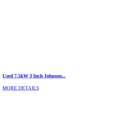
Used 7.5kW 3 Inch Johnson...
MORE DETAILS