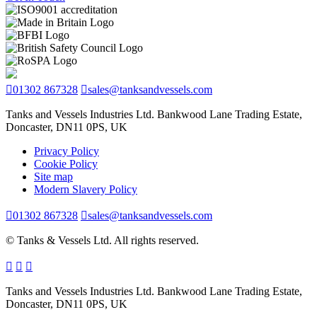
01302 867328
sales@tanksandvessels.com
Tanks and Vessels Industries Ltd. Bankwood Lane Trading Estate,
Doncaster, DN11 0PS, UK
Privacy Policy
Cookie Policy
Site map
Modern Slavery Policy
01302 867328
sales@tanksandvessels.com
© Tanks & Vessels Ltd. All rights reserved.
Tanks and Vessels Industries Ltd. Bankwood Lane Trading Estate,
Doncaster, DN11 0PS, UK