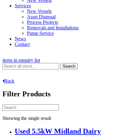
New Vessels
Services
New Vessels
Asset Disposal
Process Projects
Removals and Installations
Pump Service
News
Contact
items in enquiry list
Back
Filter Products
Showing the single result
Used 5.5kW Midland Dairy