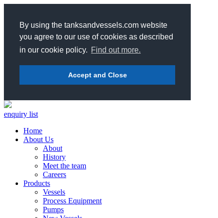
By using the tanksandvessels.com website
you agree to our use of cookies as described
in our cookie policy.
Find out more.
Accept and Close
enquiry list
Home
About Us
About
History
Meet the team
Careers
Products
Vessels
Process Equipment
Pumps