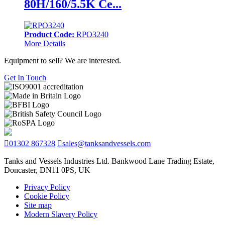
80H/160/5.5K Ce...
Product Code:
RPO3240
More Details
Equipment to sell? We are interested.
Get In Touch
01302 867328
sales@tanksandvessels.com
Tanks and Vessels Industries Ltd. Bankwood Lane Trading Estate,
Doncaster, DN11 0PS, UK
Privacy Policy
Cookie Policy
Site map
Modern Slavery Policy