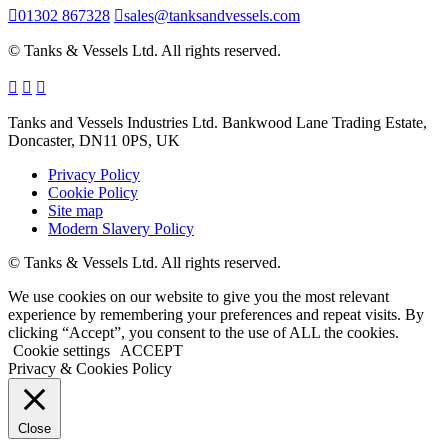
01302 867328
sales@tanksandvessels.com
© Tanks & Vessels Ltd. All rights reserved.
Tanks and Vessels Industries Ltd. Bankwood Lane Trading Estate,
Doncaster, DN11 0PS, UK
Privacy Policy
Cookie Policy
Site map
Modern Slavery Policy
© Tanks & Vessels Ltd. All rights reserved.
We use cookies on our website to give you the most relevant
experience by remembering your preferences and repeat visits. By
clicking “Accept”, you consent to the use of ALL the cookies.
Cookie settings
ACCEPT
Privacy & Cookies Policy
Close