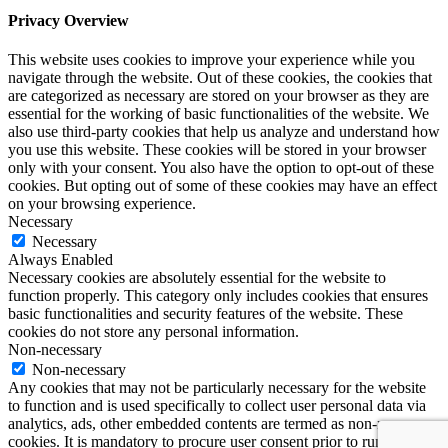
Privacy Overview
This website uses cookies to improve your experience while you
navigate through the website. Out of these cookies, the cookies that
are categorized as necessary are stored on your browser as they are
essential for the working of basic functionalities of the website. We
also use third-party cookies that help us analyze and understand how
you use this website. These cookies will be stored in your browser
only with your consent. You also have the option to opt-out of these
cookies. But opting out of some of these cookies may have an effect
on your browsing experience.
Necessary
Necessary
Always Enabled
Necessary cookies are absolutely essential for the website to
function properly. This category only includes cookies that ensures
basic functionalities and security features of the website. These
cookies do not store any personal information.
Non-necessary
Non-necessary
Any cookies that may not be particularly necessary for the website
to function and is used specifically to collect user personal data via
analytics, ads, other embedded contents are termed as non-necessary
cookies. It is mandatory to procure user consent prior to running