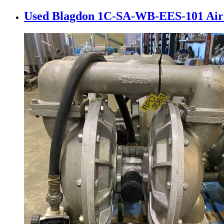
Used Blagdon 1C-SA-WB-EES-101 Air 