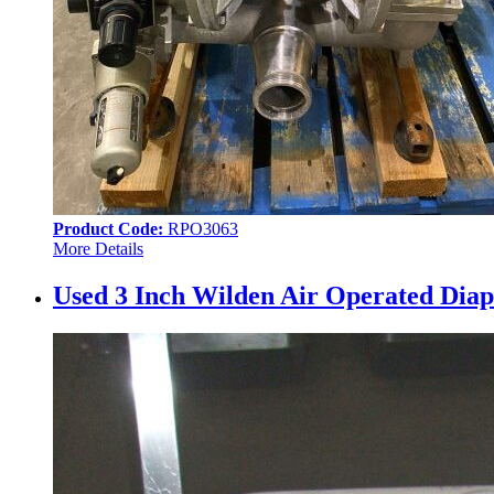
Product Code:
RPO3063
More Details
Used 3 Inch Wilden Air Operated Diap