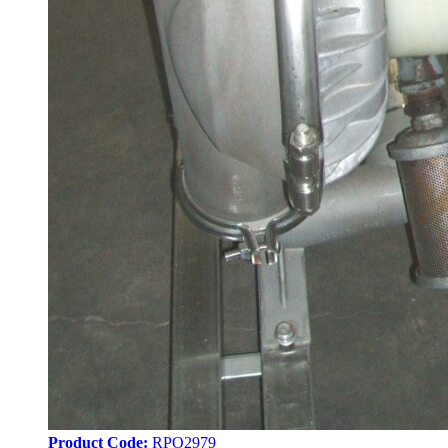
Product Code:
RPO2979