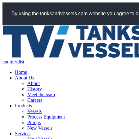
By using the tanksandvessels.com website you agree to ou
enquiry list
Home
About Us
About
History
Meet the team
Careers
Products
Vessels
Process Equipment
Pumps
New Vessels
Services