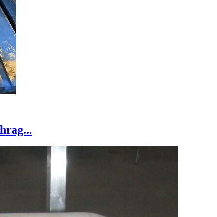
hrag...