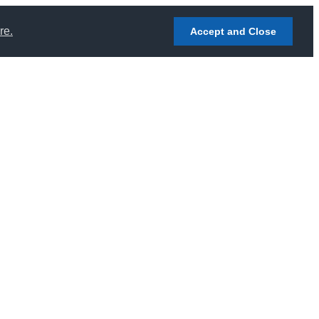
re.
Accept and Close