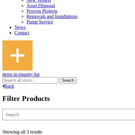
New Vessels
Asset Disposal
Process Projects
Removals and Installations
Pump Service
News
Contact
items in enquiry list
Back
Filter Products
Showing all 3 results