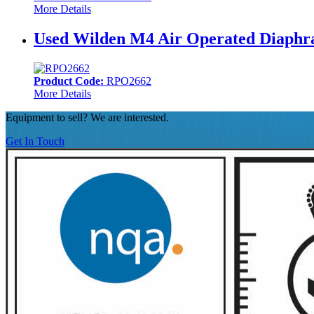
More Details
Used Wilden M4 Air Operated Diaphra
Product Code:
RPO2662
More Details
Equipment to sell? We are interested.
Get In Touch