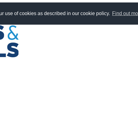
r use of cookies as described in our cookie policy.
Find out mo