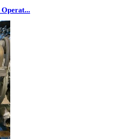
Operat...