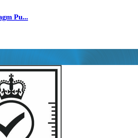
gm Pu...