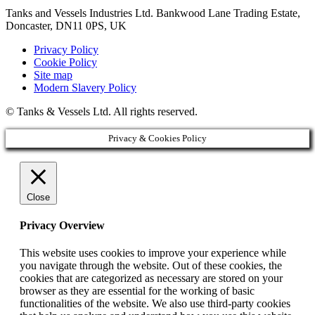
Tanks and Vessels Industries Ltd. Bankwood Lane Trading Estate,
Doncaster, DN11 0PS, UK
Privacy Policy
Cookie Policy
Site map
Modern Slavery Policy
© Tanks & Vessels Ltd. All rights reserved.
Privacy & Cookies Policy
Close
Privacy Overview
This website uses cookies to improve your experience while
you navigate through the website. Out of these cookies, the
cookies that are categorized as necessary are stored on your
browser as they are essential for the working of basic
functionalities of the website. We also use third-party cookies