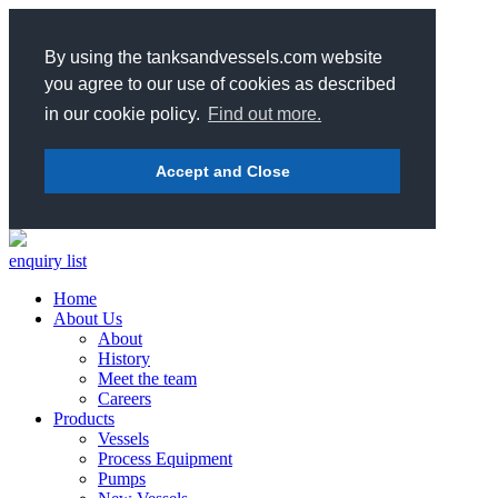
By using the tanksandvessels.com website
you agree to our use of cookies as described
in our cookie policy.
Find out more.
Accept and Close
enquiry list
Home
About Us
About
History
Meet the team
Careers
Products
Vessels
Process Equipment
Pumps