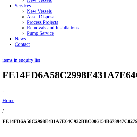
New Vessels
Services
New Vessels
Asset Disposal
Process Projects
Removals and Installations
Pump Service
News
Contact
items in enquiry list
FE14FD6A58C2998E431A7E64
.
Home
/
FE14FD6A58C2998E431A7E64C932BBC006154B678947C027