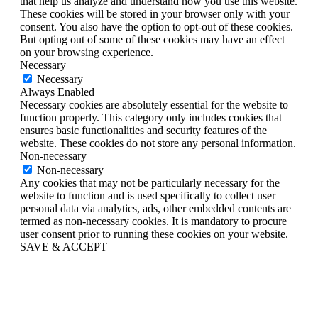
that help us analyze and understand how you use this website.
These cookies will be stored in your browser only with your
consent. You also have the option to opt-out of these cookies.
But opting out of some of these cookies may have an effect
on your browsing experience.
Necessary
Necessary
Always Enabled
Necessary cookies are absolutely essential for the website to
function properly. This category only includes cookies that
ensures basic functionalities and security features of the
website. These cookies do not store any personal information.
Non-necessary
Non-necessary
Any cookies that may not be particularly necessary for the
website to function and is used specifically to collect user
personal data via analytics, ads, other embedded contents are
termed as non-necessary cookies. It is mandatory to procure
user consent prior to running these cookies on your website.
SAVE & ACCEPT