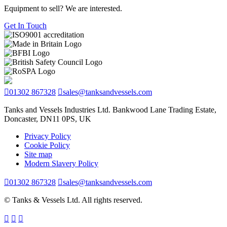
Equipment to sell? We are interested.
Get In Touch
01302 867328
sales@tanksandvessels.com
Tanks and Vessels Industries Ltd. Bankwood Lane Trading Estate,
Doncaster, DN11 0PS, UK
Privacy Policy
Cookie Policy
Site map
Modern Slavery Policy
01302 867328
sales@tanksandvessels.com
© Tanks & Vessels Ltd. All rights reserved.