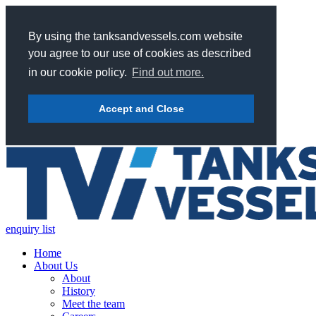
By using the tanksandvessels.com website
you agree to our use of cookies as described
in our cookie policy.
Find out more.
Accept and Close
enquiry list
Home
About Us
About
History
Meet the team