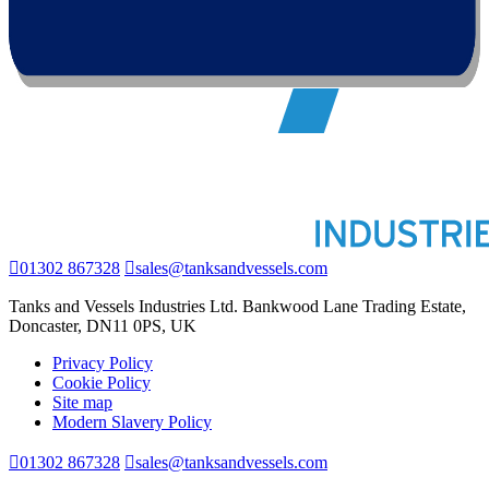
01302 867328
sales@tanksandvessels.com
Tanks and Vessels Industries Ltd. Bankwood Lane Trading Estate,
Doncaster, DN11 0PS, UK
Privacy Policy
Cookie Policy
Site map
Modern Slavery Policy
01302 867328
sales@tanksandvessels.com