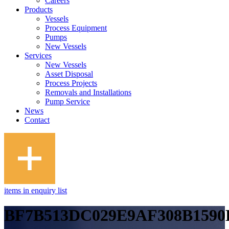
Careers
Products
Vessels
Process Equipment
Pumps
New Vessels
Services
New Vessels
Asset Disposal
Process Projects
Removals and Installations
Pump Service
News
Contact
items in enquiry list
BF7B513DC029E9AF308B1590