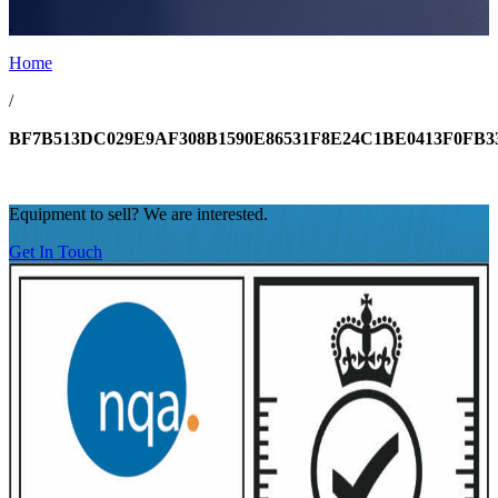
.
Home
/
BF7B513DC029E9AF308B1590E86531F8E24C1BE0413F0FB
Equipment to sell? We are interested.
Get In Touch