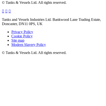
© Tanks & Vessels Ltd. All rights reserved.
Tanks and Vessels Industries Ltd. Bankwood Lane Trading Estate,
Doncaster, DN11 0PS, UK
Privacy Policy
Cookie Policy
Site map
Modern Slavery Policy
© Tanks & Vessels Ltd. All rights reserved.