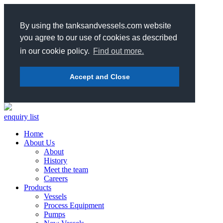
By using the tanksandvessels.com website
you agree to our use of cookies as described
in our cookie policy.
Find out more.
Accept and Close
enquiry list
Home
About Us
About
History
Meet the team
Careers
Products
Vessels
Process Equipment
Pumps