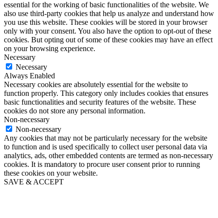
essential for the working of basic functionalities of the website. We
also use third-party cookies that help us analyze and understand how
you use this website. These cookies will be stored in your browser
only with your consent. You also have the option to opt-out of these
cookies. But opting out of some of these cookies may have an effect
on your browsing experience.
Necessary
Necessary
Always Enabled
Necessary cookies are absolutely essential for the website to
function properly. This category only includes cookies that ensures
basic functionalities and security features of the website. These
cookies do not store any personal information.
Non-necessary
Non-necessary
Any cookies that may not be particularly necessary for the website
to function and is used specifically to collect user personal data via
analytics, ads, other embedded contents are termed as non-necessary
cookies. It is mandatory to procure user consent prior to running
these cookies on your website.
SAVE & ACCEPT