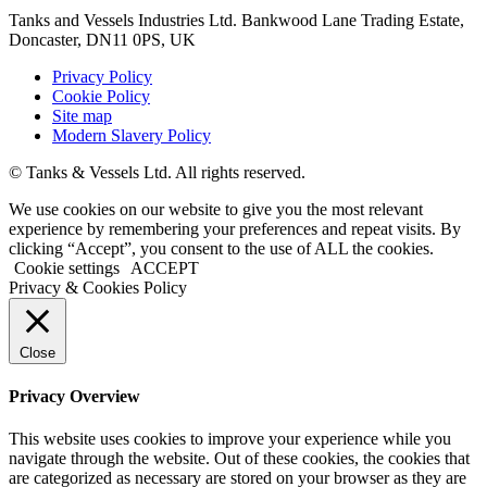
Tanks and Vessels Industries Ltd. Bankwood Lane Trading Estate,
Doncaster, DN11 0PS, UK
Privacy Policy
Cookie Policy
Site map
Modern Slavery Policy
© Tanks & Vessels Ltd. All rights reserved.
We use cookies on our website to give you the most relevant
experience by remembering your preferences and repeat visits. By
clicking “Accept”, you consent to the use of ALL the cookies.
Cookie settings
ACCEPT
Privacy & Cookies Policy
Close
Privacy Overview
This website uses cookies to improve your experience while you
navigate through the website. Out of these cookies, the cookies that
are categorized as necessary are stored on your browser as they are