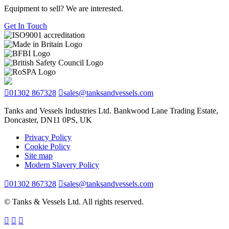
Equipment to sell? We are interested.
Get In Touch
01302 867328
sales@tanksandvessels.com
Tanks and Vessels Industries Ltd. Bankwood Lane Trading Estate,
Doncaster, DN11 0PS, UK
Privacy Policy
Cookie Policy
Site map
Modern Slavery Policy
01302 867328
sales@tanksandvessels.com
© Tanks & Vessels Ltd. All rights reserved.