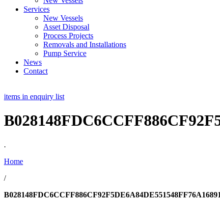
New Vessels
Services
New Vessels
Asset Disposal
Process Projects
Removals and Installations
Pump Service
News
Contact
items in enquiry list
B028148FDC6CCFF886CF92F5
.
Home
/
B028148FDC6CCFF886CF92F5DE6A84DE551548FF76A16891