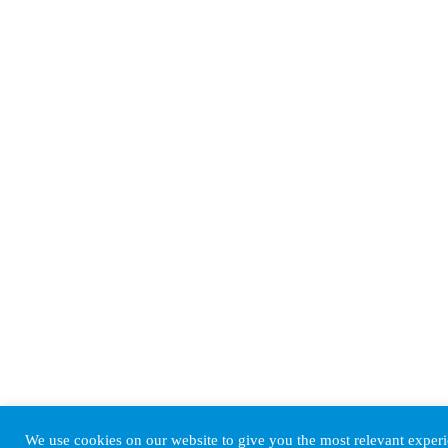
We use cookies on our website to give you the most relevant expe