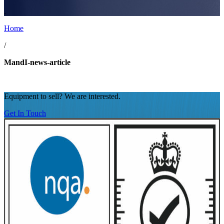
.
Home
/
MandI-news-article
Equipment to sell? We are interested.
Get In Touch