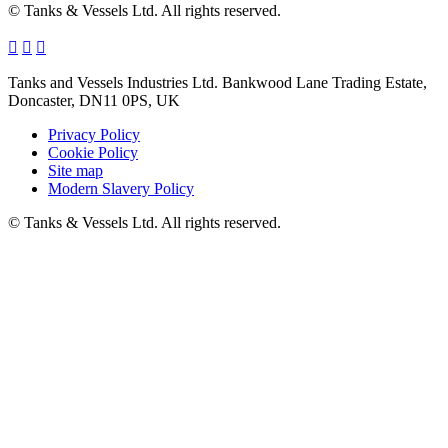
© Tanks & Vessels Ltd. All rights reserved.
Tanks and Vessels Industries Ltd. Bankwood Lane Trading Estate,
Doncaster, DN11 0PS, UK
Privacy Policy
Cookie Policy
Site map
Modern Slavery Policy
© Tanks & Vessels Ltd. All rights reserved.