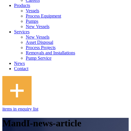
Careers
Products
Vessels
Process Equipment
Pumps
New Vessels
Services
New Vessels
Asset Disposal
Process Projects
Removals and Installations
Pump Service
News
Contact
items in enquiry list
MandI-news-article