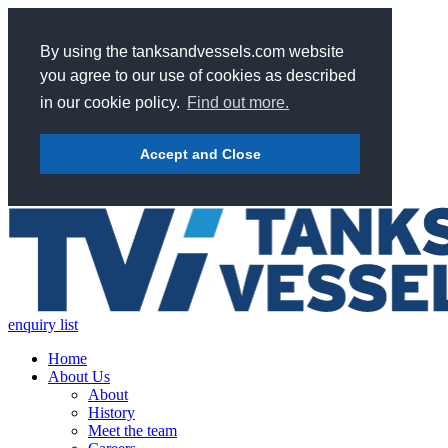
By using the tanksandvessels.com website
you agree to our use of cookies as described
in our cookie policy.
Find out more.
Accept and Close
enquiry list
Home
About Us
About
History
Meet the team