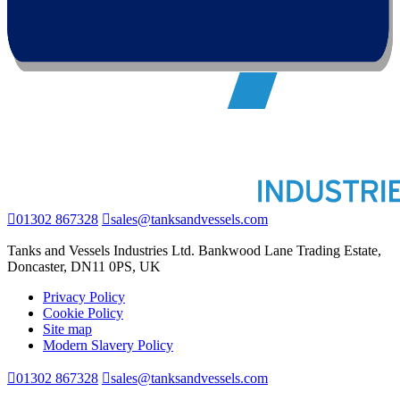
01302 867328
sales@tanksandvessels.com
Tanks and Vessels Industries Ltd. Bankwood Lane Trading Estate,
Doncaster, DN11 0PS, UK
Privacy Policy
Cookie Policy
Site map
Modern Slavery Policy
01302 867328
sales@tanksandvessels.com