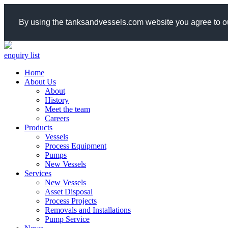
By using the tanksandvessels.com website you agree to ou
enquiry list
Home
About Us
About
History
Meet the team
Careers
Products
Vessels
Process Equipment
Pumps
New Vessels
Services
New Vessels
Asset Disposal
Process Projects
Removals and Installations
Pump Service