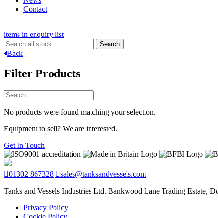
News
Contact
items in enquiry list
Back
Filter Products
No products were found matching your selection.
Equipment to sell? We are interested.
Get In Touch
01302 867328
sales@tanksandvessels.com
Tanks and Vessels Industries Ltd. Bankwood Lane Trading Estate, 
Privacy Policy
Cookie Policy