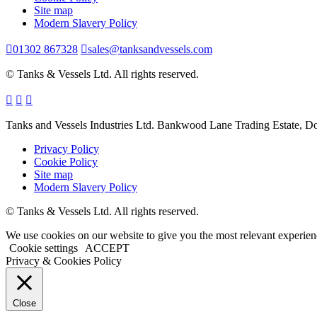
Site map
Modern Slavery Policy
01302 867328
sales@tanksandvessels.com
© Tanks & Vessels Ltd. All rights reserved.
Tanks and Vessels Industries Ltd. Bankwood Lane Trading Estate, 
Privacy Policy
Cookie Policy
Site map
Modern Slavery Policy
© Tanks & Vessels Ltd. All rights reserved.
We use cookies on our website to give you the most relevant experien
Cookie settings
ACCEPT
Privacy & Cookies Policy
Close