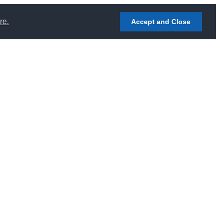
re.
Accept and Close