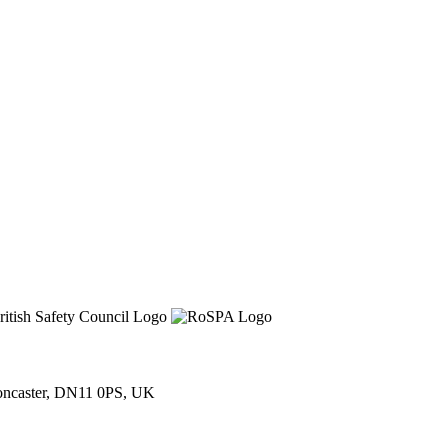
Doncaster, DN11 0PS, UK