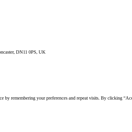
Doncaster, DN11 0PS, UK
ce by remembering your preferences and repeat visits. By clicking “Acc