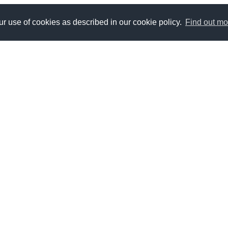
r use of cookies as described in our cookie policy.
Find out mo