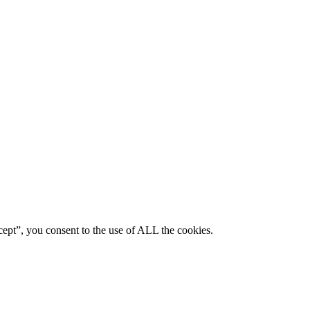
ept”, you consent to the use of ALL the cookies.