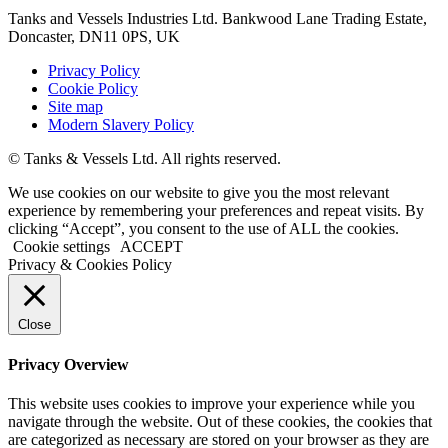
Tanks and Vessels Industries Ltd. Bankwood Lane Trading Estate,
Doncaster, DN11 0PS, UK
Privacy Policy
Cookie Policy
Site map
Modern Slavery Policy
© Tanks & Vessels Ltd. All rights reserved.
We use cookies on our website to give you the most relevant
experience by remembering your preferences and repeat visits. By
clicking “Accept”, you consent to the use of ALL the cookies.
Cookie settings
ACCEPT
Privacy & Cookies Policy
Close
Privacy Overview
This website uses cookies to improve your experience while you
navigate through the website. Out of these cookies, the cookies that
are categorized as necessary are stored on your browser as they are