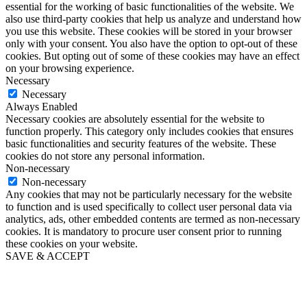
essential for the working of basic functionalities of the website. We
also use third-party cookies that help us analyze and understand how
you use this website. These cookies will be stored in your browser
only with your consent. You also have the option to opt-out of these
cookies. But opting out of some of these cookies may have an effect
on your browsing experience.
Necessary
Necessary
Always Enabled
Necessary cookies are absolutely essential for the website to
function properly. This category only includes cookies that ensures
basic functionalities and security features of the website. These
cookies do not store any personal information.
Non-necessary
Non-necessary
Any cookies that may not be particularly necessary for the website
to function and is used specifically to collect user personal data via
analytics, ads, other embedded contents are termed as non-necessary
cookies. It is mandatory to procure user consent prior to running
these cookies on your website.
SAVE & ACCEPT