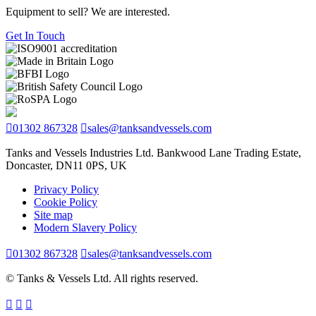
Equipment to sell? We are interested.
Get In Touch
01302 867328
sales@tanksandvessels.com
Tanks and Vessels Industries Ltd. Bankwood Lane Trading Estate,
Doncaster, DN11 0PS, UK
Privacy Policy
Cookie Policy
Site map
Modern Slavery Policy
01302 867328
sales@tanksandvessels.com
© Tanks & Vessels Ltd. All rights reserved.