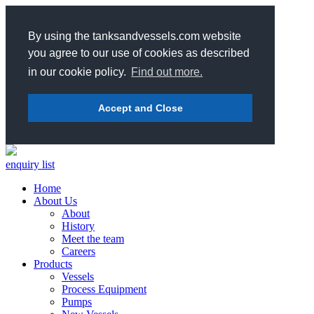
By using the tanksandvessels.com website
you agree to our use of cookies as described
in our cookie policy.
Find out more.
Accept and Close
enquiry list
Home
About Us
About
History
Meet the team
Careers
Products
Vessels
Process Equipment
Pumps