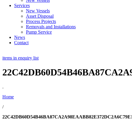
New Vessels
Services
New Vessels
Asset Disposal
Process Projects
Removals and Installations
Pump Service
News
Contact
items in enquiry list
22C42DB60D54B46BA87CA2A
.
Home
/
22C42DB60D54B46BA87CA2A98EAABB82E372DC2A6C79E1