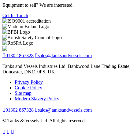
Equipment to sell? We are interested.
Get In Touch
01302 867328
sales@tanksandvessels.com
Tanks and Vessels Industries Ltd. Bankwood Lane Trading Estate,
Doncaster, DN11 0PS, UK
Privacy Policy
Cookie Policy
Site map
Modern Slavery Policy
01302 867328
sales@tanksandvessels.com
© Tanks & Vessels Ltd. All rights reserved.