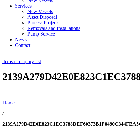
New Vessels
Services
New Vessels
Asset Disposal
Process Projects
Removals and Installations
Pump Service
News
Contact
items in enquiry list
2139A279D42E0E823C1EC378
.
Home
/
2139A279D42E0E823C1EC3788DEF60373B1F0490C344FEA