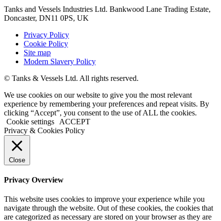
Tanks and Vessels Industries Ltd. Bankwood Lane Trading Estate,
Doncaster, DN11 0PS, UK
Privacy Policy
Cookie Policy
Site map
Modern Slavery Policy
© Tanks & Vessels Ltd. All rights reserved.
We use cookies on our website to give you the most relevant
experience by remembering your preferences and repeat visits. By
clicking “Accept”, you consent to the use of ALL the cookies.
Cookie settings
ACCEPT
Privacy & Cookies Policy
Close
Privacy Overview
This website uses cookies to improve your experience while you
navigate through the website. Out of these cookies, the cookies that
are categorized as necessary are stored on your browser as they are