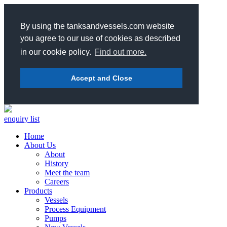
By using the tanksandvessels.com website
you agree to our use of cookies as described
in our cookie policy.
Find out more.
Accept and Close
enquiry list
Home
About Us
About
History
Meet the team
Careers
Products
Vessels
Process Equipment
Pumps