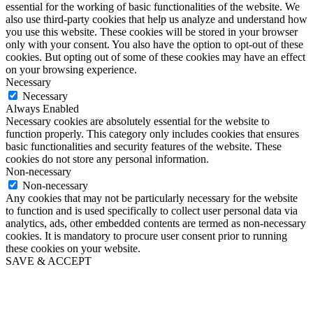
essential for the working of basic functionalities of the website. We
also use third-party cookies that help us analyze and understand how
you use this website. These cookies will be stored in your browser
only with your consent. You also have the option to opt-out of these
cookies. But opting out of some of these cookies may have an effect
on your browsing experience.
Necessary
Necessary
Always Enabled
Necessary cookies are absolutely essential for the website to
function properly. This category only includes cookies that ensures
basic functionalities and security features of the website. These
cookies do not store any personal information.
Non-necessary
Non-necessary
Any cookies that may not be particularly necessary for the website
to function and is used specifically to collect user personal data via
analytics, ads, other embedded contents are termed as non-necessary
cookies. It is mandatory to procure user consent prior to running
these cookies on your website.
SAVE & ACCEPT