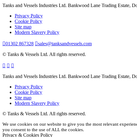
Tanks and Vessels Industries Ltd. Bankwood Lane Trading Estate, 
Privacy Policy
Cookie Policy
Site map
Modern Slavery Policy
01302 867328
sales@tanksandvessels.com
© Tanks & Vessels Ltd. All rights reserved.
Tanks and Vessels Industries Ltd. Bankwood Lane Trading Estate, 
Privacy Policy
Cookie Policy
Site map
Modern Slavery Policy
© Tanks & Vessels Ltd. All rights reserved.
We use cookies on our website to give you the most relevant experien
you consent to the use of ALL the cookies.
Privacy & Cookies Policy