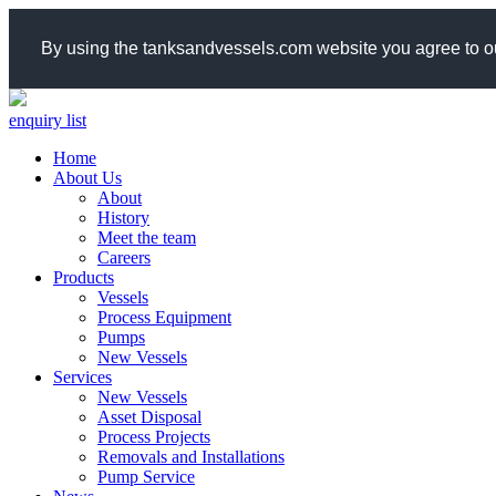
By using the tanksandvessels.com website you agree to ou
enquiry list
Home
About Us
About
History
Meet the team
Careers
Products
Vessels
Process Equipment
Pumps
New Vessels
Services
New Vessels
Asset Disposal
Process Projects
Removals and Installations
Pump Service