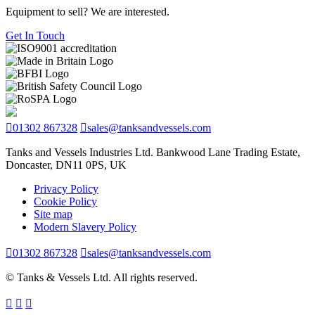
Equipment to sell? We are interested.
Get In Touch
01302 867328
sales@tanksandvessels.com
Tanks and Vessels Industries Ltd. Bankwood Lane Trading Estate,
Doncaster, DN11 0PS, UK
Privacy Policy
Cookie Policy
Site map
Modern Slavery Policy
01302 867328
sales@tanksandvessels.com
© Tanks & Vessels Ltd. All rights reserved.