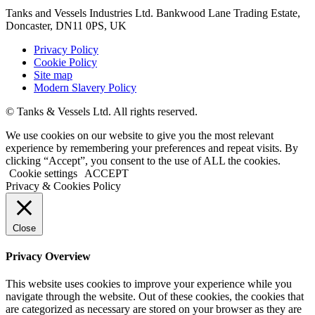
Tanks and Vessels Industries Ltd. Bankwood Lane Trading Estate,
Doncaster, DN11 0PS, UK
Privacy Policy
Cookie Policy
Site map
Modern Slavery Policy
© Tanks & Vessels Ltd. All rights reserved.
We use cookies on our website to give you the most relevant
experience by remembering your preferences and repeat visits. By
clicking “Accept”, you consent to the use of ALL the cookies.
Cookie settings
ACCEPT
Privacy & Cookies Policy
Close
Privacy Overview
This website uses cookies to improve your experience while you
navigate through the website. Out of these cookies, the cookies that
are categorized as necessary are stored on your browser as they are