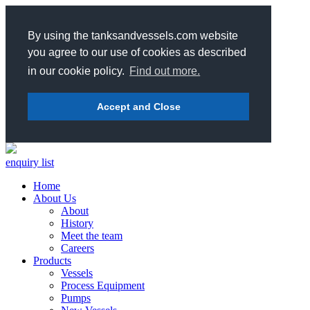
By using the tanksandvessels.com website
you agree to our use of cookies as described
in our cookie policy.
Find out more.
Accept and Close
enquiry list
Home
About Us
About
History
Meet the team
Careers
Products
Vessels
Process Equipment
Pumps