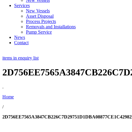
New Vessels
Services
New Vessels
Asset Disposal
Process Projects
Removals and Installations
Pump Service
News
Contact
items in enquiry list
2D756EE7565A3847CB226C7D
.
Home
/
2D756EE7565A3847CB226C7D29751D1DBA08877CE1C42982