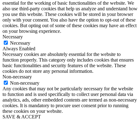
essential for the working of basic functionalities of the website. We
also use third-party cookies that help us analyze and understand how
you use this website. These cookies will be stored in your browser
only with your consent. You also have the option to opt-out of these
cookies. But opting out of some of these cookies may have an effect
on your browsing experience.
Necessary
Necessary
Always Enabled
Necessary cookies are absolutely essential for the website to
function properly. This category only includes cookies that ensures
basic functionalities and security features of the website. These
cookies do not store any personal information.
Non-necessary
Non-necessary
Any cookies that may not be particularly necessary for the website
to function and is used specifically to collect user personal data via
analytics, ads, other embedded contents are termed as non-necessary
cookies. It is mandatory to procure user consent prior to running
these cookies on your website.
SAVE & ACCEPT