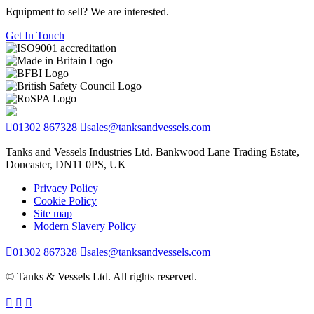
Equipment to sell? We are interested.
Get In Touch
01302 867328
sales@tanksandvessels.com
Tanks and Vessels Industries Ltd. Bankwood Lane Trading Estate,
Doncaster, DN11 0PS, UK
Privacy Policy
Cookie Policy
Site map
Modern Slavery Policy
01302 867328
sales@tanksandvessels.com
© Tanks & Vessels Ltd. All rights reserved.