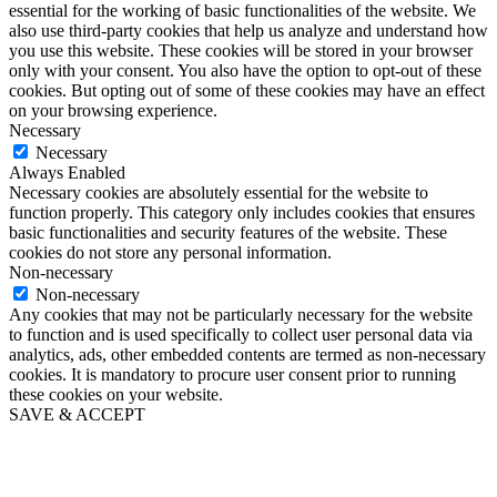
essential for the working of basic functionalities of the website. We
also use third-party cookies that help us analyze and understand how
you use this website. These cookies will be stored in your browser
only with your consent. You also have the option to opt-out of these
cookies. But opting out of some of these cookies may have an effect
on your browsing experience.
Necessary
Necessary
Always Enabled
Necessary cookies are absolutely essential for the website to
function properly. This category only includes cookies that ensures
basic functionalities and security features of the website. These
cookies do not store any personal information.
Non-necessary
Non-necessary
Any cookies that may not be particularly necessary for the website
to function and is used specifically to collect user personal data via
analytics, ads, other embedded contents are termed as non-necessary
cookies. It is mandatory to procure user consent prior to running
these cookies on your website.
SAVE & ACCEPT