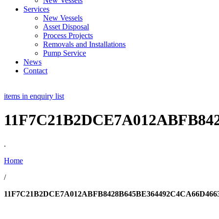
New Vessels
Services
New Vessels
Asset Disposal
Process Projects
Removals and Installations
Pump Service
News
Contact
items in enquiry list
11F7C21B2DCE7A012ABFB842
.
Home
/
11F7C21B2DCE7A012ABFB8428B645BE364492C4CA66D466