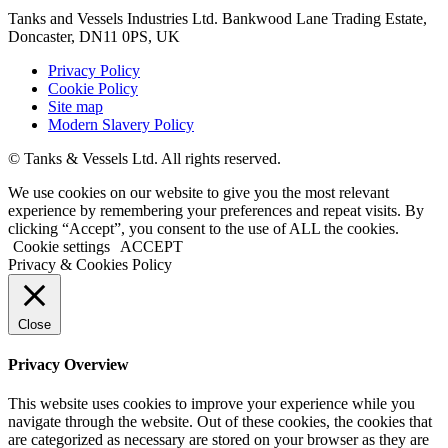
Tanks and Vessels Industries Ltd. Bankwood Lane Trading Estate,
Doncaster, DN11 0PS, UK
Privacy Policy
Cookie Policy
Site map
Modern Slavery Policy
© Tanks & Vessels Ltd. All rights reserved.
We use cookies on our website to give you the most relevant
experience by remembering your preferences and repeat visits. By
clicking “Accept”, you consent to the use of ALL the cookies.
Cookie settings
ACCEPT
Privacy & Cookies Policy
Close
Privacy Overview
This website uses cookies to improve your experience while you
navigate through the website. Out of these cookies, the cookies that
are categorized as necessary are stored on your browser as they are