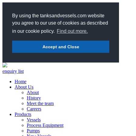
By using the tanksandvessels.com website
you agree to our use of cookies as described
in our cookie policy.
Find out more.
Accept and Close
enquiry list
Home
About Us
About
History
Meet the team
Careers
Products
Vessels
Process Equipment
Pumps