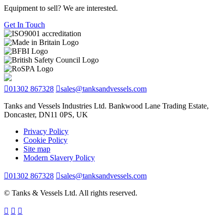
Equipment to sell? We are interested.
Get In Touch
01302 867328
sales@tanksandvessels.com
Tanks and Vessels Industries Ltd. Bankwood Lane Trading Estate,
Doncaster, DN11 0PS, UK
Privacy Policy
Cookie Policy
Site map
Modern Slavery Policy
01302 867328
sales@tanksandvessels.com
© Tanks & Vessels Ltd. All rights reserved.