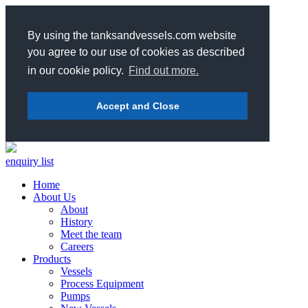
By using the tanksandvessels.com website
you agree to our use of cookies as described
in our cookie policy.
Find out more.
Accept and Close
enquiry list
Home
About Us
About
History
Meet the team
Careers
Products
Vessels
Process Equipment
Pumps