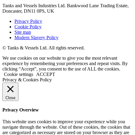
Tanks and Vessels Industries Ltd. Bankwood Lane Trading Estate,
Doncaster, DN11 0PS, UK
Privacy Policy
Cookie Policy
Site map
Modern Slavery Policy
© Tanks & Vessels Ltd. All rights reserved.
We use cookies on our website to give you the most relevant
experience by remembering your preferences and repeat visits. By
clicking “Accept”, you consent to the use of ALL the cookies.
Cookie settings
ACCEPT
Privacy & Cookies Policy
Close
Privacy Overview
This website uses cookies to improve your experience while you
navigate through the website. Out of these cookies, the cookies that
are categorized as necessary are stored on your browser as they are