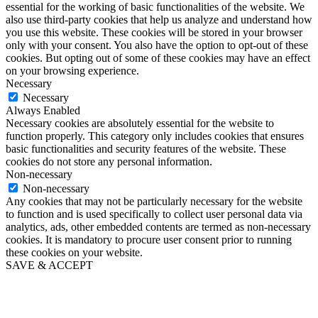
essential for the working of basic functionalities of the website. We
also use third-party cookies that help us analyze and understand how
you use this website. These cookies will be stored in your browser
only with your consent. You also have the option to opt-out of these
cookies. But opting out of some of these cookies may have an effect
on your browsing experience.
Necessary
Necessary
Always Enabled
Necessary cookies are absolutely essential for the website to
function properly. This category only includes cookies that ensures
basic functionalities and security features of the website. These
cookies do not store any personal information.
Non-necessary
Non-necessary
Any cookies that may not be particularly necessary for the website
to function and is used specifically to collect user personal data via
analytics, ads, other embedded contents are termed as non-necessary
cookies. It is mandatory to procure user consent prior to running
these cookies on your website.
SAVE & ACCEPT