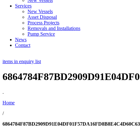
New Vessels
Services
New Vessels
Asset Disposal
Process Projects
Removals and Installations
Pump Service
News
Contact
items in enquiry list
6864784F87BD2909D91E04DF
.
Home
/
6864784F87BD2909D91E04DF01F57DA16FD8B8E4C4D60C63