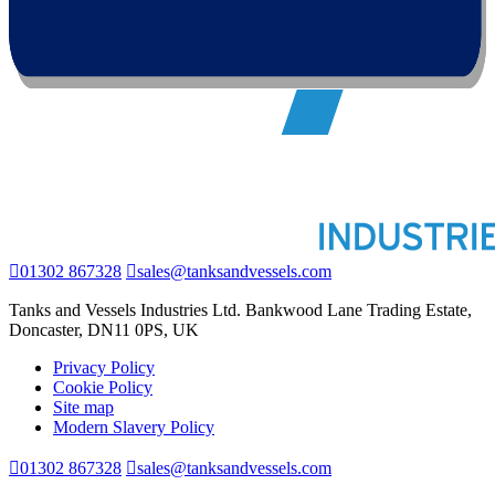
01302 867328
sales@tanksandvessels.com
Tanks and Vessels Industries Ltd. Bankwood Lane Trading Estate,
Doncaster, DN11 0PS, UK
Privacy Policy
Cookie Policy
Site map
Modern Slavery Policy
01302 867328
sales@tanksandvessels.com