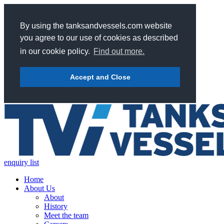
By using the tanksandvessels.com website
you agree to our use of cookies as described
in our cookie policy.
Find out more.
Accept and Close
enquiry list
Home
About Us
About
History
Meet the team