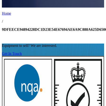
.
Home
/
9DFEECE94894228DC1D23E54E67694AE6A9C888A625D650
Equipment to sell? We are interested.
Get In Touch