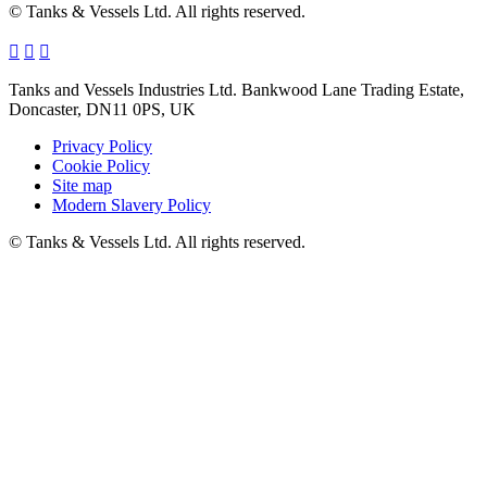
© Tanks & Vessels Ltd. All rights reserved.
Tanks and Vessels Industries Ltd. Bankwood Lane Trading Estate,
Doncaster, DN11 0PS, UK
Privacy Policy
Cookie Policy
Site map
Modern Slavery Policy
© Tanks & Vessels Ltd. All rights reserved.