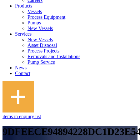
Careers
Products
Vessels
Process Equipment
Pumps
New Vessels
Services
New Vessels
Asset Disposal
Process Projects
Removals and Installations
Pump Service
News
Contact
items in enquiry list
9DFEECE94894228DC1D23E54