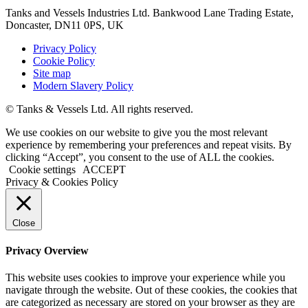
Tanks and Vessels Industries Ltd. Bankwood Lane Trading Estate,
Doncaster, DN11 0PS, UK
Privacy Policy
Cookie Policy
Site map
Modern Slavery Policy
© Tanks & Vessels Ltd. All rights reserved.
We use cookies on our website to give you the most relevant
experience by remembering your preferences and repeat visits. By
clicking “Accept”, you consent to the use of ALL the cookies.
Cookie settings
ACCEPT
Privacy & Cookies Policy
Close
Privacy Overview
This website uses cookies to improve your experience while you
navigate through the website. Out of these cookies, the cookies that
are categorized as necessary are stored on your browser as they are