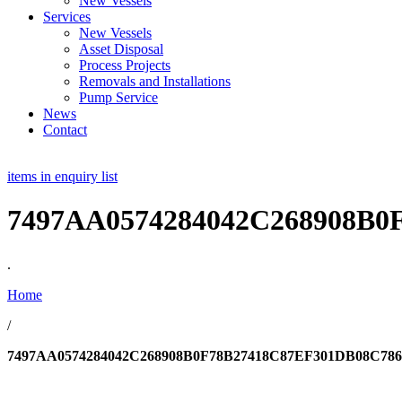
New Vessels
Services
New Vessels
Asset Disposal
Process Projects
Removals and Installations
Pump Service
News
Contact
items in enquiry list
7497AA0574284042C268908B
.
Home
/
7497AA0574284042C268908B0F78B27418C87EF301DB08C7