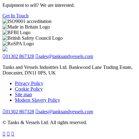
Equipment to sell? We are interested.
Get In Touch
01302 867328
sales@tanksandvessels.com
Tanks and Vessels Industries Ltd. Bankwood Lane Trading Estate,
Doncaster, DN11 0PS, UK
Privacy Policy
Cookie Policy
Site map
Modern Slavery Policy
01302 867328
sales@tanksandvessels.com
© Tanks & Vessels Ltd. All rights reserved.