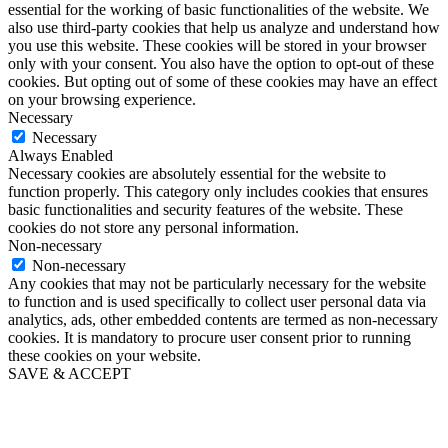
essential for the working of basic functionalities of the website. We
also use third-party cookies that help us analyze and understand how
you use this website. These cookies will be stored in your browser
only with your consent. You also have the option to opt-out of these
cookies. But opting out of some of these cookies may have an effect
on your browsing experience.
Necessary
Necessary
Always Enabled
Necessary cookies are absolutely essential for the website to
function properly. This category only includes cookies that ensures
basic functionalities and security features of the website. These
cookies do not store any personal information.
Non-necessary
Non-necessary
Any cookies that may not be particularly necessary for the website
to function and is used specifically to collect user personal data via
analytics, ads, other embedded contents are termed as non-necessary
cookies. It is mandatory to procure user consent prior to running
these cookies on your website.
SAVE & ACCEPT