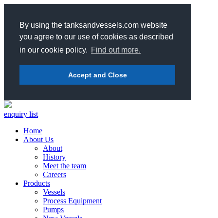
By using the tanksandvessels.com website
you agree to our use of cookies as described
in our cookie policy.
Find out more.
Accept and Close
enquiry list
Home
About Us
About
History
Meet the team
Careers
Products
Vessels
Process Equipment
Pumps