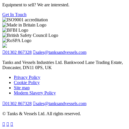
Equipment to sell? We are interested.
Get In Touch
01302 867328
sales@tanksandvessels.com
Tanks and Vessels Industries Ltd. Bankwood Lane Trading Estate,
Doncaster, DN11 0PS, UK
Privacy Policy
Cookie Policy
Site map
Modern Slavery Policy
01302 867328
sales@tanksandvessels.com
© Tanks & Vessels Ltd. All rights reserved.