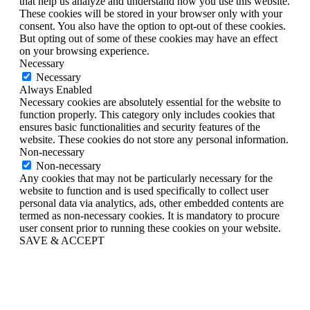
that help us analyze and understand how you use this website.
These cookies will be stored in your browser only with your
consent. You also have the option to opt-out of these cookies.
But opting out of some of these cookies may have an effect
on your browsing experience.
Necessary
Necessary
Always Enabled
Necessary cookies are absolutely essential for the website to
function properly. This category only includes cookies that
ensures basic functionalities and security features of the
website. These cookies do not store any personal information.
Non-necessary
Non-necessary
Any cookies that may not be particularly necessary for the
website to function and is used specifically to collect user
personal data via analytics, ads, other embedded contents are
termed as non-necessary cookies. It is mandatory to procure
user consent prior to running these cookies on your website.
SAVE & ACCEPT