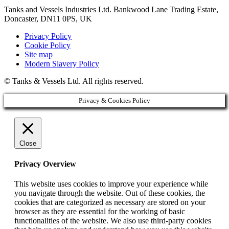
Tanks and Vessels Industries Ltd. Bankwood Lane Trading Estate,
Doncaster, DN11 0PS, UK
Privacy Policy
Cookie Policy
Site map
Modern Slavery Policy
© Tanks & Vessels Ltd. All rights reserved.
Privacy & Cookies Policy
Close
Privacy Overview
This website uses cookies to improve your experience while
you navigate through the website. Out of these cookies, the
cookies that are categorized as necessary are stored on your
browser as they are essential for the working of basic
functionalities of the website. We also use third-party cookies