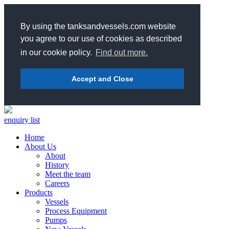
By using the tanksandvessels.com website
you agree to our use of cookies as described
in our cookie policy.
Find out more.
Accept and Close
enquiry list
Home
About Us
About
History
Meet the team
Careers
Products
Vessels
Process Equipment
Pumps