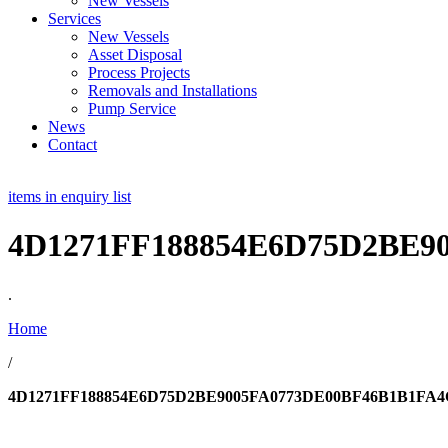
New Vessels
Services
New Vessels
Asset Disposal
Process Projects
Removals and Installations
Pump Service
News
Contact
items in enquiry list
4D1271FF188854E6D75D2BE9
.
Home
/
4D1271FF188854E6D75D2BE9005FA0773DE00BF46B1B1FA4