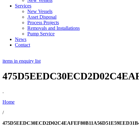
New Vessels
Services
New Vessels
Asset Disposal
Process Projects
Removals and Installations
Pump Service
News
Contact
items in enquiry list
475D5EEDC30ECD2D02C4EAF
.
Home
/
475D5EEDC30ECD2D02C4EAFEF80B11A56D51E59EED31B4