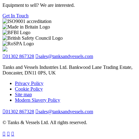
Equipment to sell? We are interested.
Get In Touch
01302 867328
sales@tanksandvessels.com
Tanks and Vessels Industries Ltd. Bankwood Lane Trading Estate,
Doncaster, DN11 0PS, UK
Privacy Policy
Cookie Policy
Site map
Modern Slavery Policy
01302 867328
sales@tanksandvessels.com
© Tanks & Vessels Ltd. All rights reserved.