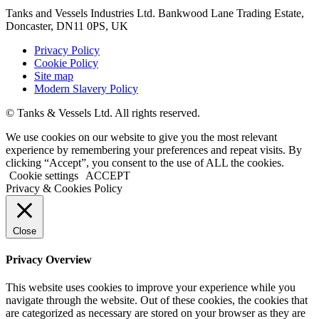
Tanks and Vessels Industries Ltd. Bankwood Lane Trading Estate,
Doncaster, DN11 0PS, UK
Privacy Policy
Cookie Policy
Site map
Modern Slavery Policy
© Tanks & Vessels Ltd. All rights reserved.
We use cookies on our website to give you the most relevant
experience by remembering your preferences and repeat visits. By
clicking “Accept”, you consent to the use of ALL the cookies.
Cookie settings
ACCEPT
Privacy & Cookies Policy
Close
Privacy Overview
This website uses cookies to improve your experience while you
navigate through the website. Out of these cookies, the cookies that
are categorized as necessary are stored on your browser as they are