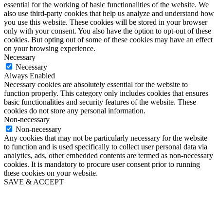
essential for the working of basic functionalities of the website. We
also use third-party cookies that help us analyze and understand how
you use this website. These cookies will be stored in your browser
only with your consent. You also have the option to opt-out of these
cookies. But opting out of some of these cookies may have an effect
on your browsing experience.
Necessary
Necessary
Always Enabled
Necessary cookies are absolutely essential for the website to
function properly. This category only includes cookies that ensures
basic functionalities and security features of the website. These
cookies do not store any personal information.
Non-necessary
Non-necessary
Any cookies that may not be particularly necessary for the website
to function and is used specifically to collect user personal data via
analytics, ads, other embedded contents are termed as non-necessary
cookies. It is mandatory to procure user consent prior to running
these cookies on your website.
SAVE & ACCEPT