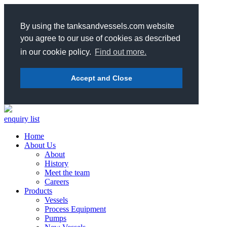
By using the tanksandvessels.com website
you agree to our use of cookies as described
in our cookie policy.
Find out more.
Accept and Close
enquiry list
Home
About Us
About
History
Meet the team
Careers
Products
Vessels
Process Equipment
Pumps