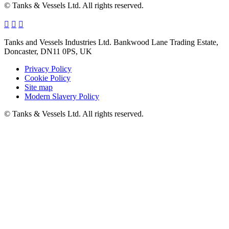
© Tanks & Vessels Ltd. All rights reserved.
Tanks and Vessels Industries Ltd. Bankwood Lane Trading Estate,
Doncaster, DN11 0PS, UK
Privacy Policy
Cookie Policy
Site map
Modern Slavery Policy
© Tanks & Vessels Ltd. All rights reserved.