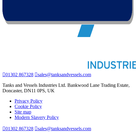
01302 867328
sales@tanksandvessels.com
Tanks and Vessels Industries Ltd. Bankwood Lane Trading Estate,
Doncaster, DN11 0PS, UK
Privacy Policy
Cookie Policy
Site map
Modern Slavery Policy
01302 867328
sales@tanksandvessels.com