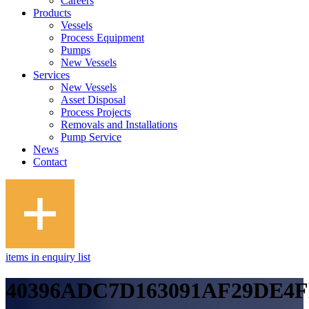
Careers
Products
Vessels
Process Equipment
Pumps
New Vessels
Services
New Vessels
Asset Disposal
Process Projects
Removals and Installations
Pump Service
News
Contact
items in enquiry list
40396ADC7D163091AF29DE4