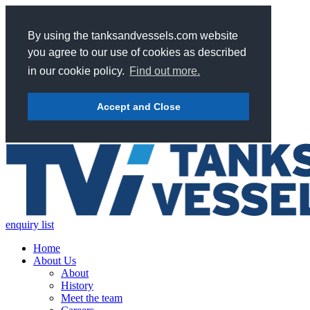
By using the tanksandvessels.com website
you agree to our use of cookies as described
in our cookie policy.
Find out more.
Accept and Close
enquiry list
Home
About Us
About
History
Meet the team