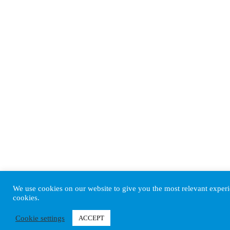
We use cookies on our website to give you the most relevant experi
cookies.
Cookie settings
ACCEPT