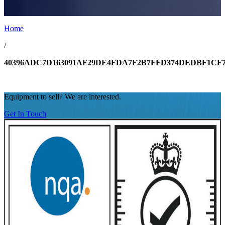
.
Home
/
40396ADC7D163091AF29DE4FDA7F2B7FFD374DEDBF1CF7
Equipment to sell? We are interested.
Get In Touch