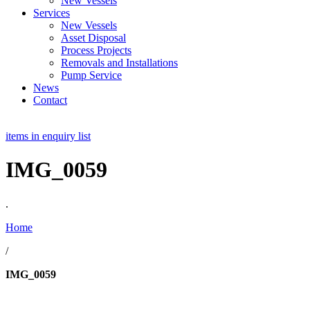
New Vessels
Services
New Vessels
Asset Disposal
Process Projects
Removals and Installations
Pump Service
News
Contact
items in enquiry list
IMG_0059
.
Home
/
IMG_0059