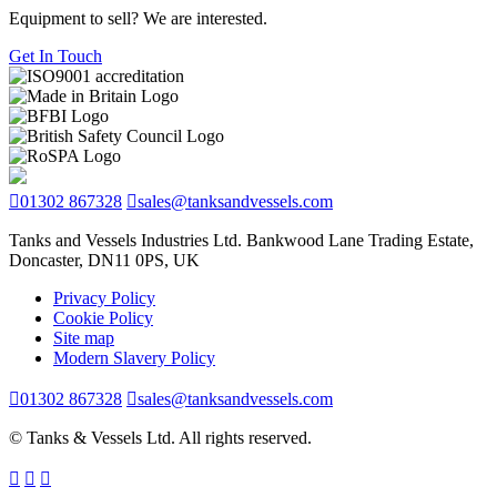
Equipment to sell? We are interested.
Get In Touch
01302 867328
sales@tanksandvessels.com
Tanks and Vessels Industries Ltd. Bankwood Lane Trading Estate,
Doncaster, DN11 0PS, UK
Privacy Policy
Cookie Policy
Site map
Modern Slavery Policy
01302 867328
sales@tanksandvessels.com
© Tanks & Vessels Ltd. All rights reserved.