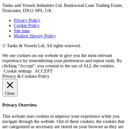
Tanks and Vessels Industries Ltd. Bankwood Lane Trading Estate,
Doncaster, DN11 0PS, UK
Privacy Policy
Cookie Policy
Site map
Modern Slavery Policy
© Tanks & Vessels Ltd. All rights reserved.
We use cookies on our website to give you the most relevant
experience by remembering your preferences and repeat visits. By
clicking “Accept”, you consent to the use of ALL the cookies.
Cookie settings
ACCEPT
Privacy & Cookies Policy
Close
Privacy Overview
This website uses cookies to improve your experience while you
navigate through the website. Out of these cookies, the cookies that
are categorized as necessary are stored on your browser as they are