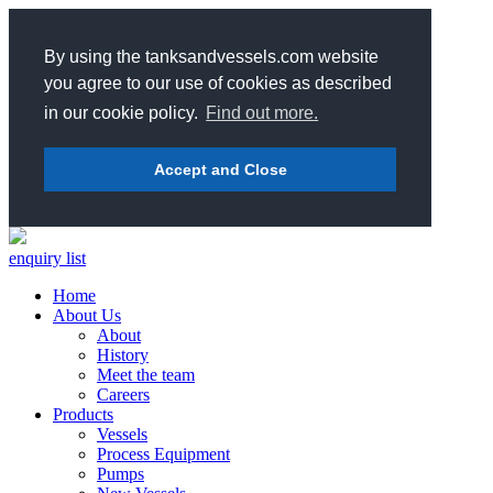
By using the tanksandvessels.com website
you agree to our use of cookies as described
in our cookie policy.
Find out more.
Accept and Close
enquiry list
Home
About Us
About
History
Meet the team
Careers
Products
Vessels
Process Equipment
Pumps