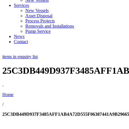
New Vessels
Services
New Vessels
Asset Disposal
Process Projects
Removals and Installations
Pump Service
News
Contact
items in enquiry list
25C3DB449D937F3485AFF1AB
.
Home
/
25C3DB449D937F3485AFF1AB4A72D555F06387441A9B2966