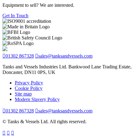
Equipment to sell? We are interested.
Get In Touch
01302 867328
sales@tanksandvessels.com
Tanks and Vessels Industries Ltd. Bankwood Lane Trading Estate,
Doncaster, DN11 0PS, UK
Privacy Policy
Cookie Policy
Site map
Modern Slavery Policy
01302 867328
sales@tanksandvessels.com
© Tanks & Vessels Ltd. All rights reserved.