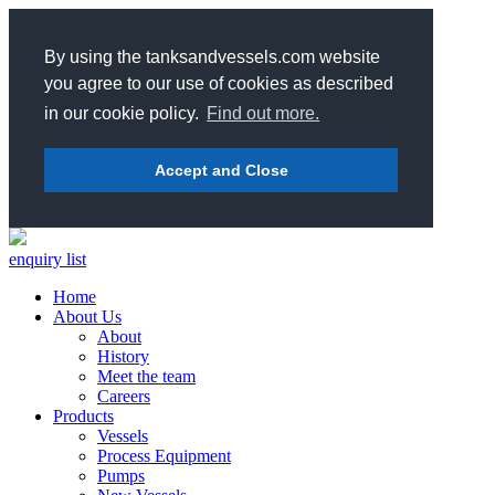
By using the tanksandvessels.com website
you agree to our use of cookies as described
in our cookie policy.
Find out more.
Accept and Close
enquiry list
Home
About Us
About
History
Meet the team
Careers
Products
Vessels
Process Equipment
Pumps