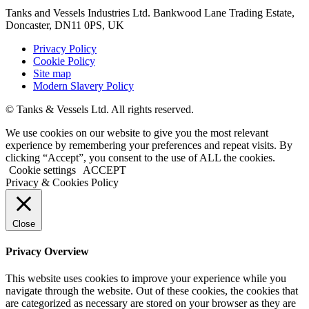
Tanks and Vessels Industries Ltd. Bankwood Lane Trading Estate,
Doncaster, DN11 0PS, UK
Privacy Policy
Cookie Policy
Site map
Modern Slavery Policy
© Tanks & Vessels Ltd. All rights reserved.
We use cookies on our website to give you the most relevant
experience by remembering your preferences and repeat visits. By
clicking “Accept”, you consent to the use of ALL the cookies.
Cookie settings
ACCEPT
Privacy & Cookies Policy
Close
Privacy Overview
This website uses cookies to improve your experience while you
navigate through the website. Out of these cookies, the cookies that
are categorized as necessary are stored on your browser as they are