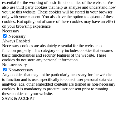
essential for the working of basic functionalities of the website. We
also use third-party cookies that help us analyze and understand how
you use this website. These cookies will be stored in your browser
only with your consent. You also have the option to opt-out of these
cookies. But opting out of some of these cookies may have an effect
on your browsing experience.
Necessary
Necessary
Always Enabled
Necessary cookies are absolutely essential for the website to
function properly. This category only includes cookies that ensures
basic functionalities and security features of the website. These
cookies do not store any personal information.
Non-necessary
Non-necessary
Any cookies that may not be particularly necessary for the website
to function and is used specifically to collect user personal data via
analytics, ads, other embedded contents are termed as non-necessary
cookies. It is mandatory to procure user consent prior to running
these cookies on your website.
SAVE & ACCEPT