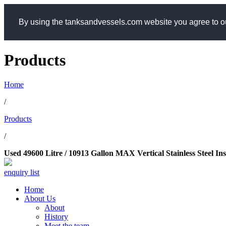
By using the tanksandvessels.com website you agree to ou
Products
Home
/
Products
/
Used 49600 Litre / 10913 Gallon MAX Vertical Stainless Steel In
enquiry list
Home
About Us
About
History
Meet the team