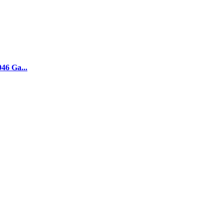
046 Ga...