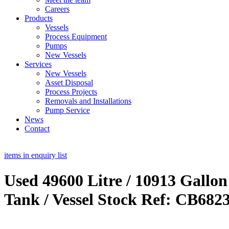
Careers
Products
Vessels
Process Equipment
Pumps
New Vessels
Services
New Vessels
Asset Disposal
Process Projects
Removals and Installations
Pump Service
News
Contact
items in enquiry list
Used 49600 Litre / 10913 Gallon
Tank / Vessel Stock Ref: CB682