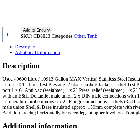
Add to Enquiry
SKU:
CB6823
Categories:
Other
,
Tank
Description
Additional information
Description
Used 49600 Litre / 10913 Gallon MAX Vertical Stainless Steel Insul
Temp: 20°C Tank Test Pressure: 2.6bar Cooling Jackets Jacket Test P
port 1 x 6″ Anti-vac (weighted) 1 x 2″ Press. relief (weighted) 1 x 2
with an E&H Deltapilot male union 2 x DIN male connections with 1½” v
Temperature probe unions 6 x 2” Flange connections, jackets (3-off 
male union Shell & Base insulated approx. 150mm complete with rivete
Addition bracing horizontally between legs at upper level too. Foot
Additional information