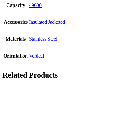
Capacity
49600
Accessories
Insulated Jacketed
Materials
Stainless Steel
Orientation
Vertical
Related Products