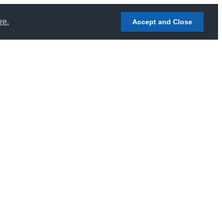
re.
Accept and Close