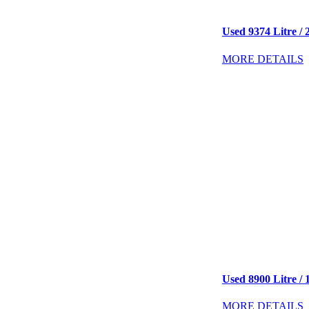
Used 9374 Litre / 2
MORE DETAILS
Used 8900 Litre / 
MORE DETAILS