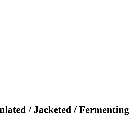
ulated / Jacketed / Fermenting