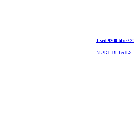
Used 9300 litre / 2
MORE DETAILS