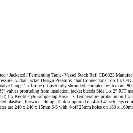
ated / Jacketed / Fermenting Tank / Vessel Stock Ref: CB6823 Manufac
ressure: 5.2bar Jacket Design Pressure: 4bar Connections Top 1 x O/D
″ Valve flange 1 x Probe (Topset fully shrouded, complete with diam. 8
alves protruding from insulation, jacket bleeds Side 1 x 2” RJT male wi
total) 1 x Keofit style sample tap Base 1 x Temperature probe union 
d plastisol, brown cladding. Tank supported on 4-off 4″ sch legs compl
 plates are 240 x 240 x 15mm S/S with 4-off 25mm holes on 160 x 160m