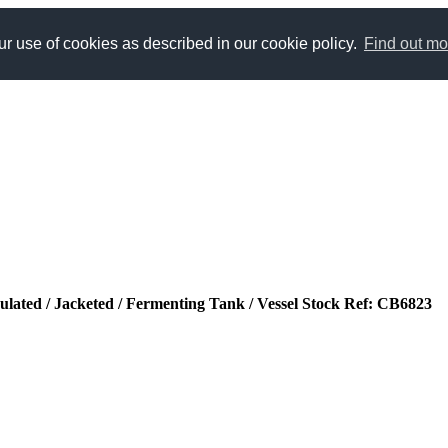
r use of cookies as described in our cookie policy.
Find out mo
sulated / Jacketed / Fermenting Tank / Vessel Stock Ref: CB6823