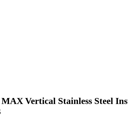
 MAX Vertical Stainless Steel Ins
3