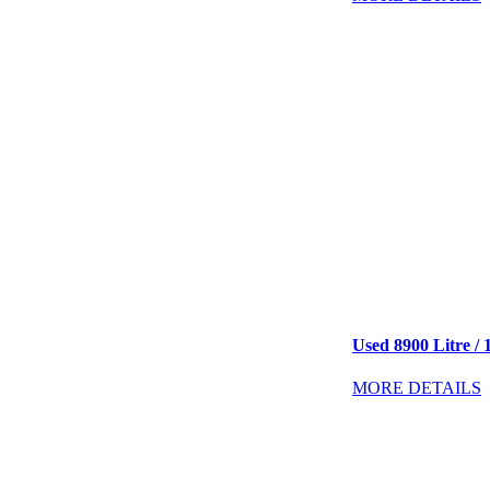
Used 8900 Litre / 
MORE DETAILS