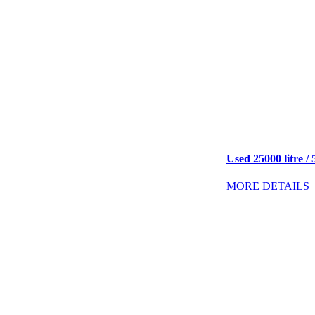
Used 25000 litre / 
MORE DETAILS