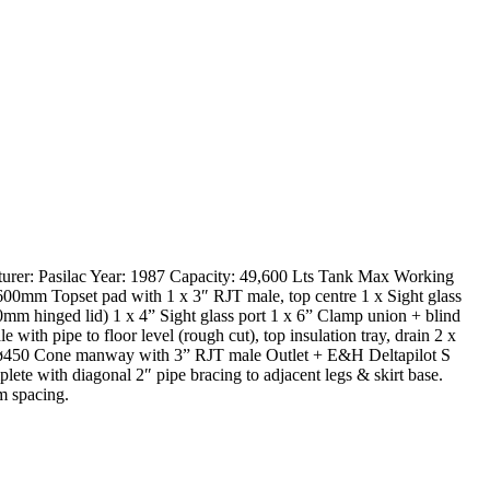
turer: Pasilac Year: 1987 Capacity: 49,600 Lts Tank Max Working
600mm Topset pad with 1 x 3″ RJT male, top centre 1 x Sight glass
00mm hinged lid) 1 x 4” Sight glass port 1 x 6” Clamp union + blind
th pipe to floor level (rough cut), top insulation tray, drain 2 x
1 x ø450 Cone manway with 3” RJT male Outlet + E&H Deltapilot S
ete with diagonal 2″ pipe bracing to adjacent legs & skirt base.
m spacing.