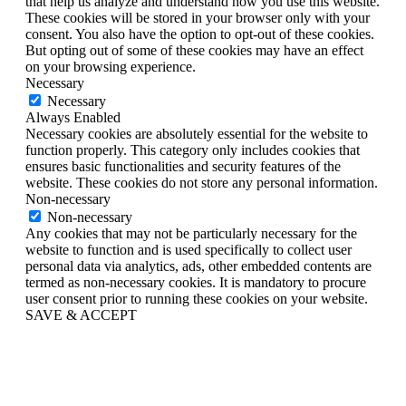
that help us analyze and understand how you use this website.
These cookies will be stored in your browser only with your
consent. You also have the option to opt-out of these cookies.
But opting out of some of these cookies may have an effect
on your browsing experience.
Necessary
Necessary
Always Enabled
Necessary cookies are absolutely essential for the website to
function properly. This category only includes cookies that
ensures basic functionalities and security features of the
website. These cookies do not store any personal information.
Non-necessary
Non-necessary
Any cookies that may not be particularly necessary for the
website to function and is used specifically to collect user
personal data via analytics, ads, other embedded contents are
termed as non-necessary cookies. It is mandatory to procure
user consent prior to running these cookies on your website.
SAVE & ACCEPT