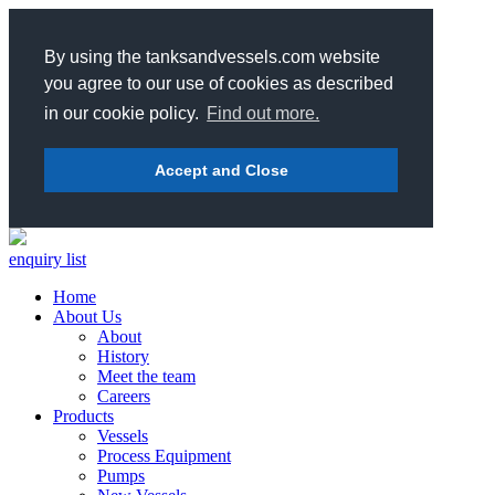
By using the tanksandvessels.com website
you agree to our use of cookies as described
in our cookie policy.
Find out more.
Accept and Close
enquiry list
Home
About Us
About
History
Meet the team
Careers
Products
Vessels
Process Equipment
Pumps