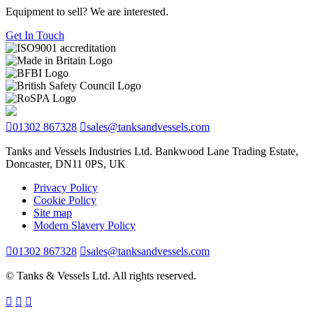
Equipment to sell? We are interested.
Get In Touch
01302 867328
sales@tanksandvessels.com
Tanks and Vessels Industries Ltd. Bankwood Lane Trading Estate,
Doncaster, DN11 0PS, UK
Privacy Policy
Cookie Policy
Site map
Modern Slavery Policy
01302 867328
sales@tanksandvessels.com
© Tanks & Vessels Ltd. All rights reserved.