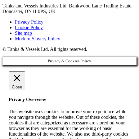
Tanks and Vessels Industries Ltd. Bankwood Lane Trading Estate,
Doncaster, DN11 0PS, UK
Privacy Policy
Cookie Policy
Site map
Modern Slavery Policy
© Tanks & Vessels Ltd. All rights reserved.
Privacy & Cookies Policy
Close
Privacy Overview
This website uses cookies to improve your experience while
you navigate through the website. Out of these cookies, the
cookies that are categorized as necessary are stored on your
browser as they are essential for the working of basic
functionalities of the website. We also use third-party cookies