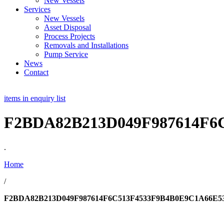
New Vessels
Services
New Vessels
Asset Disposal
Process Projects
Removals and Installations
Pump Service
News
Contact
items in enquiry list
F2BDA82B213D049F987614F
.
Home
/
F2BDA82B213D049F987614F6C513F4533F9B4B0E9C1A66