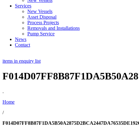
New Vessels
Services
New Vessels
Asset Disposal
Process Projects
Removals and Installations
Pump Service
News
Contact
items in enquiry list
F014D07FF8B87F1DA5B50A28
.
Home
/
F014D07FF8B87F1DA5B50A2875D2BCA2447DA76535DE192