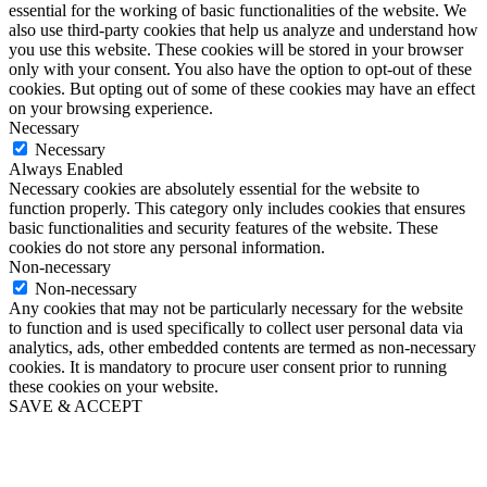
essential for the working of basic functionalities of the website. We
also use third-party cookies that help us analyze and understand how
you use this website. These cookies will be stored in your browser
only with your consent. You also have the option to opt-out of these
cookies. But opting out of some of these cookies may have an effect
on your browsing experience.
Necessary
Necessary
Always Enabled
Necessary cookies are absolutely essential for the website to
function properly. This category only includes cookies that ensures
basic functionalities and security features of the website. These
cookies do not store any personal information.
Non-necessary
Non-necessary
Any cookies that may not be particularly necessary for the website
to function and is used specifically to collect user personal data via
analytics, ads, other embedded contents are termed as non-necessary
cookies. It is mandatory to procure user consent prior to running
these cookies on your website.
SAVE & ACCEPT