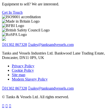
Equipment to sell? We are interested.
Get In Touch
01302 867328
sales@tanksandvessels.com
Tanks and Vessels Industries Ltd. Bankwood Lane Trading Estate,
Doncaster, DN11 0PS, UK
Privacy Policy
Cookie Policy
Site map
Modern Slavery Policy
01302 867328
sales@tanksandvessels.com
© Tanks & Vessels Ltd. All rights reserved.