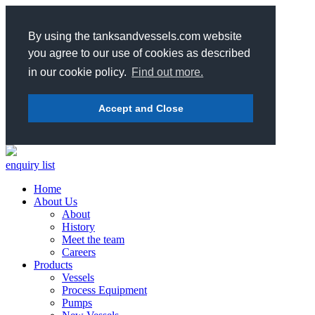
By using the tanksandvessels.com website
you agree to our use of cookies as described
in our cookie policy.
Find out more.
Accept and Close
enquiry list
Home
About Us
About
History
Meet the team
Careers
Products
Vessels
Process Equipment
Pumps