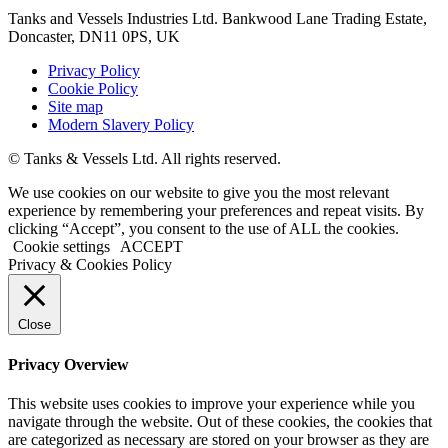
Tanks and Vessels Industries Ltd. Bankwood Lane Trading Estate,
Doncaster, DN11 0PS, UK
Privacy Policy
Cookie Policy
Site map
Modern Slavery Policy
© Tanks & Vessels Ltd. All rights reserved.
We use cookies on our website to give you the most relevant
experience by remembering your preferences and repeat visits. By
clicking “Accept”, you consent to the use of ALL the cookies.
Cookie settings
ACCEPT
Privacy & Cookies Policy
Close
Privacy Overview
This website uses cookies to improve your experience while you
navigate through the website. Out of these cookies, the cookies that
are categorized as necessary are stored on your browser as they are